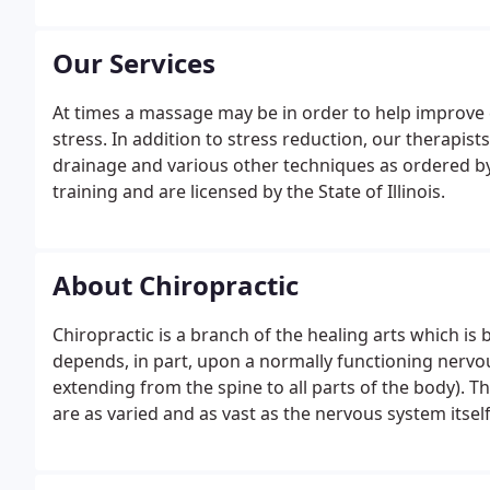
Our Services
At times a massage may be in order to help improve 
stress. In addition to stress reduction, our therapis
drainage and various other techniques as ordered by 
training and are licensed by the State of Illinois.
About Chiropractic
Chiropractic is a branch of the healing arts which i
depends, in part, upon a normally functioning nervou
extending from the spine to all parts of the body). 
are as varied and as vast as the nervous system itself