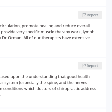
Report
circulation, promote healing and reduce overall
ts provide very specific muscle therapy work, lymph
Dr. Orman. All of our therapists have extensive
Report
s based upon the understanding that good health
s system (especially the spine, and the nerves
The conditions which doctors of chiropractic address
.