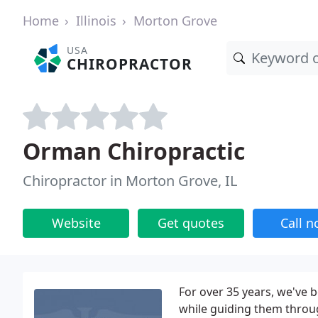
Home
Illinois
Morton Grove
USA
CHIROPRACTOR
Orman Chiropractic
Chiropractor in Morton Grove, IL
Website
Get quotes
Call 
For over 35 years, we've 
while guiding them throug