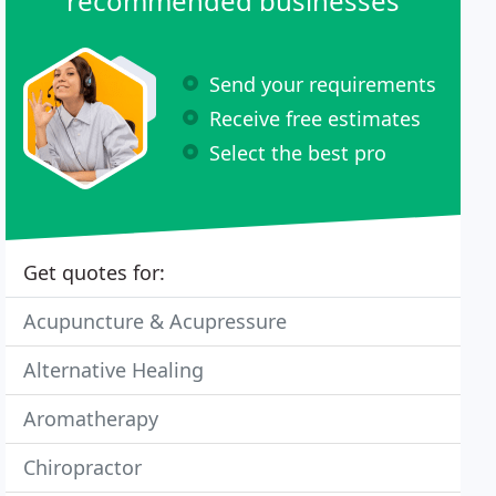
recommended businesses
Send your requirements
Receive free estimates
Select the best pro
Get quotes for:
Acupuncture & Acupressure
Alternative Healing
Aromatherapy
Chiropractor