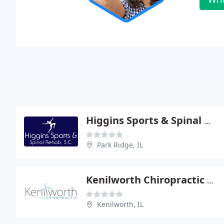
Higgins Sports & Spinal Rehab
Park Ridge, IL
Kenilworth Chiropractic - Robert Baj
Kenilworth, IL