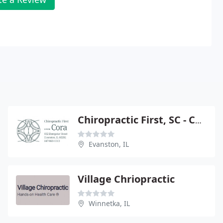
Chiropractic First, SC - Chiropractor
Evanston, IL
Village Chriopractic
Winnetka, IL