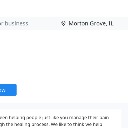
now
been helping people just like you manage their pain
h the healing process. We like to think we help