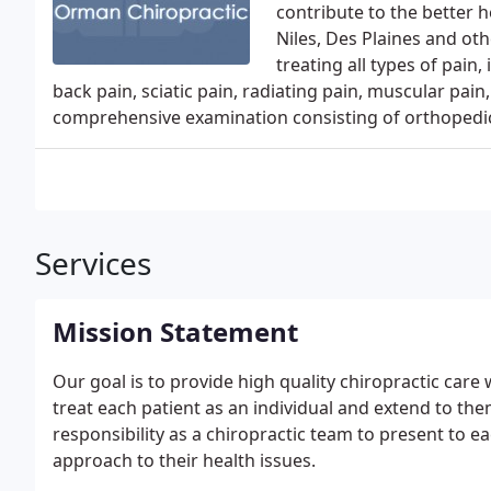
contribute to the better 
Niles, Des Plaines and ot
treating all types of pain
back pain, sciatic pain, radiating pain, muscular pain
comprehensive examination consisting of orthopedic,
Services
Mission Statement
Our goal is to provide high quality chiropractic care
treat each patient as an individual and extend to them
responsibility as a chiropractic team to present to 
approach to their health issues.