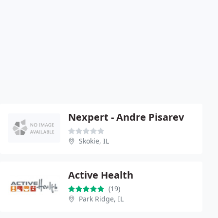
Nexpert - Andre Pisarev
Skokie, IL
Active Health
(19)
Park Ridge, IL