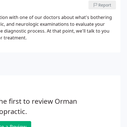
Report
sation with one of our doctors about what's bothering
dic, and neurologic examinations to evaluate your
e diagnostic process. At that point, we'll talk to you
r treatment.
he first to review Orman
opractic.
te a Review