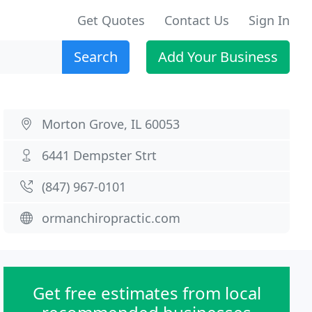
Get Quotes
Contact Us
Sign In
Search
Add Your Business
Morton Grove, IL 60053
6441 Dempster Strt
(847) 967-0101
ormanchiropractic.com
Get free estimates from local