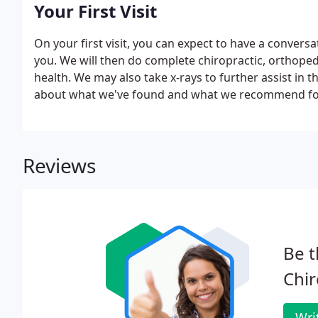
Your First Visit
On your first visit, you can expect to have a conver
you. We will then do complete chiropractic, orthope
health. We may also take x-rays to further assist in th
about what we've found and what we recommend fo
Reviews
Be t
Chir
Wri