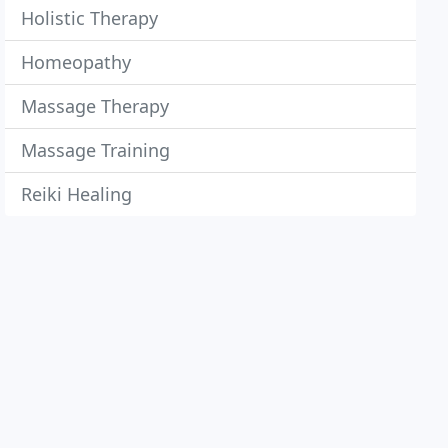
Holistic Therapy
Homeopathy
Massage Therapy
Massage Training
Reiki Healing