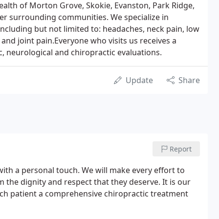
health of Morton Grove, Skokie, Evanston, Park Ridge,
her surrounding communities. We specialize in
, including but not limited to: headaches, neck pain, low
, and joint pain.Everyone who visits us receives a
 neurological and chiropractic evaluations.
Update
Share
Report
 with a personal touch. We will make every effort to
 the dignity and respect that they deserve. It is our
each patient a comprehensive chiropractic treatment