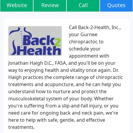
Website
Review
Call
Quotes
Call Back-2-Health, Inc.,
your Gurnee
chiropractor, to
schedule your
appointment with
Jonathan Haigh D.C., FASA, and you'll be on your
way to enjoying health and vitality once again. Dr.
Haigh practices the complete range of chiropractic
treatments and acupuncture, and he can help you
understand how to nurture and protect the
musculoskeletal system of your body. Whether
you're suffering from a slip-and-fall injury, or you
need care for ongoing back and neck pain, we're
here to help with safe, gentle, and effective
treatments.