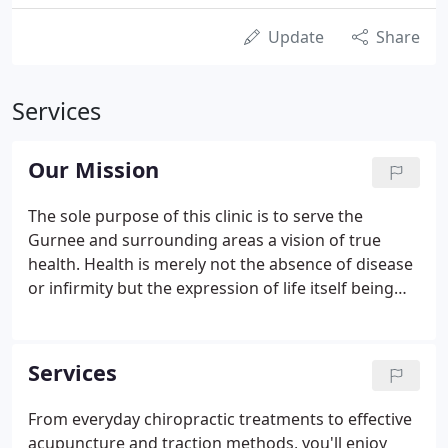
Update
Share
Services
Our Mission
The sole purpose of this clinic is to serve the
Gurnee and surrounding areas a vision of true
health. Health is merely not the absence of disease
or infirmity but the expression of life itself being
that of optimal, physical, mental, and social well-
being. Here at Back 2 Health, we want you to
overcome obstacles in your life and regain the
Services
confidence to face the day using chiropractic in
Gurnee. We will utilize massage, gentle traction
From everyday chiropractic treatments to effective
therapy, specific chiropractic adjustments,
acupuncture and traction methods, you'll enjoy