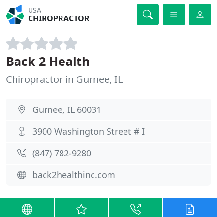
USA
CHIROPRACTOR
Back 2 Health
Chiropractor in Gurnee, IL
Gurnee, IL 60031
3900 Washington Street # I
(847) 782-9280
back2healthinc.com