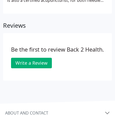
is also a certified acupuncturist, for both needle
and needless acupuncture. You'll always receive
personalized consultations and exceptional service
when you visit Back 2 Health because our unrivaled
Reviews
commitment to complete customer care pushes us
to excellence.
Be the first to review Back 2 Health.
Write a Review
ABOUT AND CONTACT