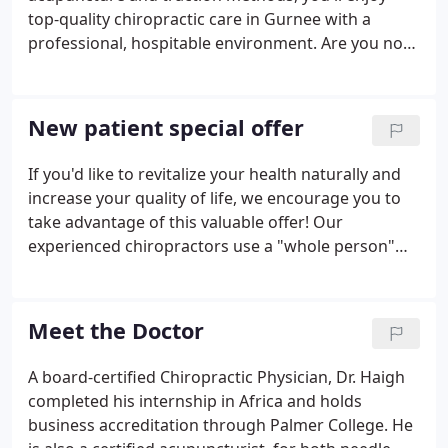
nutritional counseling and acupuncture.
top-quality chiropractic care in Gurnee with a
professional, hospitable environment. Are you not
sure about acupuncture? Modern studies show
that more than 96% of treatments are effective in
blocking or relieving pain.
New patient special offer
If you'd like to revitalize your health naturally and
increase your quality of life, we encourage you to
take advantage of this valuable offer! Our
experienced chiropractors use a "whole person"
approach to chiropractic care and wellness. This
means that we work with our patients to find out
their particular wellness needs, then craft
Meet the Doctor
personalized care plans to help them achieve the
highest quality of life. There is NO OBLIGATION! We
A board-certified Chiropractic Physician, Dr. Haigh
would love to see if we can help you before you
completed his internship in Africa and holds
make a financial commitment to further treatment.
business accreditation through Palmer College. He