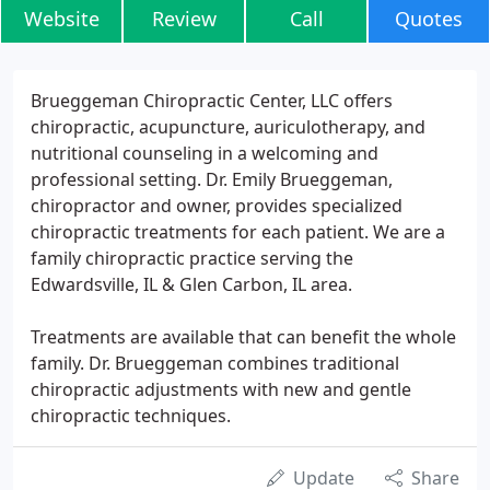
Website
Review
Call
Quotes
Brueggeman Chiropractic Center, LLC offers
chiropractic, acupuncture, auriculotherapy, and
nutritional counseling in a welcoming and
professional setting. Dr. Emily Brueggeman,
chiropractor and owner, provides specialized
chiropractic treatments for each patient. We are a
family chiropractic practice serving the
Edwardsville, IL & Glen Carbon, IL area.
Treatments are available that can benefit the whole
family. Dr. Brueggeman combines traditional
chiropractic adjustments with new and gentle
chiropractic techniques.
Update
Share