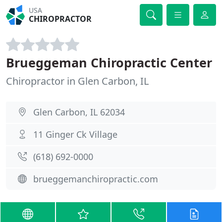
USA
CHIROPRACTOR
Brueggeman Chiropractic Center
Chiropractor in Glen Carbon, IL
Glen Carbon, IL 62034
11 Ginger Ck Village
(618) 692-0000
brueggemanchiropractic.com