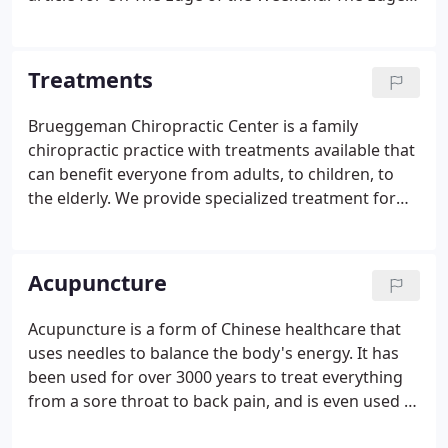
is a local weekly publication produced by The
Edwardsville Intelligencer. There are many
conditions chiropractic care can be useful for, such
Treatments
as low back pain, neck pain and headaches.
Brueggeman Chiropractic Center is a family
chiropractic practice with treatments available that
can benefit everyone from adults, to children, to
the elderly. We provide specialized treatment for
each patient, and can treat many conditions that
you may not have considered chiropractic care for.
Both traditional and more gentle chiropractic
Acupuncture
adjustments are used in conjunction with other
treatments to heal the body in our office.
Acupuncture is a form of Chinese healthcare that
uses needles to balance the body's energy. It has
been used for over 3000 years to treat everything
from a sore throat to back pain, and is even used in
place of anesthesia for surgery! The following will