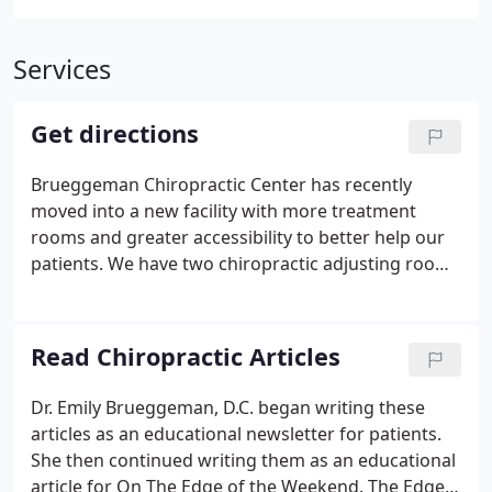
Services
Get directions
Brueggeman Chiropractic Center has recently
moved into a new facility with more treatment
rooms and greater accessibility to better help our
patients. We have two chiropractic adjusting rooms
featuring adjusting tables for both traditional
chiropractic adjustments and newer, more gentle,
chiropractic adjustments.
Read Chiropractic Articles
Dr. Emily Brueggeman, D.C. began writing these
articles as an educational newsletter for patients.
She then continued writing them as an educational
article for On The Edge of the Weekend. The Edge