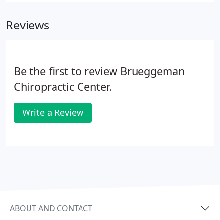
give you an understanding of the theory behind
acupuncture.
Reviews
Be the first to review Brueggeman
Chiropractic Center.
Write a Review
ABOUT AND CONTACT