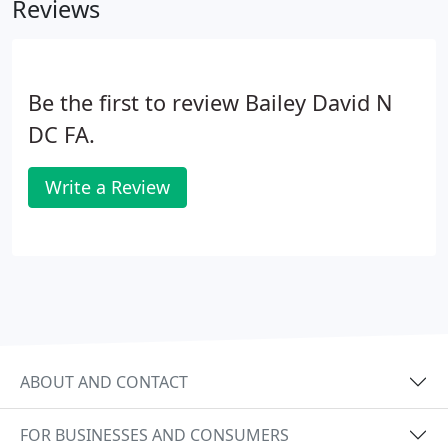
Reviews
Be the first to review Bailey David N
DC FA.
Write a Review
ABOUT AND CONTACT
FOR BUSINESSES AND CONSUMERS