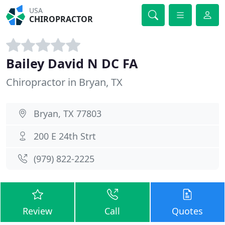
USA
CHIROPRACTOR
Bailey David N DC FA
Chiropractor in Bryan, TX
Bryan, TX 77803
200 E 24th Strt
(979) 822-2225
Review
Call
Quotes