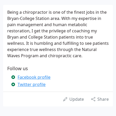
Being a chiropractor is one of the finest jobs in the
Bryan-College Station area. With my expertise in
pain management and human metabolic
restoration, I get the privilege of coaching my
Bryan and College Station patients into true
wellness. It is humbling and fulfilling to see patients
experience true wellness through the Natural
Waves Program and chiropractic care.
Follow us
Facebook profile
Twitter profile
Update
Share