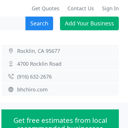
Get Quotes
Contact Us
Sign In
Search
Add Your Business
Rocklin, CA 95677
4700 Rocklin Road
(916) 632-2676
bhchiro.com
Get free estimates from local