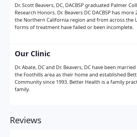
Dr. Scott Beavers, DC, DACBSP graduated Palmer Colle
Research Honors. Dr. Beavers DC DACBSP has more 25 
the Northern California region and from across the U
forms of treatment have failed or been incomplete.
Our Clinic
Dr. Abate, DC and Dr. Beavers, DC have been married 
the Foothills area as their home and established Bett
Community since 1993. Better Health is a family prac
family.
Reviews