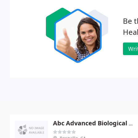
Be t
Heal
Wri
Abc Advanced Biological Cranial - Craig S Ross