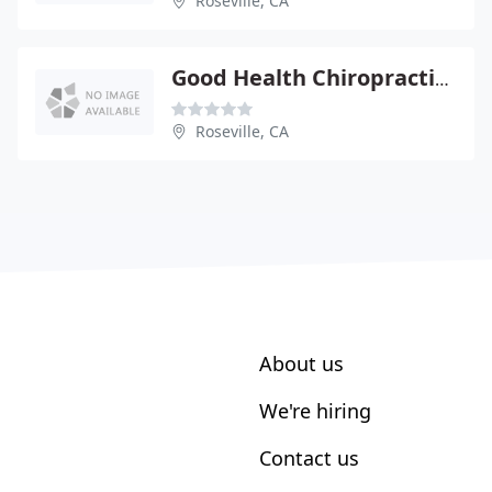
Roseville, CA
Good Health Chiropractic - Jamie Gutheil
Roseville, CA
About us
We're hiring
Contact us