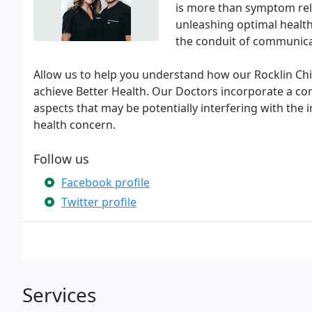
is more than symptom relie
unleashing optimal health
the conduit of communica
Allow us to help you understand how our Rocklin Chi
achieve Better Health. Our Doctors incorporate a co
aspects that may be potentially interfering with the
health concern.
Follow us
Facebook profile
Twitter profile
Services