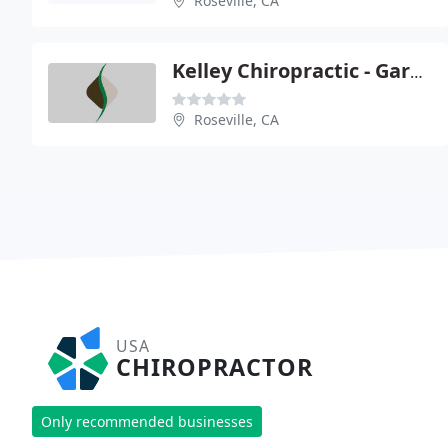
Roseville, CA
Kelley Chiropractic - Gary C Kelley
Roseville, CA
USA
CHIROPRACTOR
Only recommended businesses