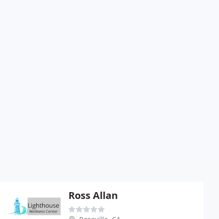
Ross Allan