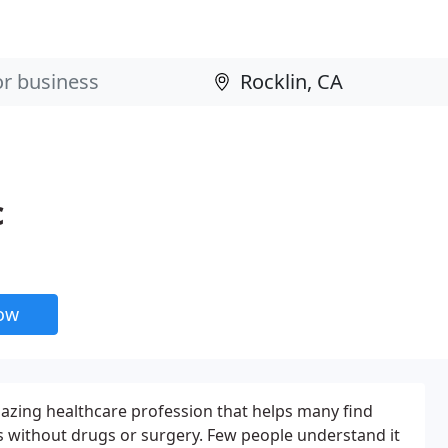
c
now
mazing healthcare profession that helps many find
ons without drugs or surgery. Few people understand it