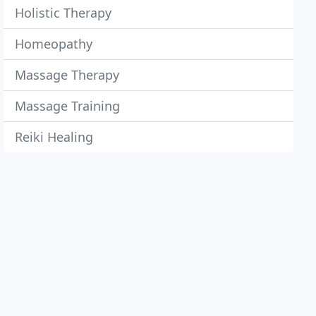
Holistic Therapy
Homeopathy
Massage Therapy
Massage Training
Reiki Healing