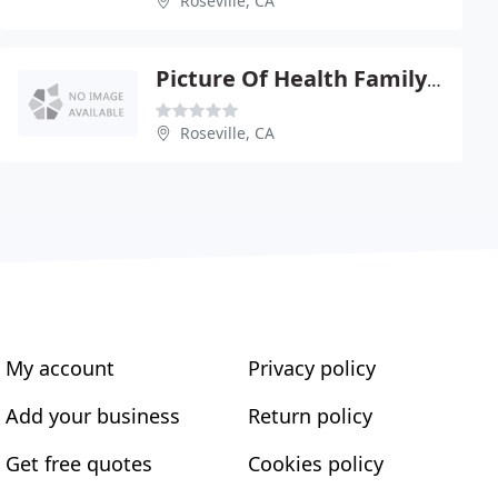
Roseville, CA
Picture Of Health Family Chiropractic - Amber Vodden
Roseville, CA
My account
Privacy policy
Add your business
Return policy
Get free quotes
Cookies policy