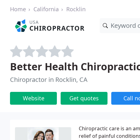
Home
California
Rocklin
USA
CHIROPRACTOR
Better Health Chiropracti
Chiropractor in Rocklin, CA
Website
Get quotes
Call 
Chiropractic care is an a
relief of painful conditi