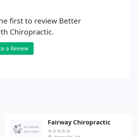
he first to review Better
th Chiropractic.
te a Review
Fairway Chiropractic