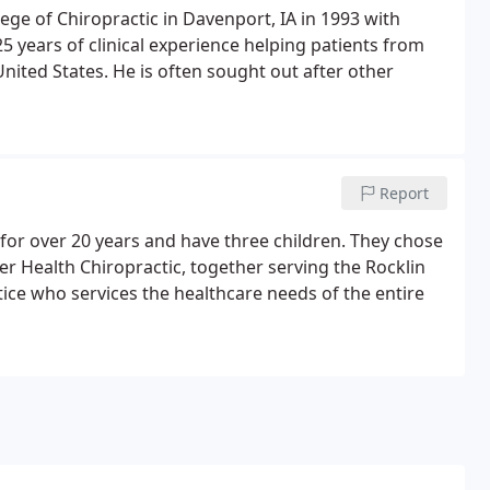
ge of Chiropractic in Davenport, IA in 1993 with
years of clinical experience helping patients from
nited States. He is often sought out after other
Report
for over 20 years and have three children. They chose
er Health Chiropractic, together serving the Rocklin
tice who services the healthcare needs of the entire