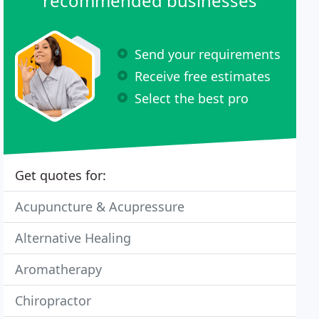
recommended businesses
Send your requirements
Receive free estimates
Select the best pro
Get quotes for:
Acupuncture & Acupressure
Alternative Healing
Aromatherapy
Chiropractor