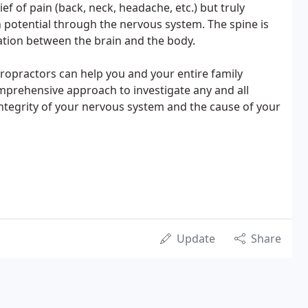
f of pain (back, neck, headache, etc.) but truly
 potential through the nervous system. The spine is
tion between the brain and the body.
ropractors can help you and your entire family
mprehensive approach to investigate any and all
 integrity of your nervous system and the cause of your
Update
Share