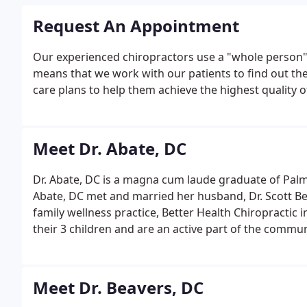
Request An Appointment
Our experienced chiropractors use a "whole person" 
means that we work with our patients to find out the
care plans to help them achieve the highest quality of 
Meet Dr. Abate, DC
Dr. Abate, DC is a magna cum laude graduate of Palme
Abate, DC met and married her husband, Dr. Scott Bea
family wellness practice, Better Health Chiropractic 
their 3 children and are an active part of the comm
Meet Dr. Beavers, DC