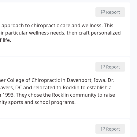
Report
approach to chiropractic care and wellness. This
ir particular wellness needs, then craft personalized
life.
Report
r College of Chiropractic in Davenport, Iowa. Dr.
vers, DC and relocated to Rocklin to establish a
in 1993. They chose the Rocklin community to raise
unity sports and school programs.
Report