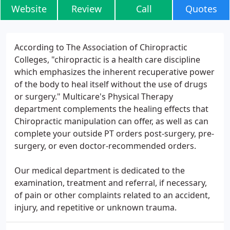
Website
Review
Call
Quotes
According to The Association of Chiropractic
Colleges, "chiropractic is a health care discipline
which emphasizes the inherent recuperative power
of the body to heal itself without the use of drugs
or surgery." Multicare's Physical Therapy
department complements the healing effects that
Chiropractic manipulation can offer, as well as can
complete your outside PT orders post-surgery, pre-
surgery, or even doctor-recommended orders.
Our medical department is dedicated to the
examination, treatment and referral, if necessary,
of pain or other complaints related to an accident,
injury, and repetitive or unknown trauma.