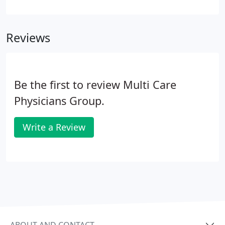
Multicare's intent as a physical medicine clinic is to
have resolution of conditions by as conservative of
means possible.
Reviews
Be the first to review Multi Care
Physicians Group.
Write a Review
ABOUT AND CONTACT