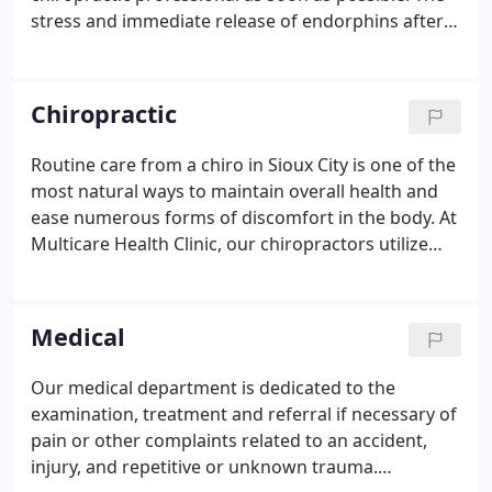
stress and immediate release of endorphins after a
car accident often mask any immediate signs of
injuries. It can actually take several days or weeks
for pain and symptoms from a car crash to surface.
Chiropractic
Routine care from a chiro in Sioux City is one of the
most natural ways to maintain overall health and
ease numerous forms of discomfort in the body. At
Multicare Health Clinic, our chiropractors utilize
several methods to uncover the source of any pain
or issues you're experiencing, as it may not be near
the site of discomfort at all.
Medical
Our medical department is dedicated to the
examination, treatment and referral if necessary of
pain or other complaints related to an accident,
injury, and repetitive or unknown trauma.