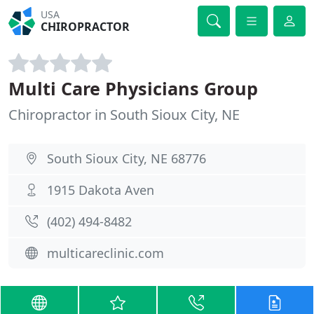
USA
CHIROPRACTOR
Multi Care Physicians Group
Chiropractor in South Sioux City, NE
South Sioux City, NE 68776
1915 Dakota Aven
(402) 494-8482
multicareclinic.com