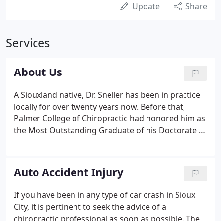
Update
Share
Services
About Us
A Siouxland native, Dr. Sneller has been in practice
locally for over twenty years now. Before that,
Palmer College of Chiropractic had honored him as
the Most Outstanding Graduate of his Doctorate of
Chiropractic program in Davenport, Iowa.
Celebrating 10 years with MultiCare, Dr. Joel Pistello,
DC, graduated from Graceland University for
Auto Accident Injury
undergrad in 2008, and from Cleveland
Chiropractic College in 2011.
If you have been in any type of car crash in Sioux
City, it is pertinent to seek the advice of a
chiropractic professional as soon as possible. The