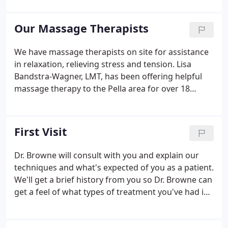
adjustments. An adjustment consists of a low force
thrust in a precise direction applied to an area that
Our Massage Therapists
is subluxated.
We have massage therapists on site for assistance
in relaxation, relieving stress and tension. Lisa
Bandstra-Wagner, LMT, has been offering helpful
massage therapy to the Pella area for over 18
years. Whether relaxing, rejuvenating, and/or
therapeutic, each session is personally crafted to
meet your unique needs.
First Visit
Dr. Browne will consult with you and explain our
techniques and what's expected of you as a patient.
We'll get a brief history from you so Dr. Browne can
get a feel of what types of treatment you've had in
the past, as well as any concerns or problems
you've been having. Dr. Browne will do his initial