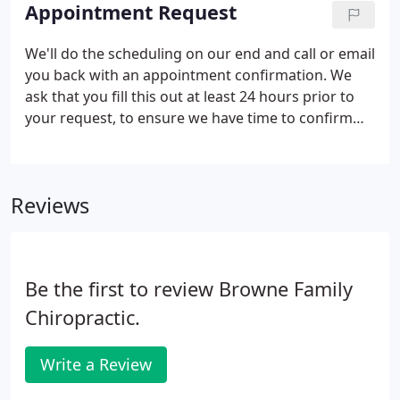
exam and start noting any areas to work on.
Appointment Request
We'll do the scheduling on our end and call or email
you back with an appointment confirmation. We
ask that you fill this out at least 24 hours prior to
your request, to ensure we have time to confirm
your appointment. If you need an appointment
sooner than that, please feel free to call the office.
Reviews
Be the first to review Browne Family
Chiropractic.
Write a Review