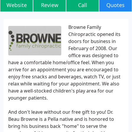
Website
Review
Call
Quotes
Browne Family
Chiropractic opened its
doors for business in
February of 2008. Our
office was designed to
have a comfortable home/office feel. When you
arrive for an appointment you are encouraged to
enjoy free snacks and beverages, watch TV, or just
relax while waiting for your appointment. We also
have a well-stocked children's play area for our
younger patients.
And don't leave without our free gift to you! Dr.
Beau Browne is a Pella native and is honored to
bring his business back "home" to serve the