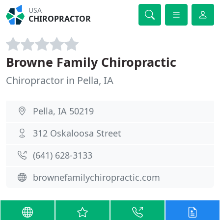
USA
CHIROPRACTOR
Browne Family Chiropractic
Chiropractor in Pella, IA
Pella, IA 50219
312 Oskaloosa Street
(641) 628-3133
brownefamilychiropractic.com