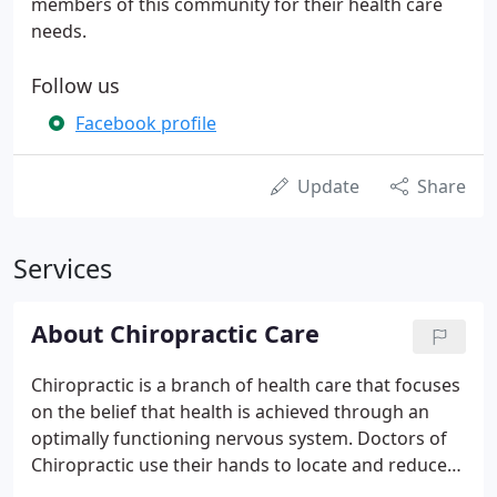
members of this community for their health care
needs.
Follow us
Facebook profile
Update
Share
Services
About Chiropractic Care
Chiropractic is a branch of health care that focuses
on the belief that health is achieved through an
optimally functioning nervous system. Doctors of
Chiropractic use their hands to locate and reduce
these areas of interference through spinal