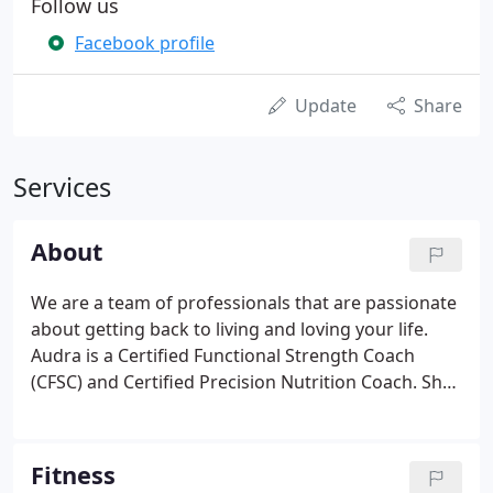
Follow us
Facebook profile
Update
Share
Services
About
We are a team of professionals that are passionate
about getting back to living and loving your life.
Audra is a Certified Functional Strength Coach
(CFSC) and Certified Precision Nutrition Coach. She
has been with Active Health in West Liberty since
2019. Audra grew up in West Liberty and loves
working one-on-one with many people from the
Fitness
community she grew up in.