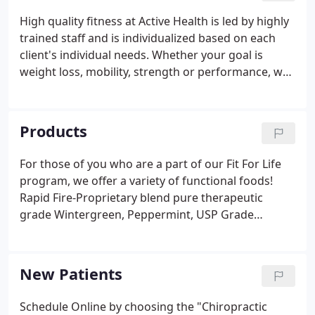
High quality fitness at Active Health is led by highly
trained staff and is individualized based on each
client's individual needs. Whether your goal is
weight loss, mobility, strength or performance, we
have a group of professional experts that focus on
movement quality and educate clients on proper
functional movement in their everyday lives.
Products
For those of you who are a part of our Fit For Life
program, we offer a variety of functional foods!
Rapid Fire-Proprietary blend pure therapeutic
grade Wintergreen, Peppermint, USP Grade
Menthol, Spearmint, Camphor, Lemongrass and
Fractionated coconut work quickly to relieve
discomfort.
New Patients
Schedule Online by choosing the "Chiropractic