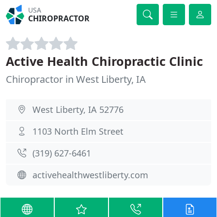
USA
CHIROPRACTOR
Active Health Chiropractic Clinic
Chiropractor in West Liberty, IA
West Liberty, IA 52776
1103 North Elm Street
(319) 627-6461
activehealthwestliberty.com