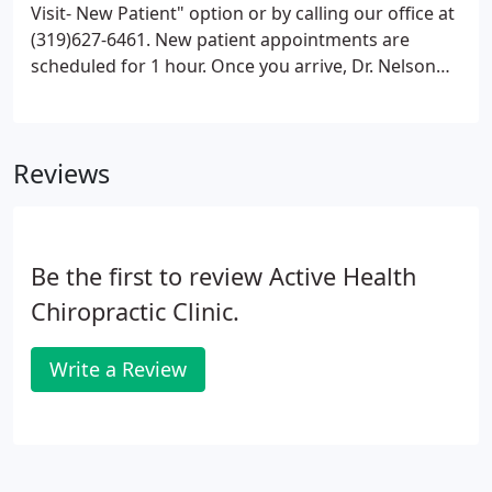
Visit- New Patient" option or by calling our office at
(319)627-6461. New patient appointments are
scheduled for 1 hour. Once you arrive, Dr. Nelson
will perform a thorough consultation, functional
movement and biomechanical exam to determine if
care in our office is the best fit for your condition.
Reviews
Be the first to review Active Health
Chiropractic Clinic.
Write a Review