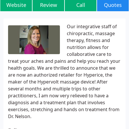
Website
Review
Call
Quotes
Our integrative staff of
chiropractic, massage
therapy, fitness and
nutrition allows for
collaborative care to
treat your aches and pains and help you reach your
health goals. We are thrilled to announce that we
are now an authorized retailer for Hyperice, the
maker of the Hypervolt massage device! After
several months and multiple trips to other
practitioners, I am now very relieved to have a
diagnosis and a treatment plan that involves
exercises, stretching and hands on treatment from
Dr. Nelson.