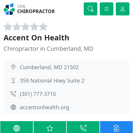
USA
CHIROPRACTOR
Accent On Health
Chiropractor in Cumberland, MD
Cumberland, MD 21502
359 National Hiwy Suite 2
(301) 777-3710
accentonhealth.org