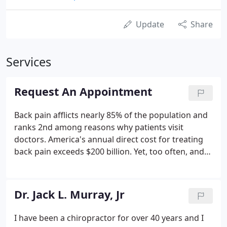
Update
Share
Services
Request An Appointment
Back pain afflicts nearly 85% of the population and
ranks 2nd among reasons why patients visit
doctors. America's annual direct cost for treating
back pain exceeds $200 billion. Yet, too often, and
despite a wealth of studies to the contrary, back
pain treatment is expensive, ineffective and even
injurious.
Dr. Jack L. Murray, Jr
I have been a chiropractor for over 40 years and I