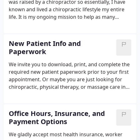
was raised by a chiropractor so essentially, I have
known and lived a chiropractic lifestyle my entire
life. It is my ongoing mission to help as many
people as possible to have the best health they can
imagine through spinal-nerve alignment, lifestyle
modifications and wellness coaching.
New Patient Info and
Paperwork
We invite you to download, print, and complete the
required new patient paperwork prior to your first
appointment. Or maybe you are just looking for
chiropractic, physical therapy, or massage care in
or around Cumberland, MD. Have you been living
with chronic pain for longer than you remember or
did it suddenly come on and you want it gone?
Office Hours, Insurance, and
Payment Options
We gladly accept most health insurance, worker