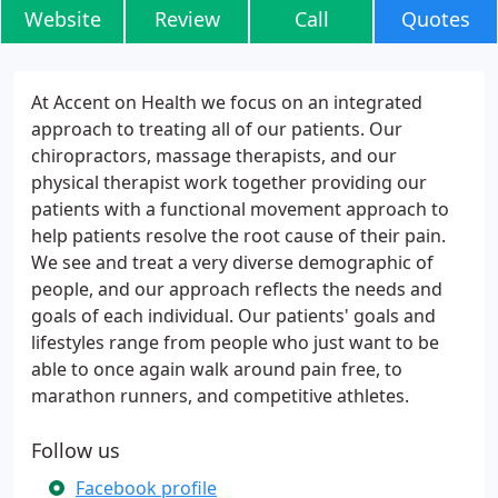
Website
Review
Call
Quotes
At Accent on Health we focus on an integrated
approach to treating all of our patients. Our
chiropractors, massage therapists, and our
physical therapist work together providing our
patients with a functional movement approach to
help patients resolve the root cause of their pain.
We see and treat a very diverse demographic of
people, and our approach reflects the needs and
goals of each individual. Our patients' goals and
lifestyles range from people who just want to be
able to once again walk around pain free, to
marathon runners, and competitive athletes.
Follow us
Facebook profile