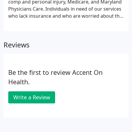
comp and personal injury, Medicare, and Maryland
Physicians Care. Individuals in need of our services
who lack insurance and who are worried about the
high costs charged by many other clinics need not
worry. We have highly affordable rates and flexible
payment plans allowing access to high-quality care
Reviews
for you and your family.
Be the first to review Accent On
Health.
Write a Review