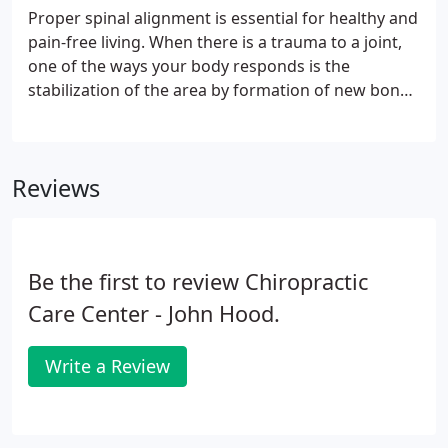
Proper spinal alignment is essential for healthy and
pain-free living. When there is a trauma to a joint,
one of the ways your body responds is the
stabilization of the area by formation of new bone.
With time, calcium deposits build up, eventually as
abnormal bony growth. This arthritic 'splinting' of
bones is nature's attempt to stabilize the injured
Reviews
joint.
Be the first to review Chiropractic
Care Center - John Hood.
Write a Review