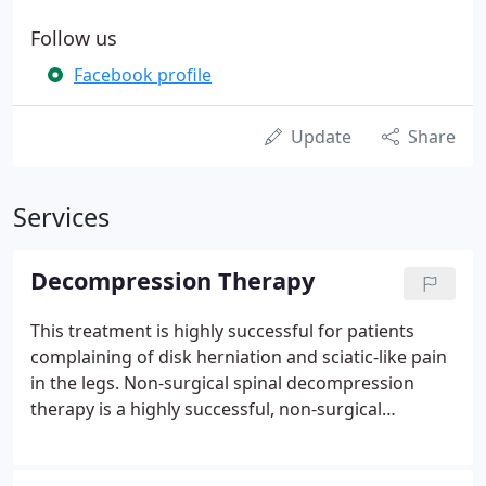
Follow us
Facebook profile
Update
Share
Services
Decompression Therapy
This treatment is highly successful for patients
complaining of disk herniation and sciatic-like pain
in the legs. Non-surgical spinal decompression
therapy is a highly successful, non-surgical
alternative procedure for relieving low back, neck,
and arm and leg pain. Decompression Therapy is a