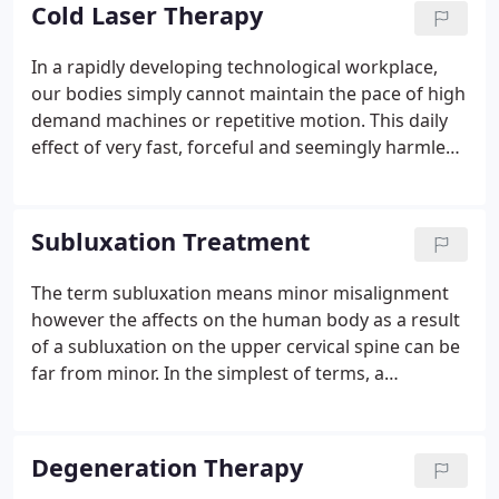
non-surgical procedure that effectively treats
Cold Laser Therapy
disabling low back, neck, and radiating leg and arm
pain.
In a rapidly developing technological workplace,
our bodies simply cannot maintain the pace of high
demand machines or repetitive motion. This daily
effect of very fast, forceful and seemingly harmless
movements of the shoulders, elbows, wrists and
hands, from operating computers, to meat cutting,
to assembling automobiles, to package handlers,
Subluxation Treatment
adversely affects workers and industry worldwide.
The term subluxation means minor misalignment
however the affects on the human body as a result
of a subluxation on the upper cervical spine can be
far from minor. In the simplest of terms, a
subluxation is when one or more vertebrae (bones
in your spine) move out of line and create pressure
on spinal nerves.
Degeneration Therapy