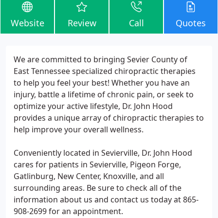
Website
Review
Call
Quotes
We are committed to bringing Sevier County of
East Tennessee specialized chiropractic therapies
to help you feel your best! Whether you have an
injury, battle a lifetime of chronic pain, or seek to
optimize your active lifestyle, Dr. John Hood
provides a unique array of chiropractic therapies to
help improve your overall wellness.
Conveniently located in Sevierville, Dr. John Hood
cares for patients in Sevierville, Pigeon Forge,
Gatlinburg, New Center, Knoxville, and all
surrounding areas. Be sure to check all of the
information about us and contact us today at 865-
908-2699 for an appointment.