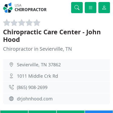
USA
CHIROPRACTOR
Chiropractic Care Center - John
Hood
Chiropractor in Sevierville, TN
Sevierville, TN 37862
1011 Middle Crk Rd
(865) 908-2699
drjohnhood.com