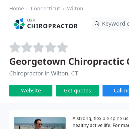
Home
Connecticut
Wilton
USA
CHIROPRACTOR
Georgetown Chiropractic 
Chiropractor in Wilton, CT
Website
Get quotes
Call 
A strong, flexible spine us
healthy active life. For m