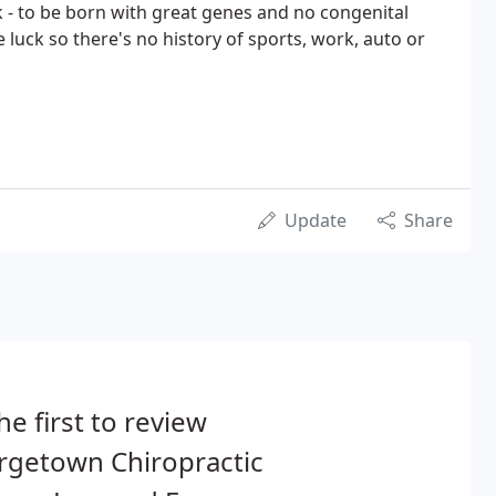
k - to be born with great genes and no congenital
luck so there's no history of sports, work, auto or
Update
Share
he first to review
rgetown Chiropractic