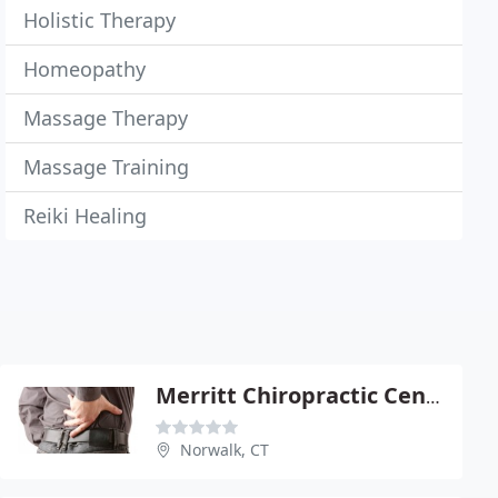
Holistic Therapy
Homeopathy
Massage Therapy
Massage Training
Reiki Healing
Merritt Chiropractic Center
Norwalk, CT