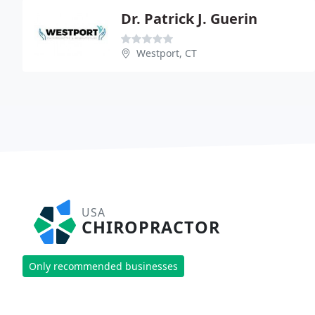
Dr. Patrick J. Guerin
Westport, CT
USA
CHIROPRACTOR
Only recommended businesses