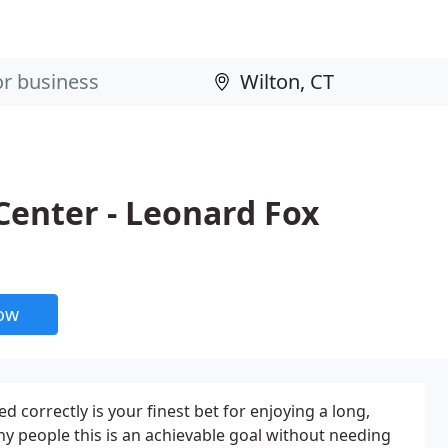
Center - Leonard Fox
now
ed correctly is your finest bet for enjoying a long,
any people this is an achievable goal without needing