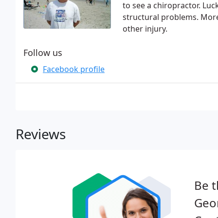
to see a chiropractor. Luc
structural problems. More 
other injury.
Follow us
Facebook profile
Reviews
Be t
Geo