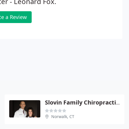
er - Leonard Fox.
te a Review
Slovin Family Chiropractic Center - Erik Slovin
Norwalk, CT