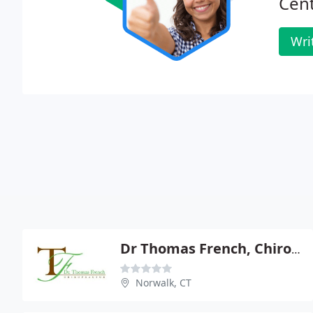
Cent
Wri
Dr Thomas French, Chiropractor
Norwalk, CT