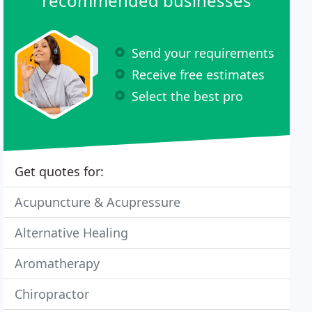
recommended businesses
Send your requirements
Receive free estimates
Select the best pro
Get quotes for:
Acupuncture & Acupressure
Alternative Healing
Aromatherapy
Chiropractor