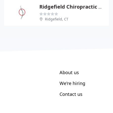
Ridgefield Chiropractic & Wellness Center
Ridgefield, CT
About us
We're hiring
Contact us