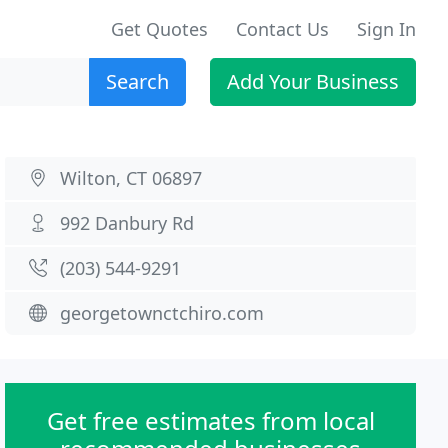
Get Quotes
Contact Us
Sign In
Search
Add Your Business
Wilton, CT 06897
992 Danbury Rd
(203) 544-9291
georgetownctchiro.com
Get free estimates from local