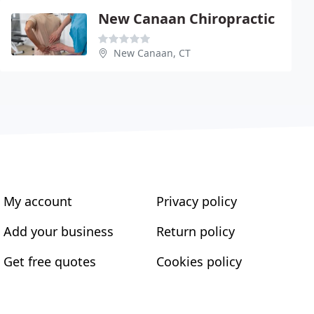
New Canaan Chiropractic
New Canaan, CT
My account
Privacy policy
Add your business
Return policy
Get free quotes
Cookies policy