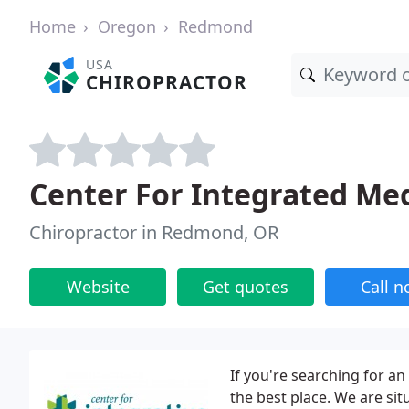
Home
Oregon
Redmond
USA
CHIROPRACTOR
Center For Integrated Me
Chiropractor in Redmond, OR
Website
Get quotes
Call 
If you're searching for a
the best place. We are si