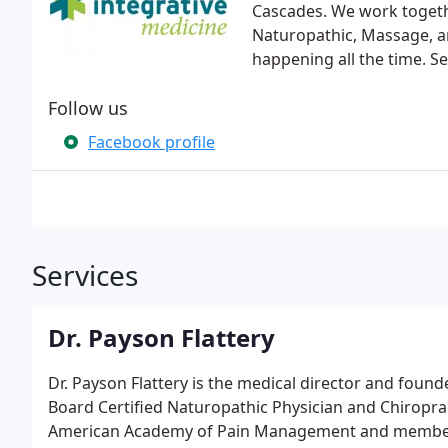
Cascades. We work togethe
Naturopathic, Massage, a
happening all the time. S
Follow us
Facebook profile
Services
Dr. Payson Flattery
Dr. Payson Flattery is the medical director and founde
Board Certified Naturopathic Physician and Chiroprac
American Academy of Pain Management and member o