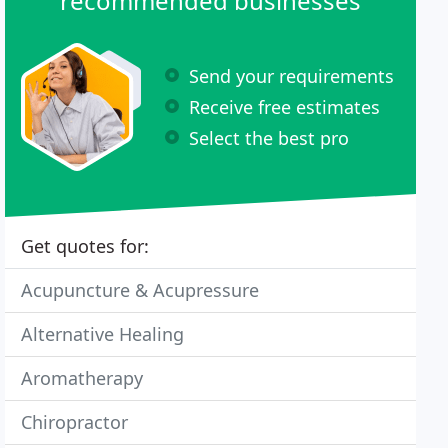
recommended businesses
Send your requirements
Receive free estimates
Select the best pro
Get quotes for:
Acupuncture & Acupressure
Alternative Healing
Aromatherapy
Chiropractor