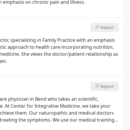
n emphasis on chronic pain and illness.
Report
ctor, specializing in Family Practice with an emphasis
istic approach to health care incorporating nutrition,
dicine. She views the doctor/patient relationship as
ges.
Report
are physician in Bend who takes an scientific,
e. At Center for Integrative Medicine, we take your
achieve them. Our naturopathic and medical doctors
n treating the symptoms. We use our medical training
es of pain or disease, managing the condition where