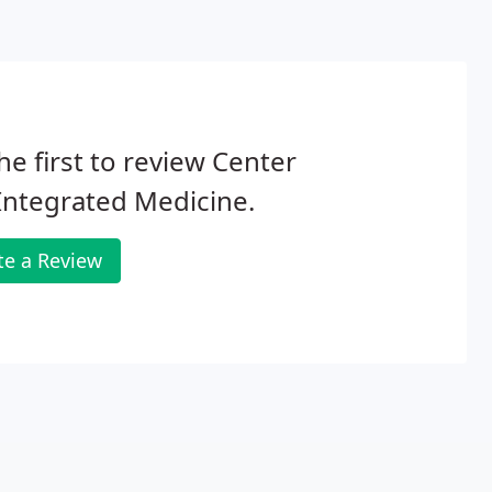
he first to review Center
Integrated Medicine.
te a Review