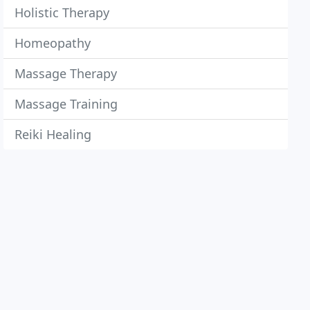
Holistic Therapy
Homeopathy
Massage Therapy
Massage Training
Reiki Healing