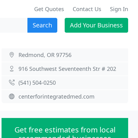
Get Quotes
Contact Us
Sign In
Search
Add Your Business
Redmond, OR 97756
916 Southwest Seventeenth Str # 202
(541) 504-0250
centerforintegratedmed.com
Get free estimates from local