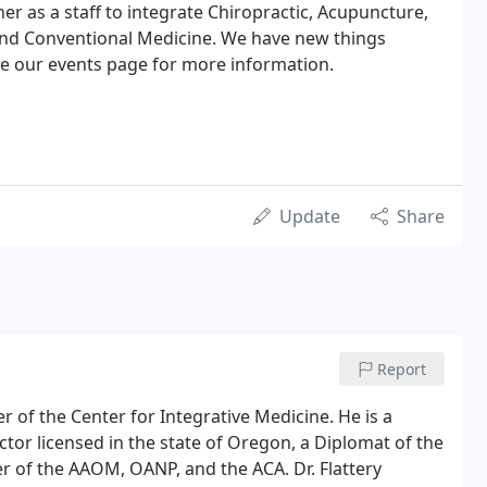
r as a staff to integrate Chiropractic, Acupuncture,
nd Conventional Medicine. We have new things
ee our events page for more information.
Update
Share
Report
r of the Center for Integrative Medicine. He is a
tor licensed in the state of Oregon, a Diplomat of the
f the AAOM, OANP, and the ACA. Dr. Flattery