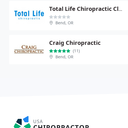
Total Life Chiropractic Clinic - Linda Nordus
Bend, OR
Craig Chiropractic
(11)
Bend, OR
USA
CHIROPRACTOR