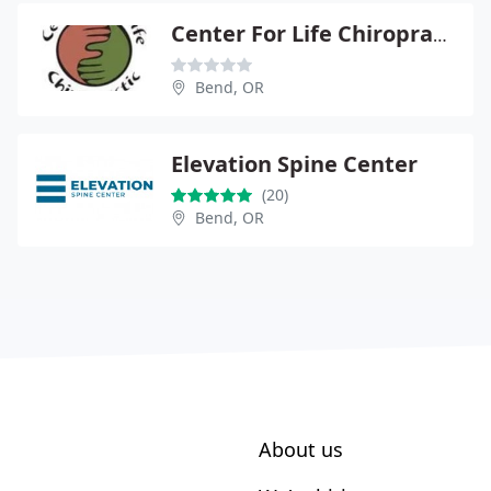
Center For Life Chiropractic
Bend, OR
Elevation Spine Center
(20)
Bend, OR
About us