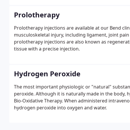
it begins.
Prolotherapy
Prolotherapy injections are available at our Bend cli
musculoskeletal injury, including ligament, joint pain
prolotherapy injections are also known as regenera
tissue with a precise injection.
Hydrogen Peroxide
The most important physiologic or "natural" substa
peroxide. Although it is naturally made in the body,
Bio-Oxidative Therapy. When administered intravenous
hydrogen peroxide into oxygen and water.