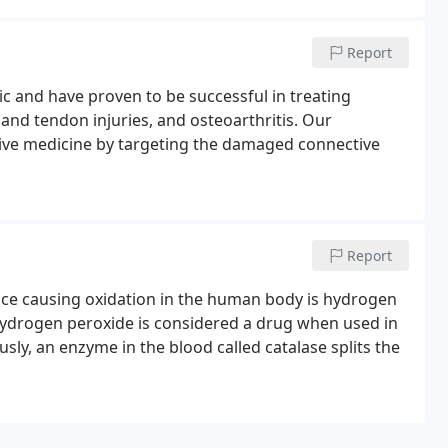
Report
nic and have proven to be successful in treating
 and tendon injuries, and osteoarthritis. Our
tive medicine by targeting the damaged connective
Report
nce causing oxidation in the human body is hydrogen
 hydrogen peroxide is considered a drug when used in
ly, an enzyme in the blood called catalase splits the