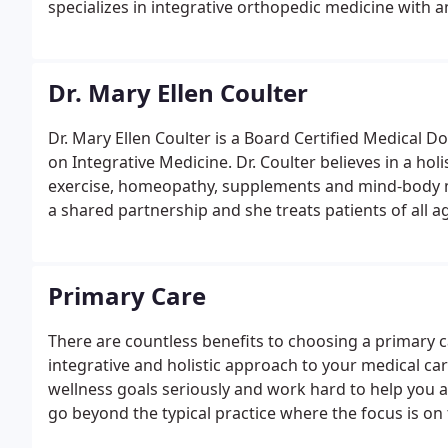
specializes in integrative orthopedic medicine with a
Dr. Mary Ellen Coulter
Dr. Mary Ellen Coulter is a Board Certified Medical Do
on Integrative Medicine. Dr. Coulter believes in a hol
exercise, homeopathy, supplements and mind-body me
a shared partnership and she treats patients of all a
Primary Care
There are countless benefits to choosing a primary c
integrative and holistic approach to your medical car
wellness goals seriously and work hard to help you 
go beyond the typical practice where the focus is o
and expertise to diagnose and address the root caus