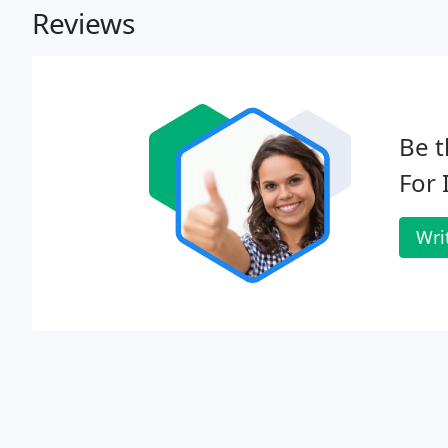
Reviews
Be t
For 
Wri