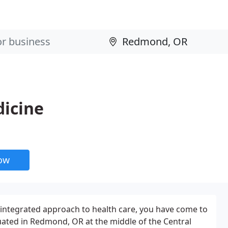
dicine
now
n integrated approach to health care, you have come to
tuated in Redmond, OR at the middle of the Central