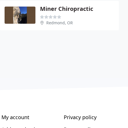
Miner Chiropractic
Redmond, OR
My account
Privacy policy