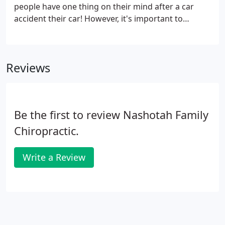
people have one thing on their mind after a car
accident their car! However, it's important to
remember that you and your injuries come first. A
visit to a chiropractor should always follow an auto
injury, as chiropractors are specialists in damage to
Reviews
soft and hard tissue.
Be the first to review Nashotah Family
Chiropractic.
Write a Review