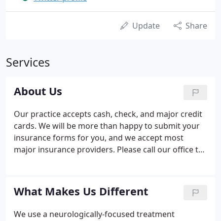
Update
Share
Services
About Us
Our practice accepts cash, check, and major credit
cards. We will be more than happy to submit your
insurance forms for you, and we accept most
major insurance providers. Please call our office to
verify whether your specific insurance plan is
accepted. Payment plans and schedules can be
discussed upon request.
What Makes Us Different
We use a neurologically-focused treatment