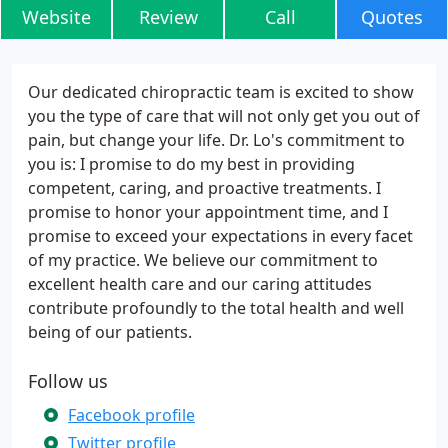
Website
Review
Call
Quotes
Our dedicated chiropractic team is excited to show
you the type of care that will not only get you out of
pain, but change your life. Dr. Lo's commitment to
you is: I promise to do my best in providing
competent, caring, and proactive treatments. I
promise to honor your appointment time, and I
promise to exceed your expectations in every facet
of my practice. We believe our commitment to
excellent health care and our caring attitudes
contribute profoundly to the total health and well
being of our patients.
Follow us
Facebook profile
Twitter profile