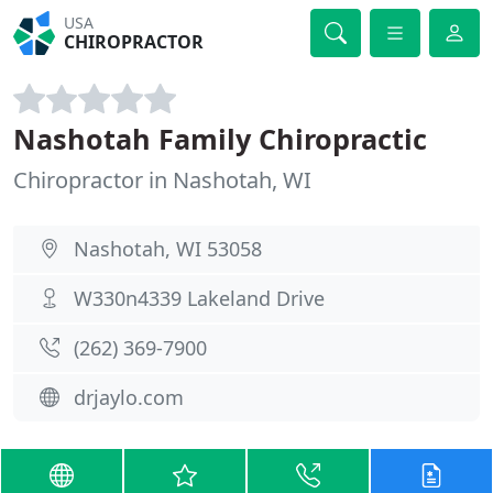
USA
CHIROPRACTOR
Nashotah Family Chiropractic
Chiropractor in Nashotah, WI
Nashotah, WI 53058
W330n4339 Lakeland Drive
(262) 369-7900
drjaylo.com