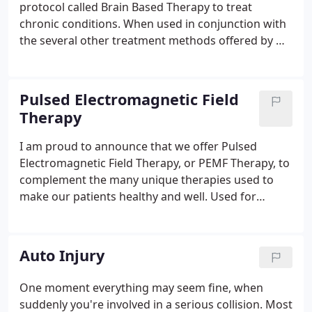
protocol called Brain Based Therapy to treat
chronic conditions. When used in conjunction with
the several other treatment methods offered by Dr.
Lo, a very unique and effective treatment program
is created for the patient. Brain Based Therapy
(BBT) is an amazingly powerful, all natural healing
Pulsed Electromagnetic Field
technique used to restore patients' optimum state
Therapy
of health.
I am proud to announce that we offer Pulsed
Electromagnetic Field Therapy, or PEMF Therapy, to
complement the many unique therapies used to
make our patients healthy and well. Used for
decades in Europe for many medical conditions,
and studied by NASA, modern PEMF Therapy is
relatively new in the United States.
Auto Injury
One moment everything may seem fine, when
suddenly you're involved in a serious collision. Most