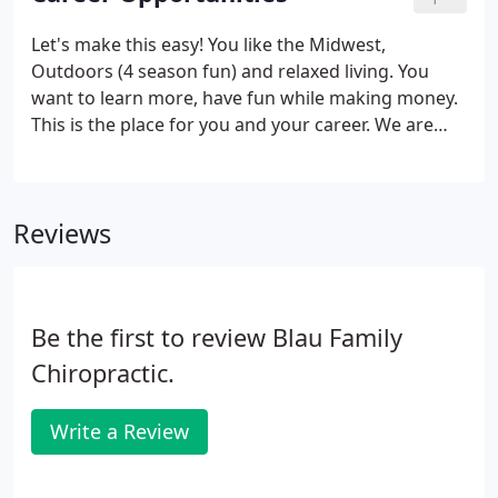
Let's make this easy! You like the Midwest,
Outdoors (4 season fun) and relaxed living. You
want to learn more, have fun while making money.
This is the place for you and your career. We are
looking for a motivated DC that is willing to work
hard, learn new skills and earn a base salary with
great bonuses.
Reviews
Be the first to review Blau Family
Chiropractic.
Write a Review