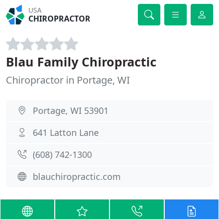
USA
CHIROPRACTOR
Blau Family Chiropractic
Chiropractor in Portage, WI
Portage, WI 53901
641 Latton Lane
(608) 742-1300
blauchiropractic.com