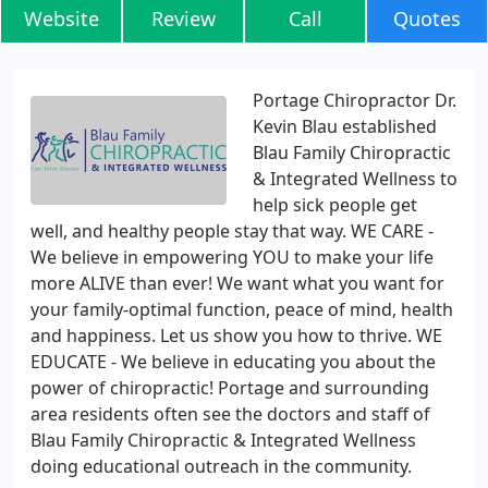
Website
Review
Call
Quotes
Portage Chiropractor Dr.
Kevin Blau established
Blau Family Chiropractic
& Integrated Wellness to
help sick people get
well, and healthy people stay that way. WE CARE -
We believe in empowering YOU to make your life
more ALIVE than ever! We want what you want for
your family-optimal function, peace of mind, health
and happiness. Let us show you how to thrive. WE
EDUCATE - We believe in educating you about the
power of chiropractic! Portage and surrounding
area residents often see the doctors and staff of
Blau Family Chiropractic & Integrated Wellness
doing educational outreach in the community.