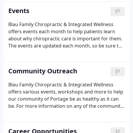
reach as many people as possible with excellent
Events
and compassionate chiropractic, exercise, lifestyle
care, and education. We promote and empower
Blau Family Chiropractic & Integrated Wellness
healthier individuals, family and community to
offers events each month to help patients learn
achieve their God-given potential.
about why chiropractic care is important for them.
The events are updated each month, so be sure to
check back to find the latest events, dates and
times! We look forward to seeing you soon! DIY
classes are held the First Monday of each Month at
Community Outreach
5 pm and the Third Thursday of each Month at 12
noon for lunch.
Blau Family Chiropractic & Integrated Wellness
offers various events, workshops and more to help
our community of Portage be as healthy as it can
be. For more information on any of the community
outreach events below, call us at 608-742-1300 or
contact Falynne Pippen, Community Outreach
Assistant at coa@blauchiropractic.com.
Career Opportunities