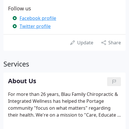
Follow us
Facebook profile
Twitter profile
Update
Share
Services
About Us
For more than 26 years, Blau Family Chiropractic &
Integrated Wellness has helped the Portage
community "focus on what matters" regarding
their health. We're on a mission to "Care, Educate &
Serve" you and your family. Our mission at Blau
Family Chiropractic & Integrated Wellness is to