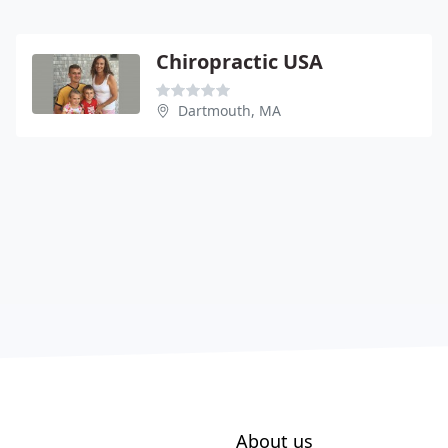
Chiropractic USA
Dartmouth, MA
About us