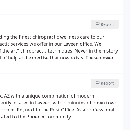
Report
ding the finest chiropractic wellness care to our
actic services we offer in our Laveen office. We
f the art" chiropractic techniques. Never in the history
l of help and expertise that now exists. These newer
, and more effective than ever before.
Report
ix, AZ with a unique combination of modern
iently located in Laveen, within minutes of down town
Dobbins Rd, next to the Post Office. As a professional
dicated to the Phoenix Community.