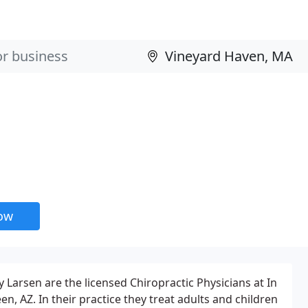
now
 Larsen are the licensed Chiropractic Physicians at In
en, AZ. In their practice they treat adults and children