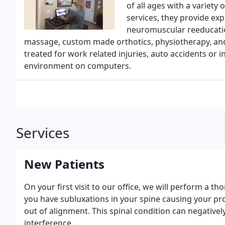
of all ages with a variety 
services, they provide ex
neuromuscular reeducation
massage, custom made orthotics, physiotherapy, and 
treated for work related injuries, auto accidents or
environment on computers.
Services
New Patients
On your first visit to our office, we will perform a t
you have subluxations in your spine causing your pro
out of alignment. This spinal condition can negatively 
interference.