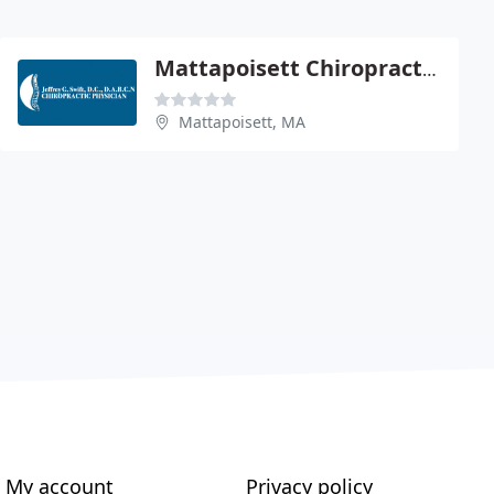
Mattapoisett Chiropractic Center
Mattapoisett, MA
My account
Privacy policy