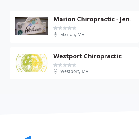
Marion Chiropractic - Jennifer F Eames
Marion, MA
Westport Chiropractic
Westport, MA