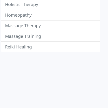
Holistic Therapy
Homeopathy
Massage Therapy
Massage Training
Reiki Healing