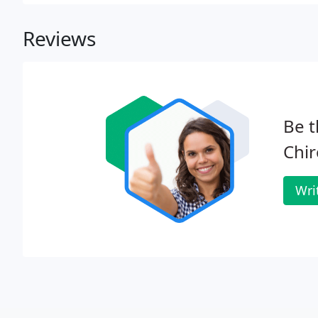
Reviews
Be t
Chir
Wri