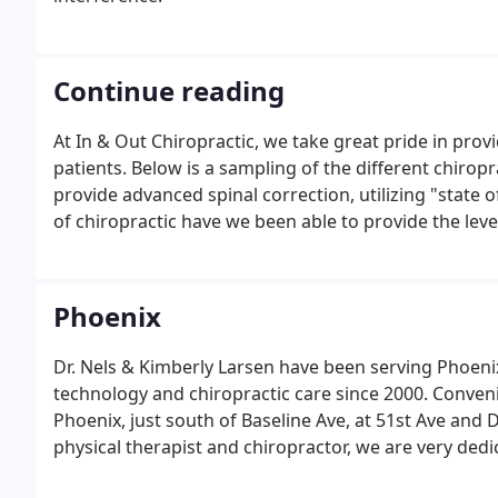
Continue reading
At In & Out Chiropractic, we take great pride in provi
patients. Below is a sampling of the different chiropr
provide advanced spinal correction, utilizing "state o
of chiropractic have we been able to provide the leve
correction methods are even safer, more comfortable
Phoenix
Dr. Nels & Kimberly Larsen have been serving Phoen
technology and chiropractic care since 2000. Conven
Phoenix, just south of Baseline Ave, at 51st Ave and 
physical therapist and chiropractor, we are very de