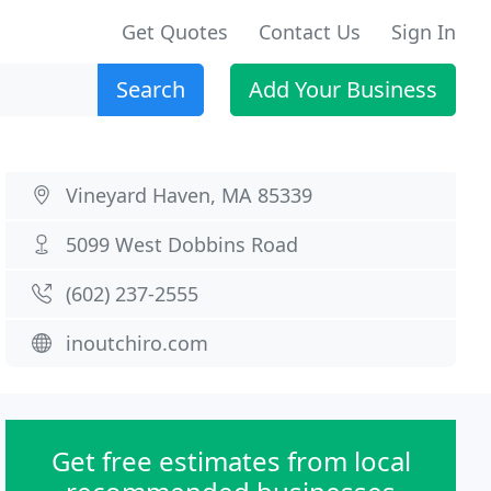
Get Quotes
Contact Us
Sign In
Search
Add Your Business
Vineyard Haven, MA 85339
5099 West Dobbins Road
(602) 237-2555
inoutchiro.com
Get free estimates from local