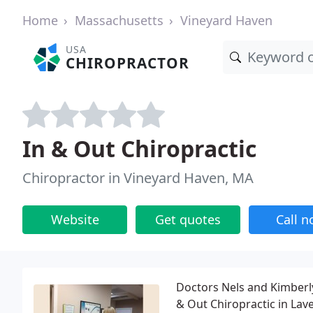
Home
Massachusetts
Vineyard Haven
USA
CHIROPRACTOR
In & Out Chiropractic
Chiropractor in Vineyard Haven, MA
Website
Get quotes
Call 
Doctors Nels and Kimberly
& Out Chiropractic in Lave