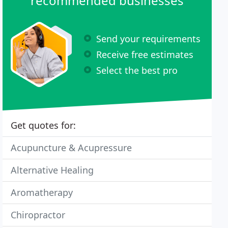
recommended businesses
Send your requirements
Receive free estimates
Select the best pro
Get quotes for:
Acupuncture & Acupressure
Alternative Healing
Aromatherapy
Chiropractor