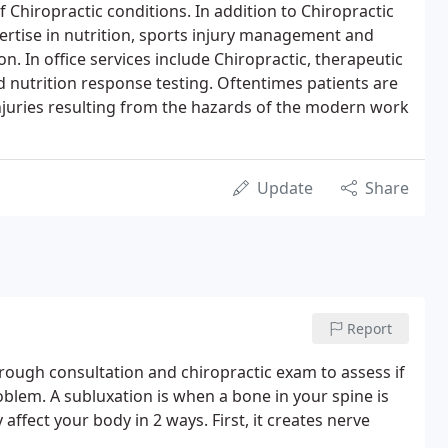
of Chiropractic conditions. In addition to Chiropractic
pertise in nutrition, sports injury management and
. In office services include Chiropractic, therapeutic
nutrition response testing. Oftentimes patients are
 injuries resulting from the hazards of the modern work
Update
Share
Report
horough consultation and chiropractic exam to assess if
blem. A subluxation is when a bone in your spine is
affect your body in 2 ways. First, it creates nerve