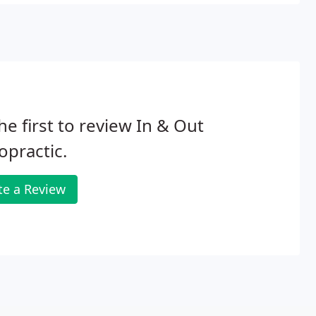
he first to review In & Out
opractic.
te a Review