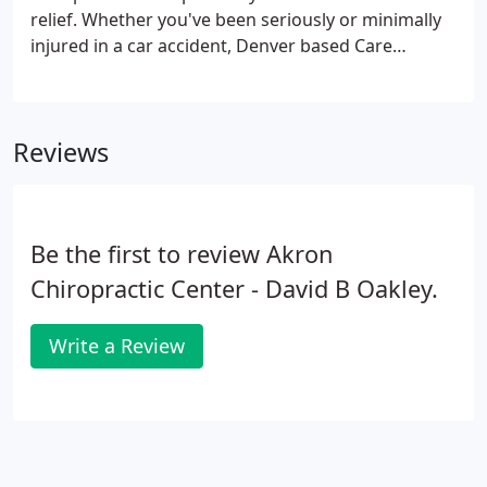
relief. Whether you've been seriously or minimally
injured in a car accident, Denver based Care
Chiropractic's services can help you minimize pain,
regain mobility, and restore health. As a respected
car accident doctor, Denver based Dr. Visentin has
Reviews
been helping accident victims heal for more than
thirty years.
Be the first to review Akron
Chiropractic Center - David B Oakley.
Write a Review