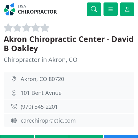
USA
CHIROPRACTOR
Akron Chiropractic Center - David
B Oakley
Chiropractor in Akron, CO
Akron, CO 80720
101 Bent Avnue
(970) 345-2201
carechiropractic.com