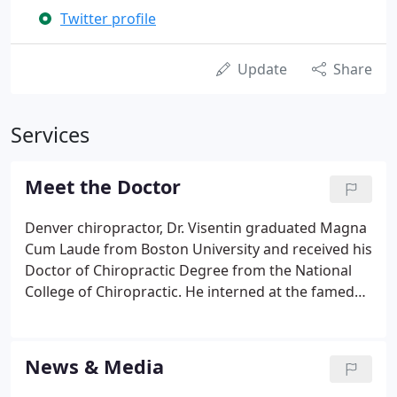
Twitter profile
Update
Share
Services
Meet the Doctor
Denver chiropractor, Dr. Visentin graduated Magna
Cum Laude from Boston University and received his
Doctor of Chiropractic Degree from the National
College of Chiropractic. He interned at the famed
Patient and Research Center in Chicago. He has
completed extensive training in the "Activator"
painless technique and provides chiropractic care
News & Media
in Denver to hundreds of patients.