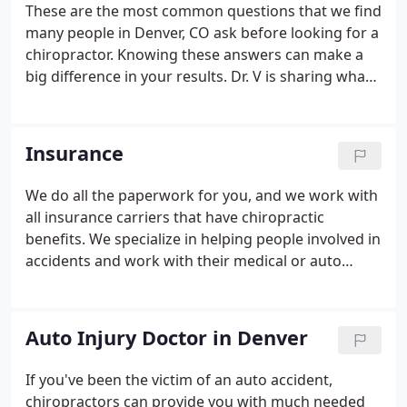
These are the most common questions that we find
many people in Denver, CO ask before looking for a
chiropractor. Knowing these answers can make a
big difference in your results. Dr. V is sharing what
he has found to be true about low back pain in
Denver while treating patients in his chiropractic
clinic. Following these tips can speed up your
Insurance
recovery.
We do all the paperwork for you, and we work with
all insurance carriers that have chiropractic
benefits. We specialize in helping people involved in
accidents and work with their medical or auto
insurance.
Auto Injury Doctor in Denver
If you've been the victim of an auto accident,
chiropractors can provide you with much needed