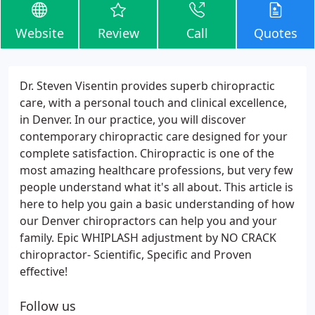
Website
Review
Call
Quotes
Dr. Steven Visentin provides superb chiropractic
care, with a personal touch and clinical excellence,
in Denver. In our practice, you will discover
contemporary chiropractic care designed for your
complete satisfaction. Chiropractic is one of the
most amazing healthcare professions, but very few
people understand what it's all about. This article is
here to help you gain a basic understanding of how
our Denver chiropractors can help you and your
family. Epic WHIPLASH adjustment by NO CRACK
chiropractor- Scientific, Specific and Proven
effective!
Follow us