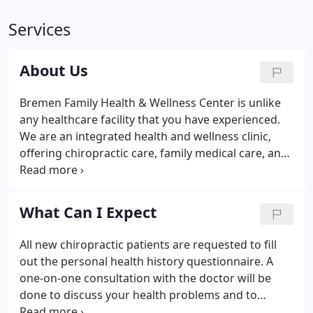
Services
About Us
Bremen Family Health & Wellness Center is unlike
any healthcare facility that you have experienced.
We are an integrated health and wellness clinic,
offering chiropractic care, family medical care, and
physical therapy. We offer massage therapy,
nutrition and nutritional counseling, obstetrics and
newborn care, women's health services, exercise
What Can I Expect
training and fitness assessments, high school
sports physicals, pre-employment physicals, lab
All new chiropractic patients are requested to fill
services, and much, much more.From headaches to
out the personal health history questionnaire. A
back pain, bronchitis to diabetes, and shoulder
one-on-one consultation with the doctor will be
bursitis to post-operative ACL knee rehabilitation.
done to discuss your health problems and to
determine what may be the cause. A