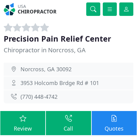
USA
CHIROPRACTOR
Precision Pain Relief Center
Chiropractor in Norcross, GA
Norcross, GA 30092
3953 Holcomb Brdge Rd # 101
(770) 448-4742
Review
Call
Quotes