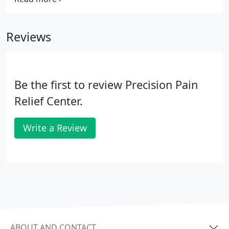
comprehensive examination and evaluation
including any tests necessary to determine the
Reviews
precise cause of your problem is given.
Be the first to review Precision Pain
Relief Center.
Write a Review
ABOUT AND CONTACT