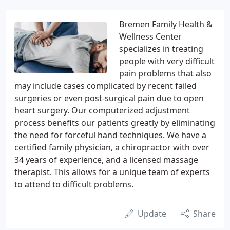
Bremen Family Health &
Wellness Center
specializes in treating
people with very difficult
pain problems that also
may include cases complicated by recent failed
surgeries or even post-surgical pain due to open
heart surgery. Our computerized adjustment
process benefits our patients greatly by eliminating
the need for forceful hand techniques. We have a
certified family physician, a chiropractor with over
34 years of experience, and a licensed massage
therapist. This allows for a unique team of experts
to attend to difficult problems.
Update
Share