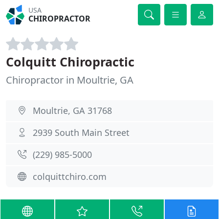
USA
CHIROPRACTOR
Colquitt Chiropractic
Chiropractor in Moultrie, GA
Moultrie, GA 31768
2939 South Main Street
(229) 985-5000
colquittchiro.com