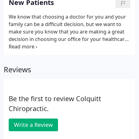
New Patients
We know that choosing a doctor for you and your
family can be a difficult decision, but we want to
make sure you know that you are making a great
decision in choosing our office for your healthcare
needs! To help things go as smoothly as possible
on your first visit, we ask that you please download,
print, and fill out the following first day paperwork
Reviews
so that we can see you right away! If you have any
questions, please feel free to ask when you arrive
to check in. Thank you and we look forward to
serving you!
Be the first to review Colquitt
Chiropractic.
Write a Review