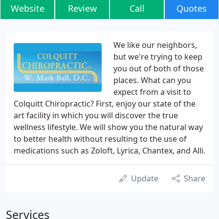
Website
Review
Call
Quotes
We like our neighbors,
but we're trying to keep
you out of both of those
places. What can you
expect from a visit to
Colquitt Chiropractic? First, enjoy our state of the
art facility in which you will discover the true
wellness lifestyle. We will show you the natural way
to better health without resulting to the use of
medications such as Zoloft, Lyrica, Chantex, and Alli.
Update
Share
Services