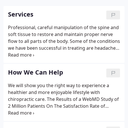
Services
Professional, careful manipulation of the spine and
soft tissue to restore and maintain proper nerve
flow to all parts of the body. Some of the conditions
we have been successful in treating are headaches,
back pain, neck pain, joint pain, numbness and
tingling of hands and feet, sciatic pain, whiplash,
stiffness and soreness from accidents.
How We Can Help
We will show you the right way to experience a
healthier and more enjoyable lifestyle with
chiropractic care. The Results of a WebMD Study of
2 Million Patients On The Satisfaction Rate of
Chiropractic:.