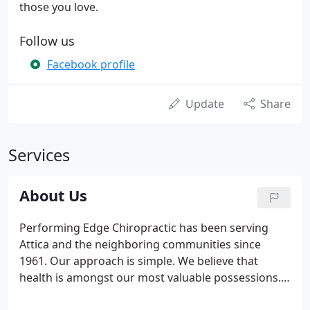
those you love.
Follow us
Facebook profile
Update
Share
Services
About Us
Performing Edge Chiropractic has been serving
Attica and the neighboring communities since
1961. Our approach is simple. We believe that
health is amongst our most valuable possessions.
And while we generally meet people after they've