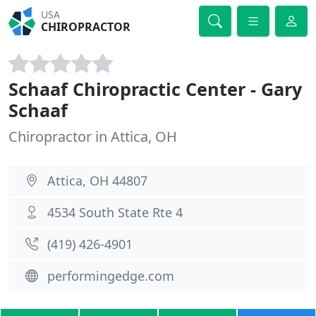
USA
CHIROPRACTOR
Schaaf Chiropractic Center - Gary
Schaaf
Chiropractor in Attica, OH
Attica, OH 44807
4534 South State Rte 4
(419) 426-4901
performingedge.com