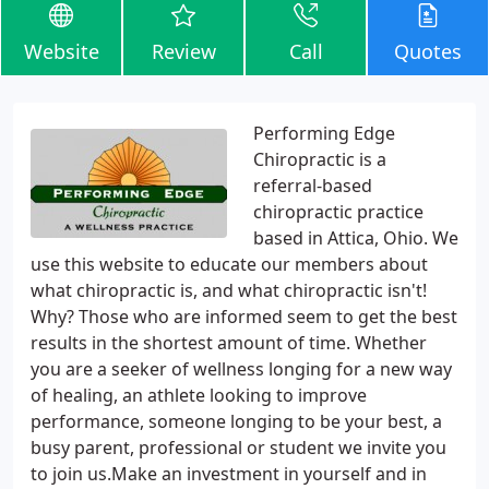
Website
Review
Call
Quotes
Performing Edge
Chiropractic is a
referral-based
chiropractic practice
based in Attica, Ohio. We
use this website to educate our members about
what chiropractic is, and what chiropractic isn't!
Why? Those who are informed seem to get the best
results in the shortest amount of time. Whether
you are a seeker of wellness longing for a new way
of healing, an athlete looking to improve
performance, someone longing to be your best, a
busy parent, professional or student we invite you
to join us.Make an investment in yourself and in