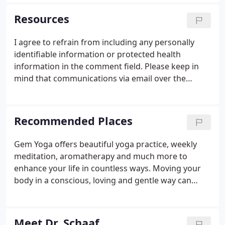
lost their health, our commitment is two-fold.
We're committed to teaching our patients that true
Resources
health is a journey, not a destination.
I agree to refrain from including any personally
identifiable information or protected health
information in the comment field. Please keep in
mind that communications via email over the
internet are not secure. Although it is unlikely,
there is a possibility that information you include in
an email can be intercepted and read by other
Recommended Places
parties or unauthorized individuals. Please do not
include personal identifying information such as
Gem Yoga offers beautiful yoga practice, weekly
your birth date, or personal medical information in
meditation, aromatherapy and much more to
any emails you send to us.
enhance your life in countless ways. Moving your
body in a conscious, loving and gentle way can
enhance your health in abundant ways. Check out
gemyogalife.com for more information. Japan West
offers exceptionally fresh sushi, Asian fusion, and
Meet Dr. Schaaf