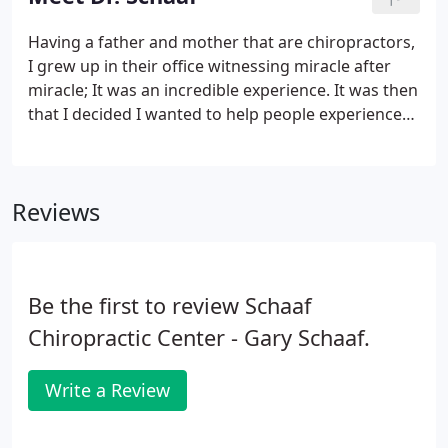
traditional and unique dishes as well.
Having a father and mother that are chiropractors,
I grew up in their office witnessing miracle after
miracle; It was an incredible experience. It was then
that I decided I wanted to help people experience
what I was experiencing: "chiropractic miracles", so
I started my journey in chiropractic. After
completing my studies there, I was accepted at
Reviews
Palmer College of Chiropractic in Davenport, Iowa
the same college that my parents graduated from
twenty five years earlier.During my four years at
Palmer, courses included biochemistry, a major
Be the first to review Schaaf
emphasis on anatomy and human physiology, X-
ray, diagnosis, chiropractic adjusting techniques
Chiropractic Center - Gary Schaaf.
and patient care in the Palmer College Public
Clinics.
Write a Review