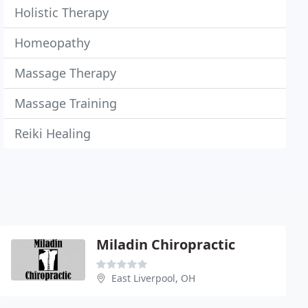
Holistic Therapy
Homeopathy
Massage Therapy
Massage Training
Reiki Healing
Miladin Chiropractic
East Liverpool, OH