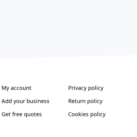
My account
Privacy policy
Add your business
Return policy
Get free quotes
Cookies policy