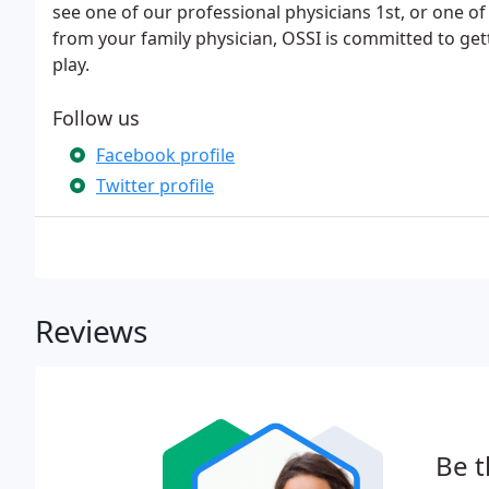
see one of our professional physicians 1st, or one of
from your family physician, OSSI is committed to gett
play.
Follow us
Facebook profile
Twitter profile
Reviews
Be t