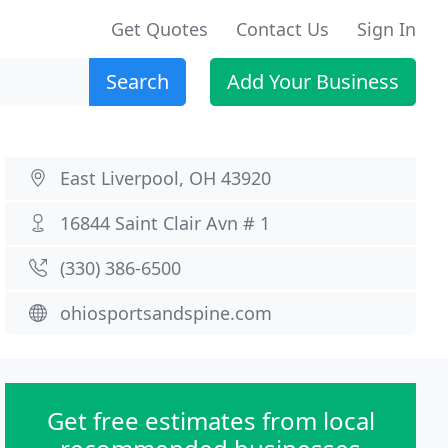
Get Quotes
Contact Us
Sign In
Search
Add Your Business
East Liverpool, OH 43920
16844 Saint Clair Avn # 1
(330) 386-6500
ohiosportsandspine.com
Get free estimates from local