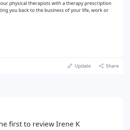
 our physical therapists with a therapy prescription
ing you back to the business of your life, work or
Update
Share
he first to review Irene K