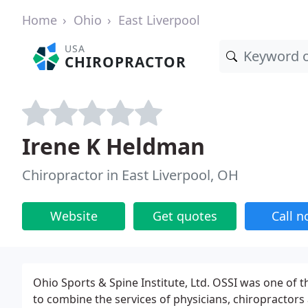
Home
Ohio
East Liverpool
USA
CHIROPRACTOR
Irene K Heldman
Chiropractor in East Liverpool, OH
Website
Get quotes
Call 
Ohio Sports & Spine Institute, Ltd. OSSI was one of 
to combine the services of physicians, chiropractors