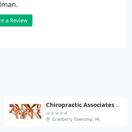
dman.
te a Review
Chiropractic Associates Of Cranberry
Cranberry Township, PA