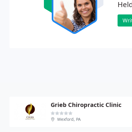
Hel
Wri
Grieb Chiropractic Clinic
Wexford, PA