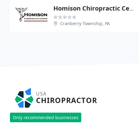
Homison Chiropractic Center
Cranberry Township, PA
USA
CHIROPRACTOR
Only recommended businesses