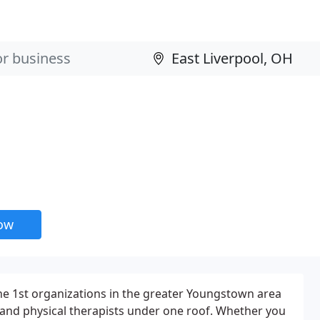
now
the 1st organizations in the greater Youngstown area
 and physical therapists under one roof. Whether you