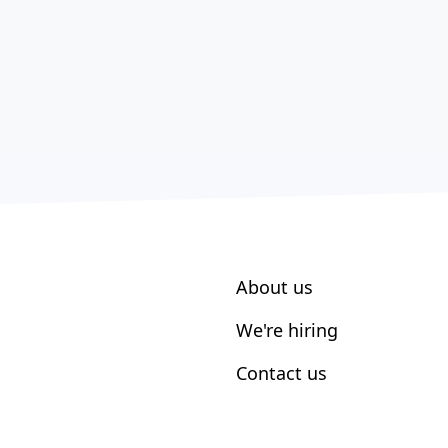
About us
We're hiring
Contact us