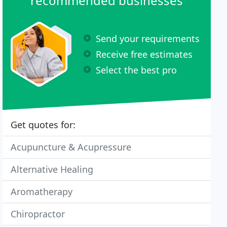
recommended businesses
Send your requirements
Receive free estimates
Select the best pro
Get quotes for:
Acupuncture & Acupressure
Alternative Healing
Aromatherapy
Chiropractor