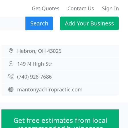
Get Quotes
Contact Us
Sign In
Search
Add Your Business
Hebron, OH 43025
149 N High Str
(740) 928-7686
mantonyachiropractic.com
Get free estimates from local