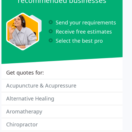
recommended businesses
Send your requirements
Receive free estimates
Select the best pro
Get quotes for:
Acupuncture & Acupressure
Alternative Healing
Aromatherapy
Chiropractor