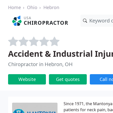
Home
Ohio
Hebron
USA
CHIROPRACTOR
Accident & Industrial Inju
Chiropractor in Hebron, OH
Website
Get quotes
Call 
Since 1971, the Mantonya 
patients for neck pain, b