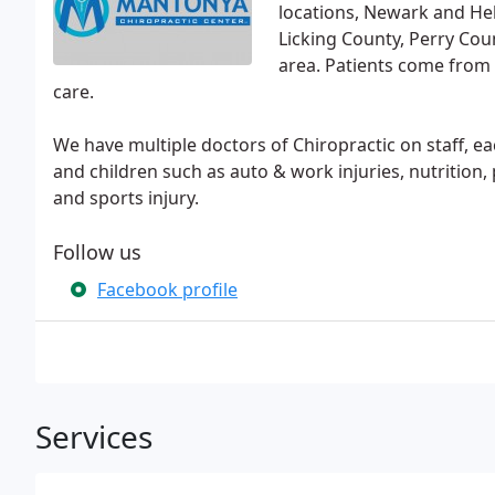
locations, Newark and He
Licking County, Perry Cou
area. Patients come from 
care.
We have multiple doctors of Chiropractic on staff, ea
and children such as auto & work injuries, nutrition,
and sports injury.
Follow us
Facebook profile
Services