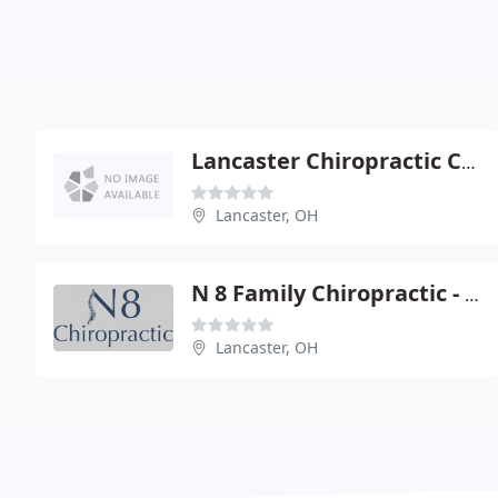
Lancaster Chiropractic Clinic - Jerrold Simon
Lancaster, OH
N 8 Family Chiropractic - Todd Hamilton
Lancaster, OH