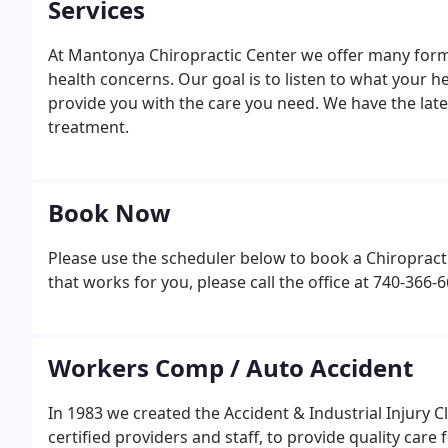
Services
At Mantonya Chiropractic Center we offer many forms
health concerns. Our goal is to listen to what your h
provide you with the care you need. We have the lates
treatment.
Book Now
Please use the scheduler below to book a Chiropracti
that works for you, please call the office at 740-36
Workers Comp / Auto Accident
In 1983 we created the Accident & Industrial Injury C
certified providers and staff, to provide quality car