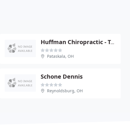
Huffman Chiropractic - Tamara Huffman
Pataskala, OH
Schone Dennis
Reynoldsburg, OH