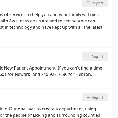
Report
 of services to help you and your family with your
ealth / wellness goals are and to see how we can
t in technology and have kept up with all the latest
Report
c New Patient Appointment. If you can't find a time
6-6601 for Newark, and 740-928-7686 for Hebron.
Report
linic. Our goal was to create a department, using
e for the people of Licking and surrounding counties