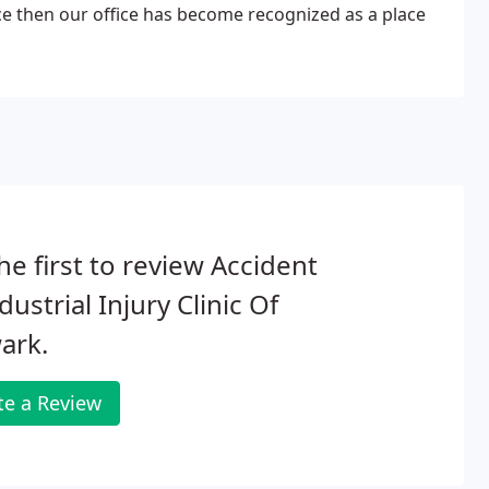
ce then our office has become recognized as a place
he first to review Accident
dustrial Injury Clinic Of
ark.
te a Review