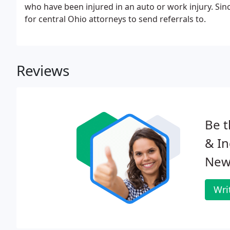
who have been injured in an auto or work injury. Sin
for central Ohio attorneys to send referrals to.
Reviews
Be t
& In
New
Wri