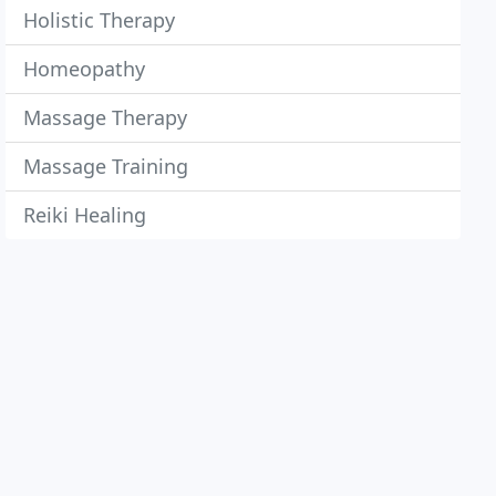
Holistic Therapy
Homeopathy
Massage Therapy
Massage Training
Reiki Healing