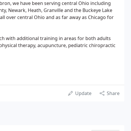
bron, we have been serving central Ohio including
nty, Newark, Heath, Granville and the Buckeye Lake
all over central Ohio and as far away as Chicago for
ch with additional training in areas for both adults
 physical therapy, acupuncture, pediatric chiropractic
Update
Share