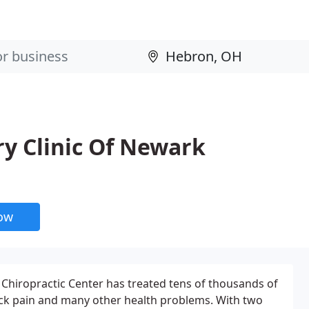
ry Clinic Of Newark
now
Chiropractic Center has treated tens of thousands of
ack pain and many other health problems. With two