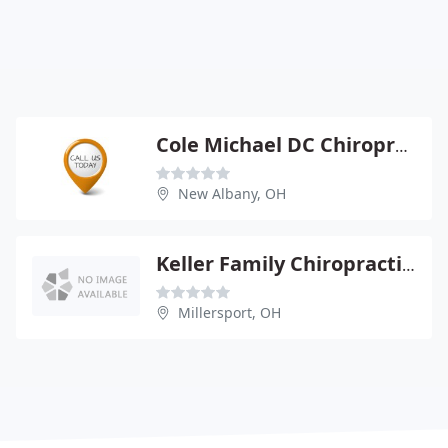
Cole Michael DC Chiroprctr
New Albany, OH
Keller Family Chiropractic - Glen K Keller
Millersport, OH