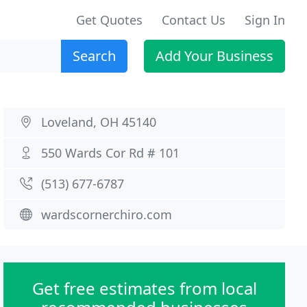
Get Quotes
Contact Us
Sign In
Search
Add Your Business
Loveland, OH 45140
550 Wards Cor Rd # 101
(513) 677-6787
wardscornerchiro.com
Get free estimates from local