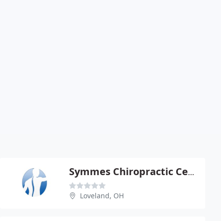
Symmes Chiropractic Center - Michael Panyko
Loveland, OH