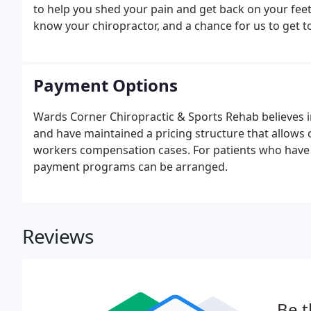
to help you shed your pain and get back on your feet. 
know your chiropractor, and a chance for us to get 
Payment Options
Wards Corner Chiropractic & Sports Rehab believes in
and have maintained a pricing structure that allows 
workers compensation cases. For patients who have li
payment programs can be arranged.
Reviews
Be t