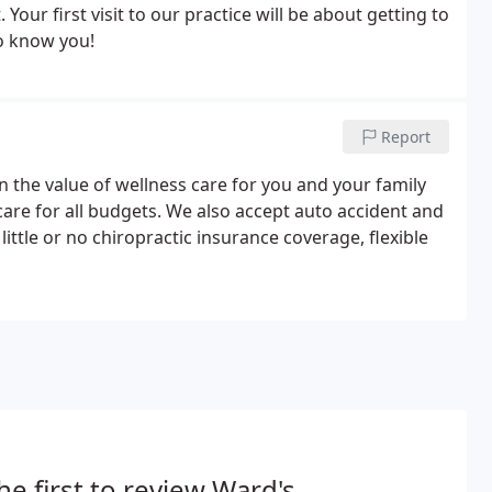
Your first visit to our practice will be about getting to
to know you!
Report
 the value of wellness care for you and your family
care for all budgets. We also accept auto accident and
ttle or no chiropractic insurance coverage, flexible
he first to review Ward's