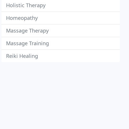
Holistic Therapy
Homeopathy
Massage Therapy
Massage Training
Reiki Healing