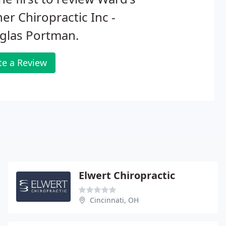
er Chiropractic Inc -
glas Portman.
te a Review
Elwert Chiropractic
Cincinnati, OH