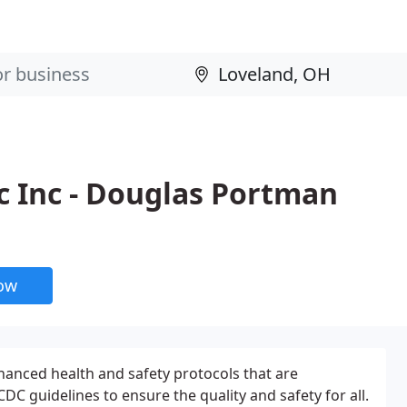
c Inc - Douglas Portman
now
nced health and safety protocols that are
CDC guidelines to ensure the quality and safety for all.