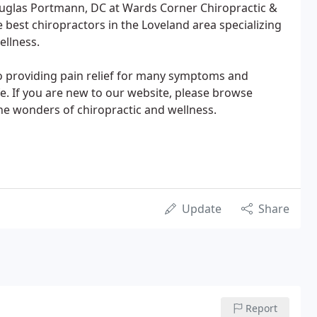
uglas Portmann, DC at Wards Corner Chiropractic &
 best chiropractors in the Loveland area specializing
ellness.
o providing pain relief for many symptoms and
ife. If you are new to our website, please browse
he wonders of chiropractic and wellness.
Update
Share
Report