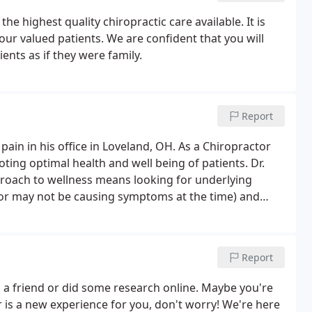
the highest quality chiropractic care available. It is
 our valued patients. We are confident that you will
ients as if they were family.
Report
in in his office in Loveland, OH. As a Chiropractor
ing optimal health and well being of patients. Dr.
roach to wellness means looking for underlying
 or may not be causing symptoms at the time) and
ts that would optimize the conditions for normal
Report
a friend or did some research online. Maybe you're
tor is a new experience for you, don't worry! We're here