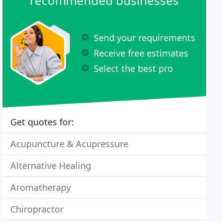
recommended businesses
Send your requirements
Receive free estimates
Select the best pro
Get quotes for:
Acupuncture & Acupressure
Alternative Healing
Aromatherapy
Chiropractor