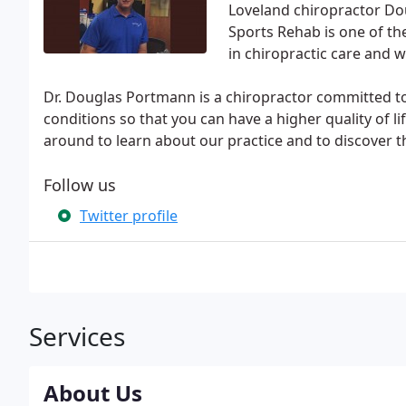
Loveland chiropractor Do
Sports Rehab is one of the
in chiropractic care and w
Dr. Douglas Portmann is a chiropractor committed t
conditions so that you can have a higher quality of l
around to learn about our practice and to discover t
Follow us
Twitter profile
Services
About Us