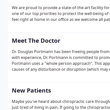
We are proud to provide a state-of-the-art facility for 
one of our top priorities to protect the well-being of
feel right at home in our office as we welcome all pat
Meet The Doctor
Dr. Douglas Portmann has been freeing people from pa
with experience, Dr. Portmann is committed to promot
Portmann uses a "whole person approach". This app
causes of any disturbance or disruption (which may
make whatever interventions and lifestyle adjustmen
function.
New Patients
Maybe you've heard about chiropractic care through 
just tired of living in pain. If going to the chiroprac