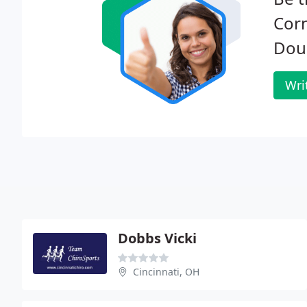
Corn
Dou
Wri
Dobbs Vicki
Cincinnati, OH