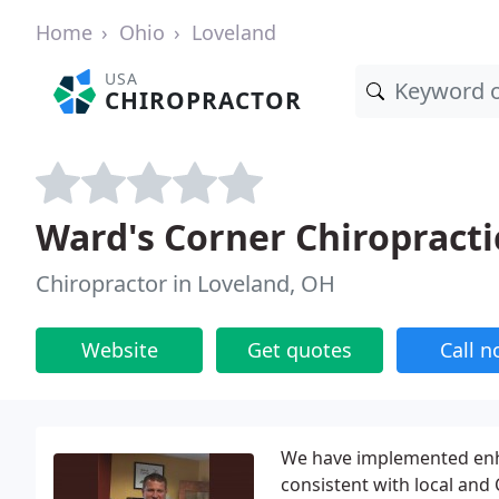
Home
Ohio
Loveland
USA
CHIROPRACTOR
Ward's Corner Chiropracti
Chiropractor in Loveland, OH
Website
Get quotes
Call 
We have implemented enha
consistent with local and 