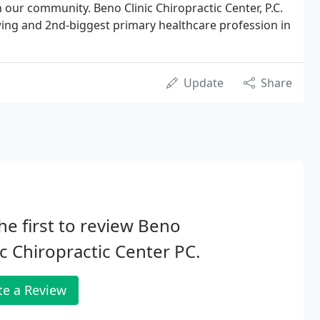
our community. Beno Clinic Chiropractic Center, P.C.
owing and 2nd-biggest primary healthcare profession in
Update
Share
he first to review Beno
ic Chiropractic Center PC.
te a Review