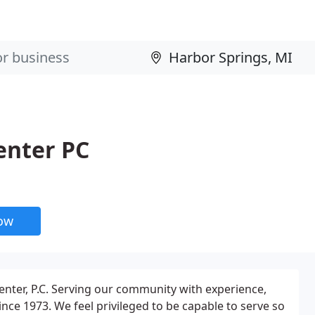
enter PC
now
Center, P.C. Serving our community with experience,
nce 1973. We feel privileged to be capable to serve so