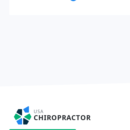
USA
CHIROPRACTOR