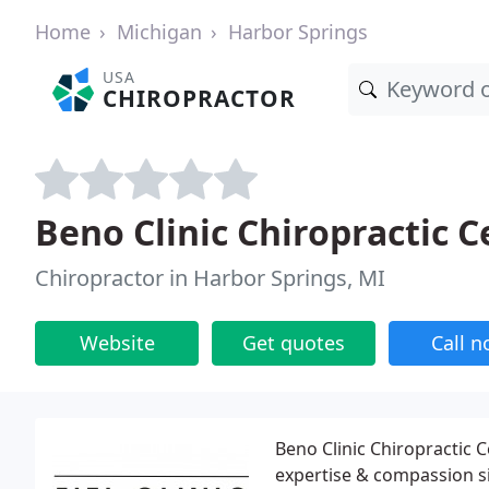
Home
Michigan
Harbor Springs
USA
CHIROPRACTOR
Beno Clinic Chiropractic C
Chiropractor in Harbor Springs, MI
Website
Get quotes
Call 
Beno Clinic Chiropractic 
expertise & compassion si