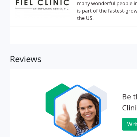
many wonderful people in 
is part of the fastest-gr
the US.
Reviews
Be t
Clin
Wri