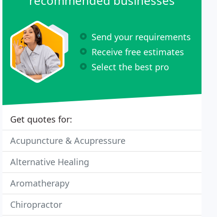
recommended businesses
Send your requirements
Receive free estimates
Select the best pro
Get quotes for:
Acupuncture & Acupressure
Alternative Healing
Aromatherapy
Chiropractor