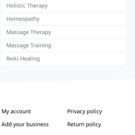
Holistic Therapy
Homeopathy
Massage Therapy
Massage Training
Reiki Healing
My account
Privacy policy
Add your business
Return policy