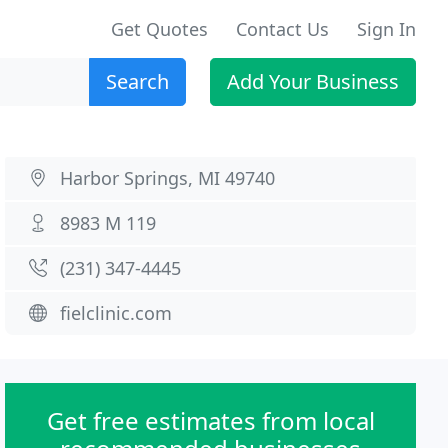
Get Quotes
Contact Us
Sign In
Search
Add Your Business
Harbor Springs, MI 49740
8983 M 119
(231) 347-4445
fielclinic.com
Get free estimates from local