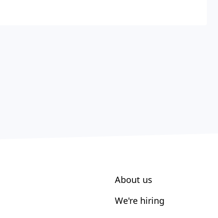
About us
We're hiring