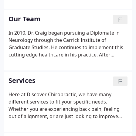
address the main concern, but also lead you into a
lifestyle of being pain free. We do all of this by
offering an evidence-based approach to
Our Team
chiropractic care by utilizing chiropractic
manipulation, soft-tissue techniques, therapeutic
In 2010, Dr. Craig began pursuing a Diplomate in
rehabilitation, and a variety of chiropractic services
Neurology through the Carrick Institute of
to help achieve your health goals.
Graduate Studies. He continues to implement this
cutting edge healthcare in his practice. After
graduation Dr. Craig was hired as an associate
chiropractor in Galway, Ireland. During his time in
Ireland he began designing his practice and in 2006
Services
opened the doors to Discover Chiropractic here in
Marquette.
Here at Discover Chiropractic, we have many
different services to fit your specific needs.
Whether you are experiencing back pain, feeling
out of alignment, or are just looking to improve
your health, we can help. These are just some of
the services that we provide here at Discover