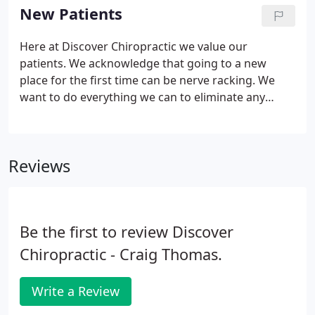
Chiropractic. We love providing our patients with
New Patients
an enjoyable and pain-free life, so don't hesitate to
stop on by! If you have any questions about the
Here at Discover Chiropractic we value our
services that we provide our patients, please
patients. We acknowledge that going to a new
contact us today at (906) 228-2765.
place for the first time can be nerve racking. We
want to do everything we can to eliminate any
unnecessary stressors, which is why we include the
option of printing and completing your forms at
home. We think of our patients as part of our
Reviews
extended family, and we are excited to meet you!
Be the first to review Discover
Chiropractic - Craig Thomas.
Write a Review