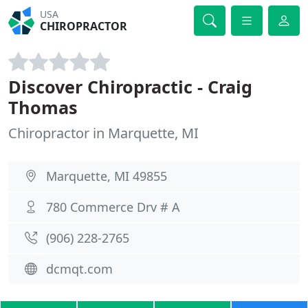
USA
CHIROPRACTOR
Discover Chiropractic - Craig
Thomas
Chiropractor in Marquette, MI
Marquette, MI 49855
780 Commerce Drv # A
(906) 228-2765
dcmqt.com