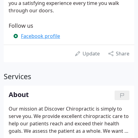
you a satisfying experience every time you walk
through our doors.
Follow us
Facebook profile
Update
Share
Services
About
Our mission at Discover Chiropractic is simply to
serve you. We provide excellent chiropractic care to
help our patients reach and exceed their health
goals. We assess the patient as a whole. We want to