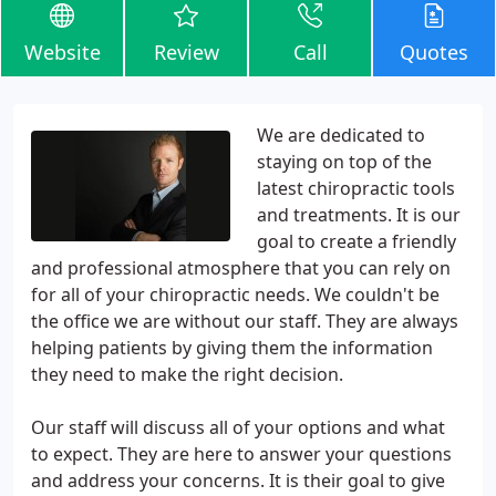
Website
Review
Call
Quotes
We are dedicated to
staying on top of the
latest chiropractic tools
and treatments. It is our
goal to create a friendly
and professional atmosphere that you can rely on
for all of your chiropractic needs. We couldn't be
the office we are without our staff. They are always
helping patients by giving them the information
they need to make the right decision.
Our staff will discuss all of your options and what
to expect. They are here to answer your questions
and address your concerns. It is their goal to give