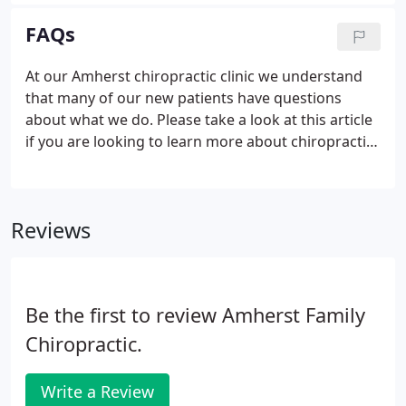
as reasonable as possible so that no one is limited
in the care they receive.
FAQs
At our Amherst chiropractic clinic we understand
that many of our new patients have questions
about what we do. Please take a look at this article
if you are looking to learn more about chiropractic
care. Chiropractic protects the integrity of the
nervous system and protects the body's natural
healing ability.
Reviews
Be the first to review Amherst Family
Chiropractic.
Write a Review