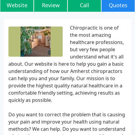
Website
Review
Call
Quotes
Chiropractic is one of
the most amazing
healthcare professions,
but very few people
understand what it's all
about. Our website is here to help you gain a basic
understanding of how our Amherst chiropractors
can help you and your family. Our mission is to
provide the highest quality natural healthcare in a
comfortable friendly setting, achieving results as
quickly as possible.
Do you want to correct the problem that is causing
your pain and improve your health using natural
methods? We can help. Do you want to understand