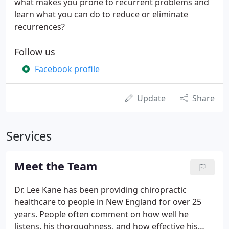
what makes you prone to recurrent problems and
learn what you can do to reduce or eliminate
recurrences?
Follow us
Facebook profile
Update
Share
Services
Meet the Team
Dr. Lee Kane has been providing chiropractic
healthcare to people in New England for over 25
years. People often comment on how well he
listens, his thoroughness, and how effective his