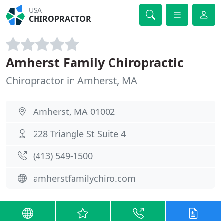
USA
CHIROPRACTOR
Amherst Family Chiropractic
Chiropractor in Amherst, MA
Amherst, MA 01002
228 Triangle St Suite 4
(413) 549-1500
amherstfamilychiro.com