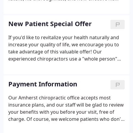
chiropractic treatments are. An honors graduate of
the State University of New York, he was living in
the upper Pioneer Valley when disabling neck pain
New Patient Special Offer
challenged him to find relief. When he finally
discovered chiropractic, he was impressed by the
If you'd like to revitalize your health naturally and
way that his doctor was able to clearly identify,
increase your quality of life, we encourage you to
explain and correct the problem.
take advantage of this valuable offer! Our
experienced chiropractors use a "whole person"
approach to chiropractic care and wellness. This
means that we work with our patients to find out
their particular wellness needs, then craft
Payment Information
personalized care plans to help them achieve the
highest quality of life. There is NO OBLIGATION! We
Our Amherst chiropractic office accepts most
would love to see if we can help you before you
insurance plans, and our staff will be glad to review
make a financial commitment to further treatment.
your benefits with you before your visit, free of
charge. Of course, we welcome patients who don't
have insurance, and do our best to keep our fees