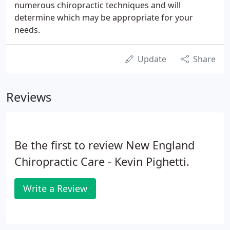
numerous chiropractic techniques and will
determine which may be appropriate for your
needs.
Update
Share
Reviews
Be the first to review New England
Chiropractic Care - Kevin Pighetti.
Write a Review