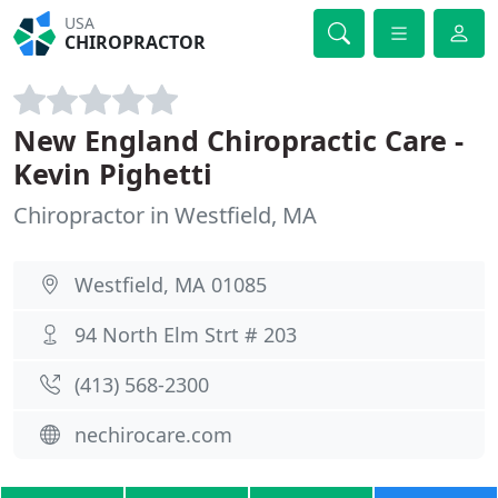
USA
CHIROPRACTOR
New England Chiropractic Care -
Kevin Pighetti
Chiropractor in Westfield, MA
Westfield, MA 01085
94 North Elm Strt # 203
(413) 568-2300
nechirocare.com