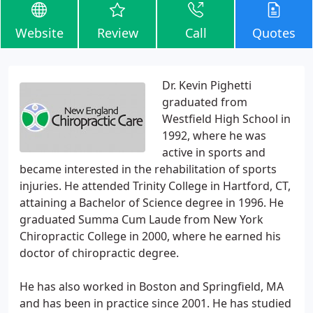
Website
Review
Call
Quotes
Dr. Kevin Pighetti
graduated from
Westfield High School in
1992, where he was
active in sports and
became interested in the rehabilitation of sports
injuries. He attended Trinity College in Hartford, CT,
attaining a Bachelor of Science degree in 1996. He
graduated Summa Cum Laude from New York
Chiropractic College in 2000, where he earned his
doctor of chiropractic degree.
He has also worked in Boston and Springfield, MA
and has been in practice since 2001. He has studied