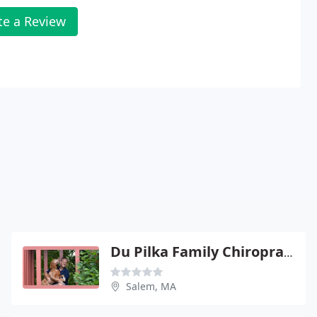
te a Review
Du Pilka Family Chiropractic
Salem, MA