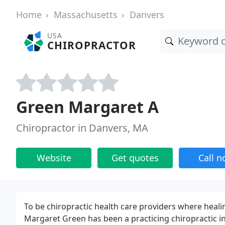
Home
Massachusetts
Danvers
USA
CHIROPRACTOR
Green Margaret A
Chiropractor in Danvers, MA
Website
Get quotes
Call 
To be chiropractic health care providers where healin
Margaret Green has been a practicing chiropractic i