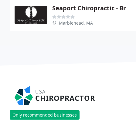
Seaport Chiropractic - Bryan T Ruoc
Marblehead, MA
USA
CHIROPRACTOR
Only recommended businesses