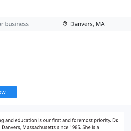
now
g and education is our first and foremost priority. Dr.
n Danvers, Massachusetts since 1985. She is a