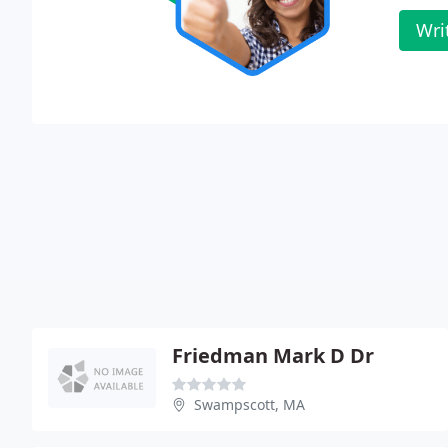
Wri
Friedman Mark D Dr
Swampscott, MA