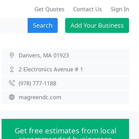
Get Quotes
Contact Us
Sign In
Search
Add Your Business
Danvers, MA 01923
2 Electronics Avenue # 1
(978) 777-1188
magreendc.com
Get free estimates from local