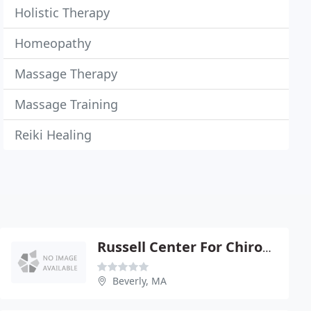
Holistic Therapy
Homeopathy
Massage Therapy
Massage Training
Reiki Healing
Russell Center For Chiropractic
Beverly, MA