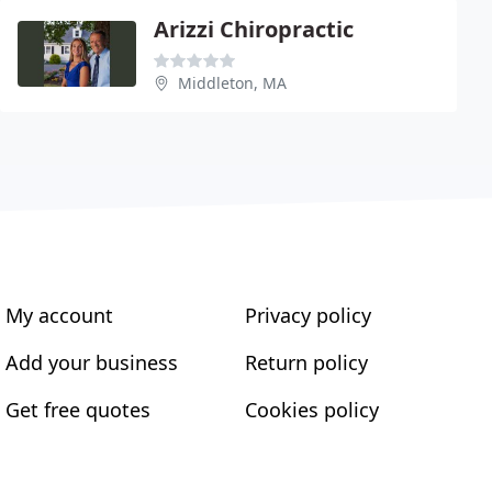
Arizzi Chiropractic
Middleton, MA
My account
Privacy policy
Add your business
Return policy
Get free quotes
Cookies policy