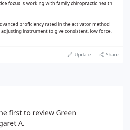
ice focus is working with family chiropractic health
advanced proficiency rated in the activator method
adjusting instrument to give consistent, low force,
Update
Share
he first to review Green
aret A.