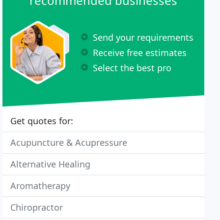
recommended businesses
Send your requirements
Receive free estimates
Select the best pro
Get quotes for:
Acupuncture & Acupressure
Alternative Healing
Aromatherapy
Chiropractor