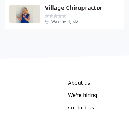
Village Chiropractor
Wakefield, MA
About us
We're hiring
Contact us