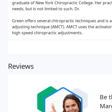
graduate of New York Chiropractic College. Her pract
needs, but is not limited to such. Dr.
Green offers several chiropractic techniques and is 
adjusting technique (AMCT). AMCT uses the activator 
high speed chiropractic adjustments.
Reviews
Be t
Marg