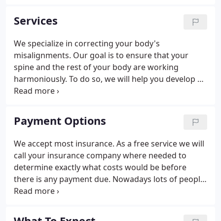
also lead you into a lifestyle of being pain free.
Services
We specialize in correcting your body's
misalignments. Our goal is to ensure that your
spine and the rest of your body are working
harmoniously. To do so, we will help you develop a
plan that will require light stretching, some
exercise, chiropractic care, and a healthy diet. A
chiropractic adjustment can make you feel so much
Payment Options
better.
We accept most insurance. As a free service we will
call your insurance company where needed to
determine exactly what costs would be before
there is any payment due. Nowadays lots of people
are un insured or have health insurance with high
deductibles & large co payments. We offer very
affordable care for people with "insurance
What To Expect