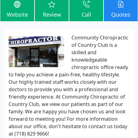
Website
Review
Call
Quotes
Community Chiropractic
of Country Club is a
skilled and
knowledgeable
chiropractic office ready
to help you achieve a pain-free, healthy lifestyle.
Our highly trained staff works closely with our
doctors to provide you with a professional and
friendly experience. At Community Chiropractic of
Country Club, we view our patients as part of our
family. We are happy you have chosen us and look
forward to meeting you! For more information
about our office, don't hesitate to contact us today
at (718) 829 9666!