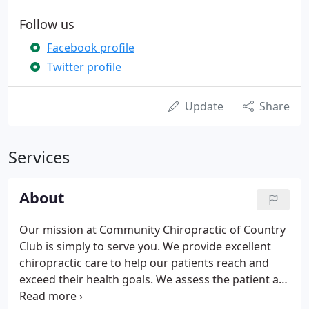
Follow us
Facebook profile
Twitter profile
Update
Share
Services
About
Our mission at Community Chiropractic of Country
Club is simply to serve you. We provide excellent
chiropractic care to help our patients reach and
exceed their health goals. We assess the patient as
a whole. We want to address the main concern, but