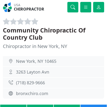
USA
CHIROPRACTOR
Community Chiropractic Of
Country Club
Chiropractor in New York, NY
New York, NY 10465
3263 Layton Avn
(718) 829-9666
bronxchiro.com