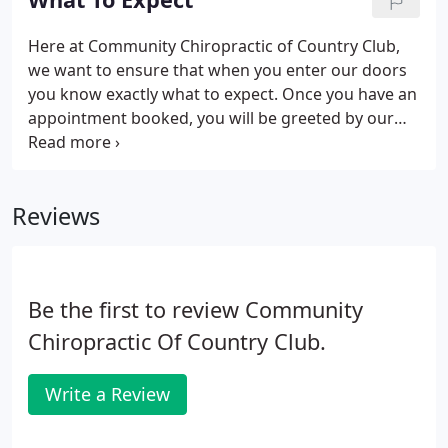
problems" with effective treatments starting at 35$
per visit.
Here at Community Chiropractic of Country Club,
we want to ensure that when you enter our doors
you know exactly what to expect. Once you have an
appointment booked, you will be greeted by our
friendly receptionist who will be awaiting your
arrival. We want to ensure that we understand you,
your pain, and your history completely so you will
Reviews
be expected to fill out paperwork when you arrive.
This paperwork will ask for your family history
because some issues in your body can be
hereditary (but that does not mean that we cannot
Be the first to review Community
fix them).
Chiropractic Of Country Club.
Write a Review