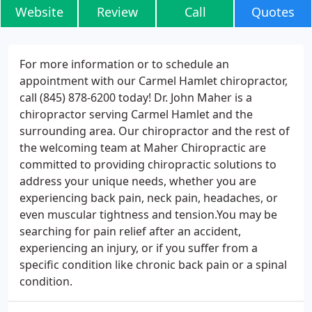
Website
Review
Call
Quotes
For more information or to schedule an
appointment with our Carmel Hamlet chiropractor,
call (845) 878-6200 today! Dr. John Maher is a
chiropractor serving Carmel Hamlet and the
surrounding area. Our chiropractor and the rest of
the welcoming team at Maher Chiropractic are
committed to providing chiropractic solutions to
address your unique needs, whether you are
experiencing back pain, neck pain, headaches, or
even muscular tightness and tension.You may be
searching for pain relief after an accident,
experiencing an injury, or if you suffer from a
specific condition like chronic back pain or a spinal
condition.