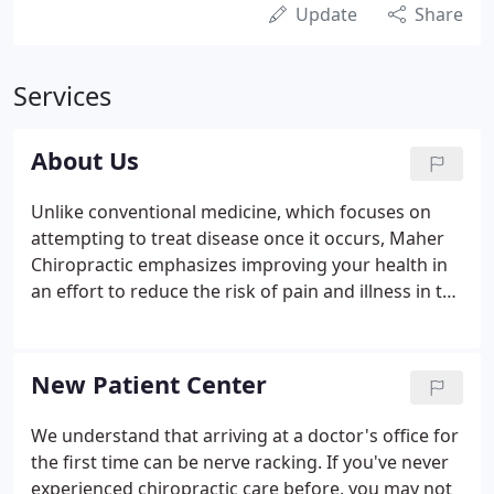
Update
Share
Services
About Us
Unlike conventional medicine, which focuses on
attempting to treat disease once it occurs, Maher
Chiropractic emphasizes improving your health in
an effort to reduce the risk of pain and illness in the
first place. Most people would rather be healthy
and avoid illness, if they could. This is one of the
main reasons for the big surge in the popularity of
New Patient Center
our wellness center.
We understand that arriving at a doctor's office for
the first time can be nerve racking. If you've never
experienced chiropractic care before, you may not