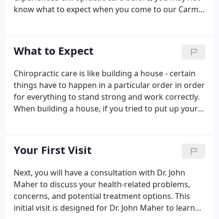
know what to expect when you come to our Carmel
Hamlet chiropractic office for the first time. Filling
out paperwork, learning new faces and names, and
getting to know your way around the office can be
What to Expect
an overwhelming experience.
Chiropractic care is like building a house - certain
things have to happen in a particular order in order
for everything to stand strong and work correctly.
When building a house, if you tried to put up your
walls before you had a solid foundation, your walls
would be weak and eventually collapse. If you tried
to put on your roof before the walls were ready,
Your First Visit
you would run into the same problem. The same is
true for your body. Your body has to go through a
Next, you will have a consultation with Dr. John
particular plan of care in order to repair itself
Maher to discuss your health-related problems,
correctly and fully.
concerns, and potential treatment options. This
initial visit is designed for Dr. John Maher to learn