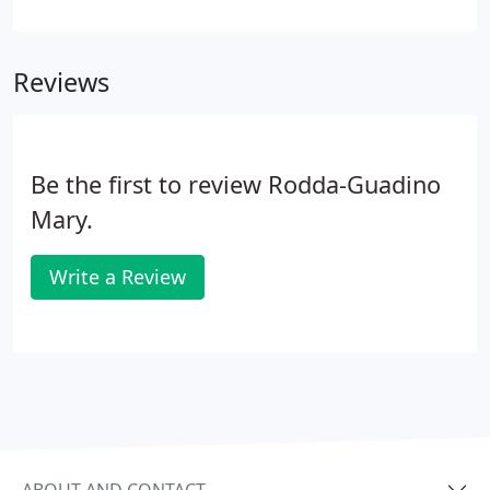
more about you, your condition, and expectations
to determine how chiropractic care can meet your
goals.
Reviews
Be the first to review Rodda-Guadino
Mary.
Write a Review
ABOUT AND CONTACT