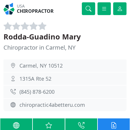
USA
CHIROPRACTOR
Rodda-Guadino Mary
Chiropractor in Carmel, NY
Carmel, NY 10512
1315A Rte 52
(845) 878-6200
chiropractic4abetteru.com