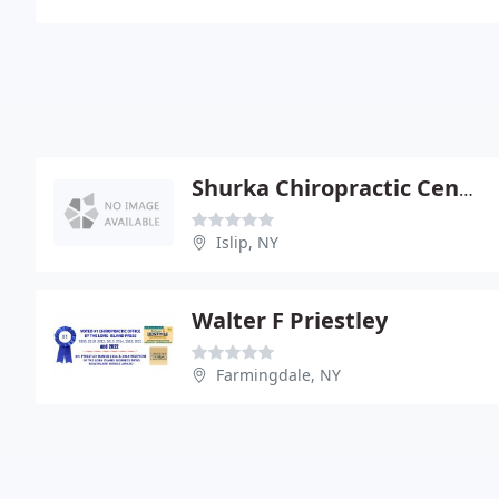
Shurka Chiropractic Center
Islip, NY
Walter F Priestley
Farmingdale, NY