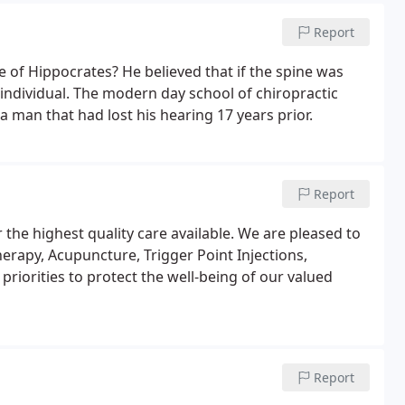
Report
e of Hippocrates? He believed that if the spine was
n individual. The modern day school of chiropractic
 man that had lost his hearing 17 years prior.
Report
r the highest quality care available. We are pleased to
herapy, Acupuncture, Trigger Point Injections,
riorities to protect the well-being of our valued
Report