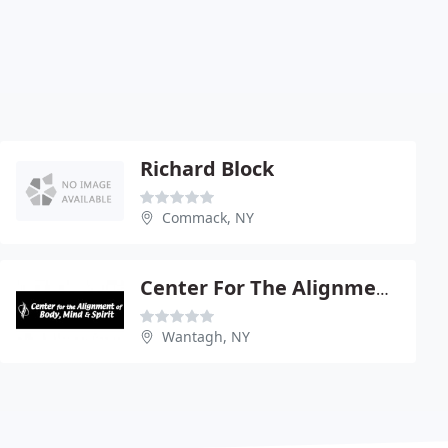
Richard Block
Commack, NY
Center For The Alignment Of Body Mind & Spirit
Wantagh, NY