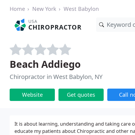
Home
New York
West Babylon
USA
CHIROPRACTOR
Beach Addiego
Chiropractor in West Babylon, NY
Website
Get quotes
Call 
It is about learning, understanding and taking care of
educate my patients about Chiropractic and other n