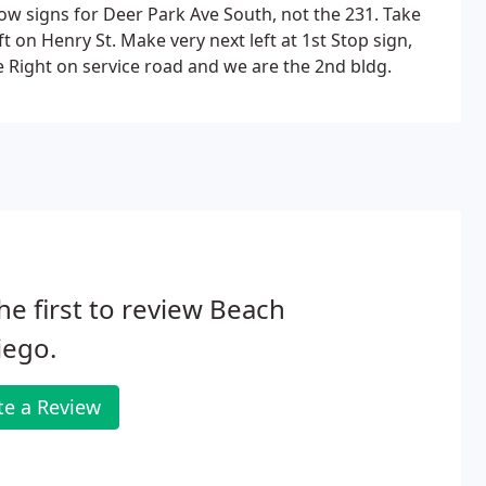
low signs for Deer Park Ave South, not the 231. Take
 on Henry St. Make very next left at 1st Stop sign,
e Right on service road and we are the 2nd bldg.
he first to review Beach
iego.
te a Review