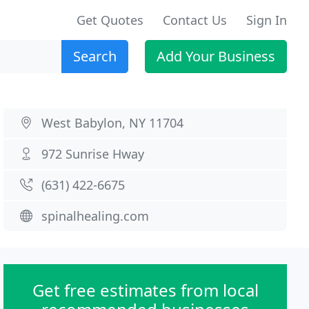
Get Quotes
Contact Us
Sign In
Search
Add Your Business
West Babylon, NY 11704
972 Sunrise Hway
(631) 422-6675
spinalhealing.com
Get free estimates from local