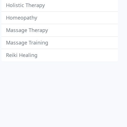
Holistic Therapy
Homeopathy
Massage Therapy
Massage Training
Reiki Healing