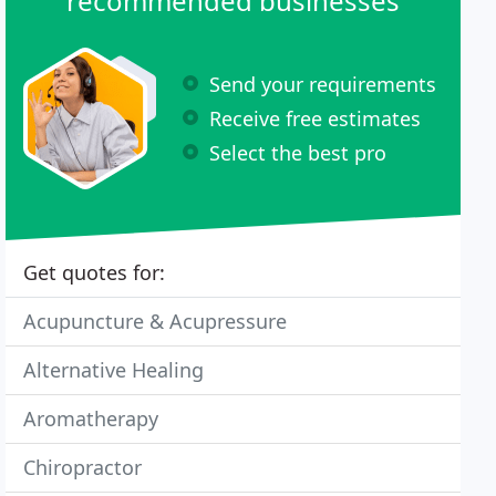
recommended businesses
Send your requirements
Receive free estimates
Select the best pro
Get quotes for:
Acupuncture & Acupressure
Alternative Healing
Aromatherapy
Chiropractor