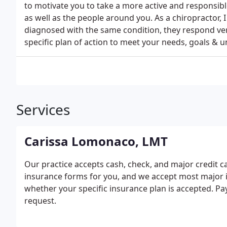
to motivate you to take a more active and responsibl
as well as the people around you. As a chiropractor,
diagnosed with the same condition, they respond very 
specific plan of action to meet your needs, goals & 
Services
Carissa Lomonaco, LMT
Our practice accepts cash, check, and major credit 
insurance forms for you, and we accept most major in
whether your specific insurance plan is accepted. 
request.