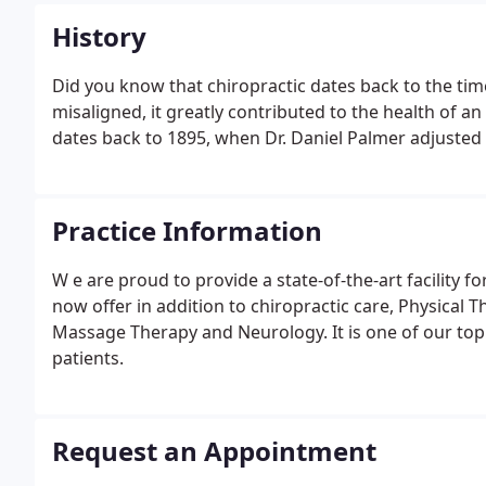
History
Did you know that chiropractic dates back to the tim
misaligned, it greatly contributed to the health of a
dates back to 1895, when Dr. Daniel Palmer adjusted a
Practice Information
W e are proud to provide a state-of-the-art facility fo
now offer in addition to chiropractic care, Physical T
Massage Therapy and Neurology. It is one of our top p
patients.
Request an Appointment