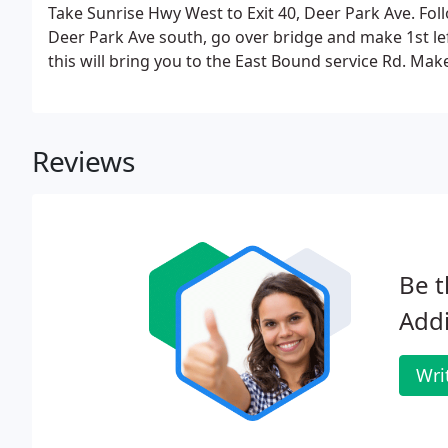
Take Sunrise Hwy West to Exit 40, Deer Park Ave. Fol
Deer Park Ave south, go over bridge and make 1st left
this will bring you to the East Bound service Rd. Mak
Reviews
Be t
Add
Wri