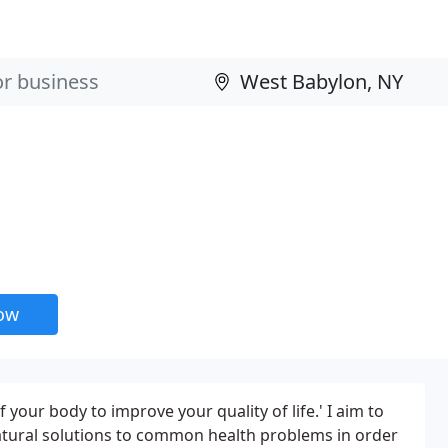
now
 your body to improve your quality of life.' I aim to
atural solutions to common health problems in order