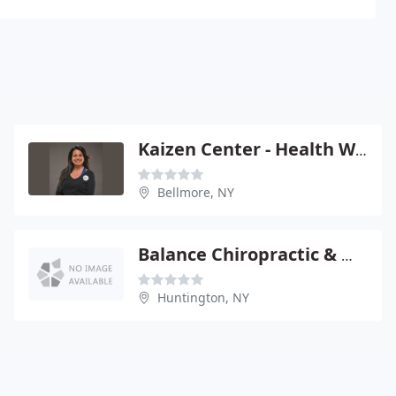
Kaizen Center - Health Wellnes: O'Brien Tara
Bellmore, NY
Balance Chiropractic & Wellness Center
Huntington, NY