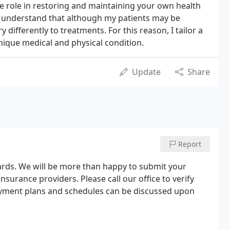
e role in restoring and maintaining your own health
 I understand that although my patients may be
differently to treatments. For this reason, I tailor a
unique medical and physical condition.
Update
Share
Report
cards. We will be more than happy to submit your
surance providers. Please call our office to verify
Payment plans and schedules can be discussed upon