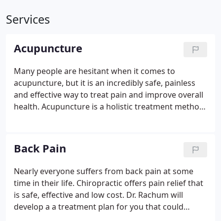
Services
Acupuncture
Many people are hesitant when it comes to
acupuncture, but it is an incredibly safe, painless
and effective way to treat pain and improve overall
health. Acupuncture is a holistic treatment method
that originated in China over a thousand years ago
and has been proven in clinical trials to treat and
improve a number of medical conditions such as
Back Pain
lower back pain, headaches, neck pain, depression,
stress and anxiety. The World Health Organization
Nearly everyone suffers from back pain at some
(WHO) has recognized acupuncture as a very
time in their life. Chiropractic offers pain relief that
effective method of treatment for neurological
is safe, effective and low cost. Dr. Rachum will
conditions and pain relief.
develop a a treatment plan for you that could
include electric stim, heat therapy, manual