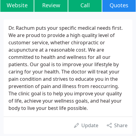
Website
Review
Call
Quotes
Dr. Rachum puts your specific medical needs first.
We are proud to provide a high quality level of
customer service, whether chiropractic or
acupuncture at a reasonable cost. We are
committed to health and wellness for all our
patients. Our goal is to improve your lifestyle by
caring for your health. The doctor will treat your
pain condition and strives to educate you in the
prevention of pain and illness from reoccurring.
The clinic goal is to help you improve your quality
of life, achieve your wellness goals, and heal your
body to live your best life possible.
Update
Share