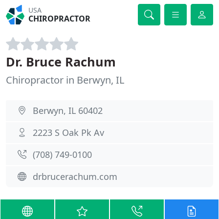
USA
CHIROPRACTOR
Dr. Bruce Rachum
Chiropractor in Berwyn, IL
Berwyn, IL 60402
2223 S Oak Pk Av
(708) 749-0100
drbrucerachum.com