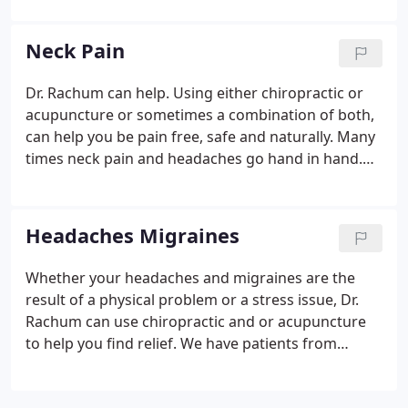
adjustments, flexion, activator, stretching exercises
or traction.
Neck Pain
Dr. Rachum can help. Using either chiropractic or
acupuncture or sometimes a combination of both,
can help you be pain free, safe and naturally. Many
times neck pain and headaches go hand in hand.
Dr. Rachum can help with the neck pain and the
headaches with safe and effective treatments of
chiropractic or acupuncture. Some patients prefer
Headaches Migraines
the hands on chiropractic treatment to relieve
pressure and some patients use acupuncture to
Whether your headaches and migraines are the
help the body with healing.
result of a physical problem or a stress issue, Dr.
Rachum can use chiropractic and or acupuncture
to help you find relief. We have patients from
Berwyn, Cicero, Oak Park and Chicago who have
found relief from their headaches and migraines.