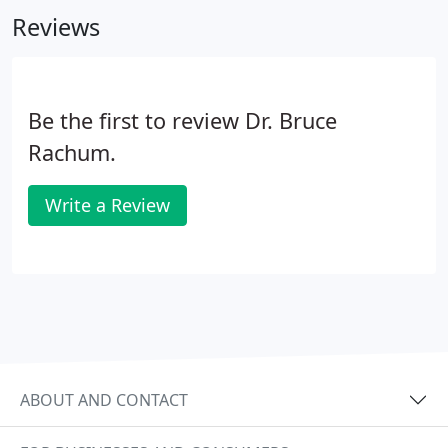
Reviews
Be the first to review Dr. Bruce
Rachum.
Write a Review
ABOUT AND CONTACT