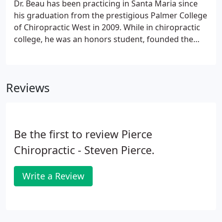
Dr. Beau has been practicing in Santa Maria since
his graduation from the prestigious Palmer College
of Chiropractic West in 2009. While in chiropractic
college, he was an honors student, founded the
school's first-ever triathlon team (competing at the
Division 1 level), completed an Ironman event, and
was named the president of the school campus
Reviews
guides.
Be the first to review Pierce
Chiropractic - Steven Pierce.
Write a Review