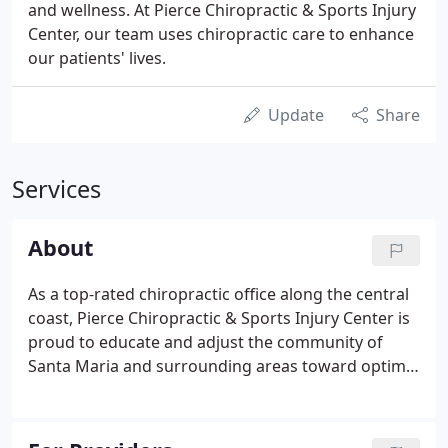
and wellness. At Pierce Chiropractic & Sports Injury
Center, our team uses chiropractic care to enhance
our patients' lives.
Update
Share
Services
About
As a top-rated chiropractic office along the central
coast, Pierce Chiropractic & Sports Injury Center is
proud to educate and adjust the community of
Santa Maria and surrounding areas toward optimal
health. The natural state of the human body is to
be healthy, which means illness, discomfort and
disease are dysfunctions.