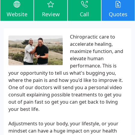
Website
Review
Call
Quotes
Chiropractic care to
accelerate healing,
maximize function, and
elevate human
performance. This is
your opportunity to tell us what's bugging you,
where the pain is and how you'd like to improve it.
One of our doctors will send you a personal video
consult explaining possible treatments to get you
out of pain fast so get you can get back to living
your best life.
Adjustments to your body, your lifestyle, or your
mindset can have a huge impact on your health