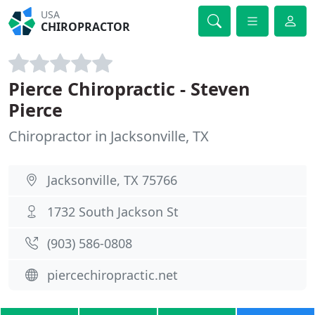
USA
CHIROPRACTOR
Pierce Chiropractic - Steven
Pierce
Chiropractor in Jacksonville, TX
Jacksonville, TX 75766
1732 South Jackson St
(903) 586-0808
piercechiropractic.net