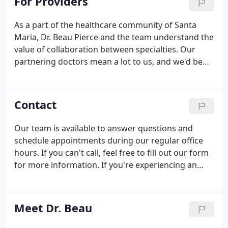
For Providers
As a part of the healthcare community of Santa
Maria, Dr. Beau Pierce and the team understand the
value of collaboration between specialties. Our
partnering doctors mean a lot to us, and we'd be
happy to work with quality providers like you.
When your patients need chiropractic care,
consider Pierce Chiropractic & Sports Injury Center
Contact
as a reliable partner.
Our team is available to answer questions and
schedule appointments during our regular office
hours. If you can't call, feel free to fill out our form
for more information. If you're experiencing an
emergency that you feel your chiropractor can help
you with, give us a call at any time to get our
emergency number.
Meet Dr. Beau