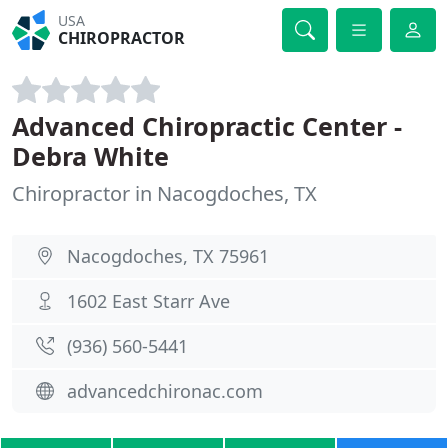
USA
CHIROPRACTOR
Advanced Chiropractic Center -
Debra White
Chiropractor in Nacogdoches, TX
Nacogdoches, TX 75961
1602 East Starr Ave
(936) 560-5441
advancedchironac.com