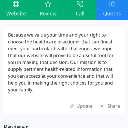
Website
Review
Call
Quotes
Because we value your time and your right to
choose the healthcare practioner that can finest
meet your particular health challenges, we hope
that our website will prove to be a useful tool for
you in making that decision. Our mission is to
supply pertinent health-related information that
you can access at your convenience and that will
help you in making the right choices for you and
your family.
Update
Share
Reviews