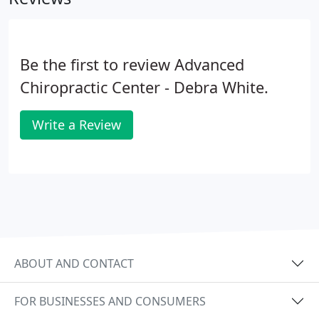
Be the first to review Advanced
Chiropractic Center - Debra White.
Write a Review
ABOUT AND CONTACT
FOR BUSINESSES AND CONSUMERS