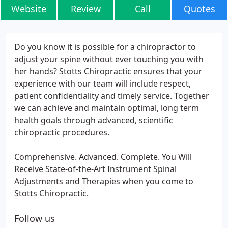
Website
Review
Call
Quotes
Do you know it is possible for a chiropractor to
adjust your spine without ever touching you with
her hands? Stotts Chiropractic ensures that your
experience with our team will include respect,
patient confidentiality and timely service. Together
we can achieve and maintain optimal, long term
health goals through advanced, scientific
chiropractic procedures.
Comprehensive. Advanced. Complete. You Will
Receive State-of-the-Art Instrument Spinal
Adjustments and Therapies when you come to
Stotts Chiropractic.
Follow us