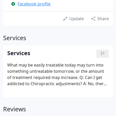
Facebook profile
Update
Share
Services
Services
What may be easily treatable today may turn into
something untreatable tomorrow, or the amount
of treatment required may increase. Q: Can I get
addicted to Chiropractic adjustments? A: No, there
is no such thing. People can get addicted to feeling
good and maybe that is what is being
misunderstood about getting addicted to
Reviews
chiropractic.