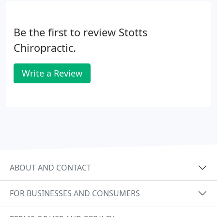
Be the first to review Stotts
Chiropractic.
Write a Review
ABOUT AND CONTACT
FOR BUSINESSES AND CONSUMERS