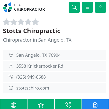
USA
CHIROPRACTOR
Stotts Chiropractic
Chiropractor in San Angelo, TX
San Angelo, TX 76904
3558 Knickerbocker Rd
(325) 949-8688
stottschiro.com