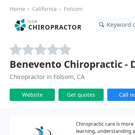
Home
California
Folsom
USA
CHIROPRACTOR
Benevento Chiropractic -
Chiropractor in Folsom, CA
Website
Get quotes
Call 
Chiropractic care is more 
learning, understanding a