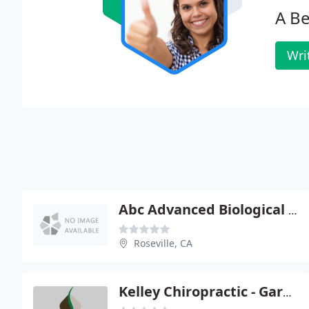
A B
Wri
Abc Advanced Biological Cranial - Craig S Ross
Roseville, CA
Kelley Chiropractic - Gary C Kelley