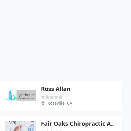
Ross Allan
Roseville, CA
Fair Oaks Chiropractic And Wellness Center