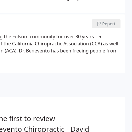
Report
ng the Folsom community for over 30 years. Dr.
the California Chiropractic Association (CCA) as well
n (ACA). Dr. Benevento has been freeing people from
he first to review
vento Chiropractic - David