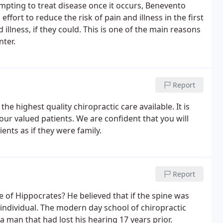
mpting to treat disease once it occurs, Benevento
fort to reduce the risk of pain and illness in the first
illness, if they could. This is one of the main reasons
nter.
Report
the highest quality chiropractic care available. It is
 our valued patients. We are confident that you will
ients as if they were family.
Report
e of Hippocrates? He believed that if the spine was
n individual. The modern day school of chiropractic
 man that had lost his hearing 17 years prior.