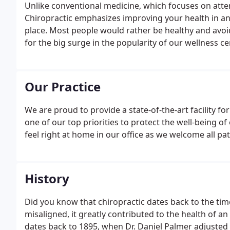
Unlike conventional medicine, which focuses on atte
Chiropractic emphasizes improving your health in an ef
place. Most people would rather be healthy and avoid 
for the big surge in the popularity of our wellness ce
Our Practice
We are proud to provide a state-of-the-art facility for 
one of our top priorities to protect the well-being of
feel right at home in our office as we welcome all pat
History
Did you know that chiropractic dates back to the tim
misaligned, it greatly contributed to the health of a
dates back to 1895, when Dr. Daniel Palmer adjusted a