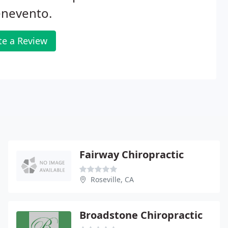
enevento.
te a Review
Fairway Chiropractic
Roseville, CA
Broadstone Chiropractic