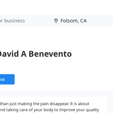
 David A Benevento
now
than just making the pain disappear. It is about
nd taking care of your body to improve your quality