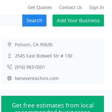
Get Quotes
Contact Us
Sign In
Search
Add Your Business
Folsom, CA 95630
2545 East Bidwell Str # 130
(916) 983-0501
beneventochiro.com
Get free estimates from local