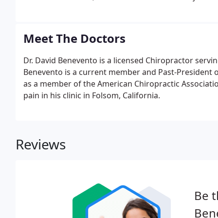
Meet The Doctors
Dr. David Benevento is a licensed Chiropractor servi
Benevento is a current member and Past-President of 
as a member of the American Chiropractic Associatio
pain in his clinic in Folsom, California.
Reviews
Be t
Bene