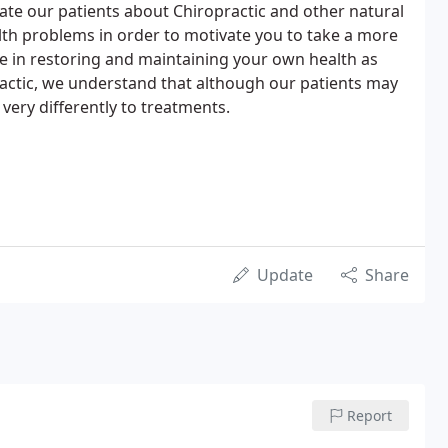
ucate our patients about Chiropractic and other natural
th problems in order to motivate you to take a more
le in restoring and maintaining your own health as
ractic, we understand that although our patients may
ery differently to treatments.
Update
Share
Report