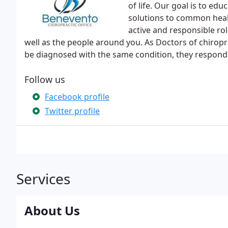
of life. Our goal is to ed
solutions to common heal
active and responsible ro
well as the people around you. As Doctors of chirop
be diagnosed with the same condition, they respond v
Follow us
Facebook profile
Twitter profile
Services
About Us