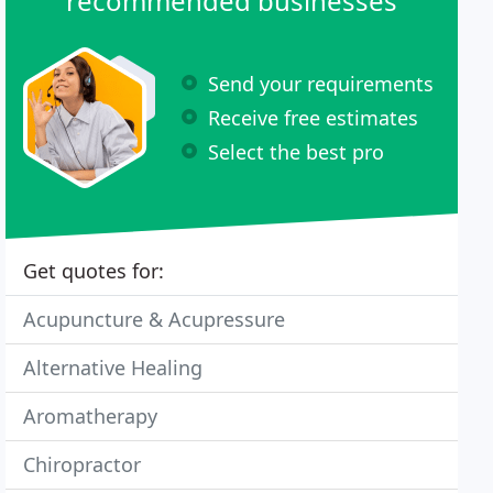
recommended businesses
Send your requirements
Receive free estimates
Select the best pro
Get quotes for:
Acupuncture & Acupressure
Alternative Healing
Aromatherapy
Chiropractor