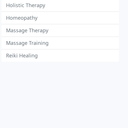
Holistic Therapy
Homeopathy
Massage Therapy
Massage Training
Reiki Healing