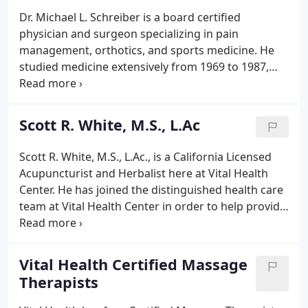
Dr. Michael L. Schreiber is a board certified
physician and surgeon specializing in pain
management, orthotics, and sports medicine. He
studied medicine extensively from 1969 to 1987,
practicing osteopathic medicine and psychology as
well, cementing his career in the medical field. In
his Pain Management practice, Dr. Schreiber
Scott R. White, M.S., L.Ac
specializes in the non-surgical care & treatment of
musculoskeletal injuries and conditions.
Scott R. White, M.S., L.Ac., is a California Licensed
Acupuncturist and Herbalist here at Vital Health
Center. He has joined the distinguished health care
team at Vital Health Center in order to help provide
the most comprehensive treatment for all of our
patients needs. I have had the privilege of serving
my country in the U.S.
Vital Health Certified Massage
Therapists