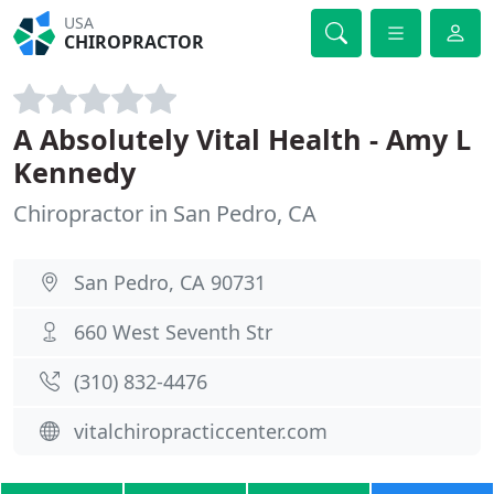
USA
CHIROPRACTOR
A Absolutely Vital Health - Amy L
Kennedy
Chiropractor in San Pedro, CA
San Pedro, CA 90731
660 West Seventh Str
(310) 832-4476
vitalchiropracticcenter.com