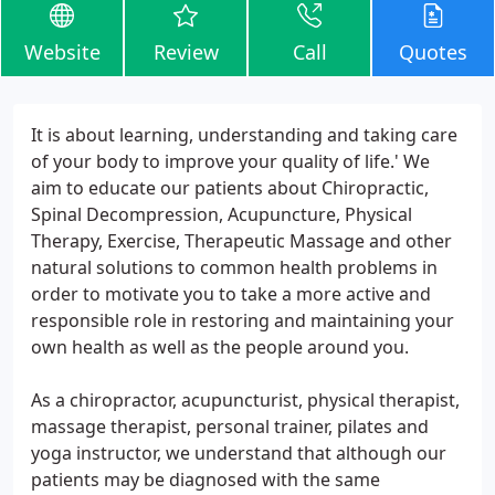
Website
Review
Call
Quotes
It is about learning, understanding and taking care
of your body to improve your quality of life.' We
aim to educate our patients about Chiropractic,
Spinal Decompression, Acupuncture, Physical
Therapy, Exercise, Therapeutic Massage and other
natural solutions to common health problems in
order to motivate you to take a more active and
responsible role in restoring and maintaining your
own health as well as the people around you.
As a chiropractor, acupuncturist, physical therapist,
massage therapist, personal trainer, pilates and
yoga instructor, we understand that although our
patients may be diagnosed with the same