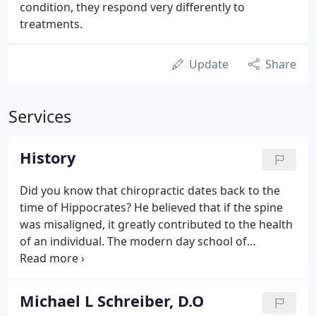
condition, they respond very differently to
treatments.
Update
Share
Services
History
Did you know that chiropractic dates back to the
time of Hippocrates? He believed that if the spine
was misaligned, it greatly contributed to the health
of an individual. The modern day school of
chiropractic dates back to 1895, when Dr. Daniel
Palmer adjusted a man that had lost his hearing 17
years prior.
Michael L Schreiber, D.O