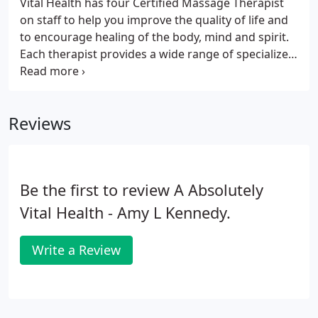
Vital Health has four Certified Massage Therapist
on staff to help you improve the quality of life and
to encourage healing of the body, mind and spirit.
Each therapist provides a wide range of specialized
massage techniques intended to restore freedom
of movement and relief from symptomatic or
chronic pain.
Reviews
Be the first to review A Absolutely
Vital Health - Amy L Kennedy.
Write a Review