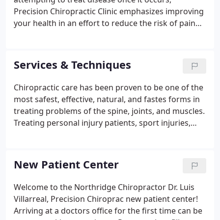
Precision Chiropractic Clinic emphasizes improving
your health in an effort to reduce the risk of pain
and illness in the first place. Most people would
rather be healthy and avoid illness, if they could.
This is one of the main reasons for the big surge in
Services & Techniques
the popularity of our wellness center.
Chiropractic care has been proven to be one of the
most safest, effective, natural, and fastes forms in
treating problems of the spine, joints, and muscles.
Treating personal injury patients, sport injuries,
disc herniations, headaches, shoulder problems,
carpal tunnel syndrome and many other
conditions.
New Patient Center
Welcome to the Northridge Chiropractor Dr. Luis
Villarreal, Precision Chiroprac new patient center!
Arriving at a doctors office for the first time can be