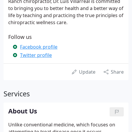
Ranch chiropractor, Dr. Luis Villarreal is committed
to bringing you to better health and a better way of
life by teaching and practicing the true principles of
chiropractic wellness care.
Follow us
Facebook profile
Twitter profile
Update
Share
Services
About Us
Unlike conventional medicine, which focuses on
attempting to treat disease once it occurs,