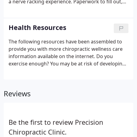
a nerve racking experience. Paperwork to fill out,
new faces and names to learn, and getting to know
your way around the office; this can hit the senses
all the at same time causing overload.
Health Resources
The following resources have been assembled to
provide you with more chiropractic wellness care
information available on the internet. Do you
exercise enough? You may be at risk of developing
these health conditions if you lead a sedentary
lifestyle.
Reviews
Be the first to review Precision
Chiropractic Clinic.