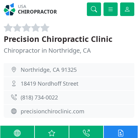
USA
CHIROPRACTOR
Precision Chiropractic Clinic
Chiropractor in Northridge, CA
Northridge, CA 91325
18419 Nordhoff Street
(818) 734-0022
precisionchiroclinic.com