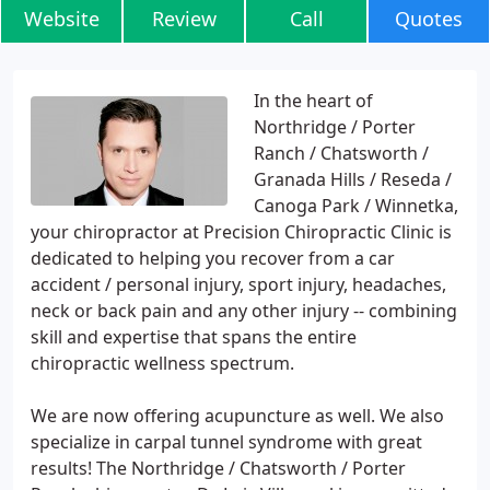
Website
Review
Call
Quotes
In the heart of
Northridge / Porter
Ranch / Chatsworth /
Granada Hills / Reseda /
Canoga Park / Winnetka,
your chiropractor at Precision Chiropractic Clinic is
dedicated to helping you recover from a car
accident / personal injury, sport injury, headaches,
neck or back pain and any other injury -- combining
skill and expertise that spans the entire
chiropractic wellness spectrum.
We are now offering acupuncture as well. We also
specialize in carpal tunnel syndrome with great
results! The Northridge / Chatsworth / Porter