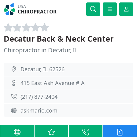
USA
CHIROPRACTOR
Decatur Back & Neck Center
Chiropractor in Decatur, IL
Decatur, IL 62526
415 East Ash Avenue # A
(217) 877-2404
askmario.com