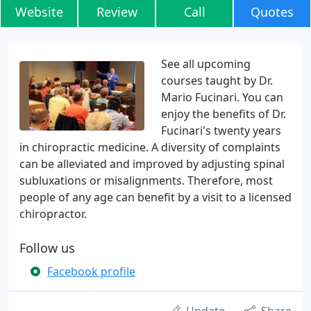
Website
Review
Call
Quotes
See all upcoming
courses taught by Dr.
Mario Fucinari. You can
enjoy the benefits of Dr.
Fucinari's twenty years
in chiropractic medicine. A diversity of complaints
can be alleviated and improved by adjusting spinal
subluxations or misalignments. Therefore, most
people of any age can benefit by a visit to a licensed
chiropractor.
Follow us
Facebook profile