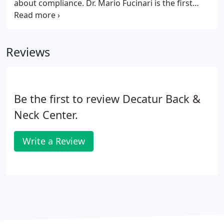
about compliance. Dr. Mario Fucinari is the first
chiropractor to be certified as a Medical
Compliance Specialist (MCS-P). Dr. Fucinari is a
national speaker representing several state
Reviews
associations and speaker bureaus, including
NCMIC and Foot Leveler's.
Be the first to review Decatur Back &
Neck Center.
Write a Review