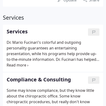
Update
Share
Services
Services
Dr. Mario Fucinari's colorful and outgoing
personality guarantees an entertaining
presentation, while his programs help provide up-
to-the-minute information. Dr. Fucinari has helped
train doctors and staff over the last 20 years. He
received his bachelor's degree from Wayne State
University in Detroit and his Doctor of Chiropractic
Compliance & Consulting
degree from Palmer College of Chiropractic in
1986.
Some may know compliance, but they know little
about the chiropractic office. Some know
chiropractic procedures, but really don't know