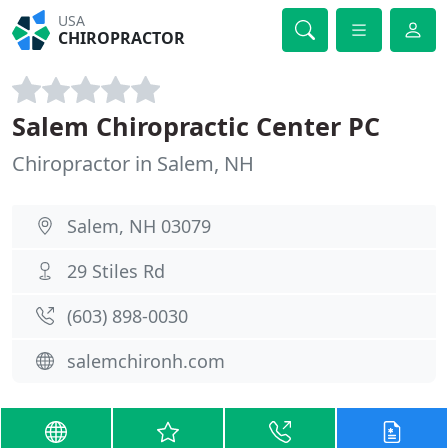
USA
CHIROPRACTOR
Salem Chiropractic Center PC
Chiropractor in Salem, NH
Salem, NH 03079
29 Stiles Rd
(603) 898-0030
salemchironh.com