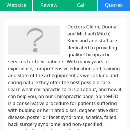
Website
Review
Call
Quotes
Doctors Glenn, Donna
and Michael (Mitch)
Kneeland and staff are
dedicated to providing
quality Chiropractic
services for their patients. With many years of
experience, comprehensive education and training
and state of the art equipment as well as kind and
caring nature they offer the best possible care.
Learn what chiropractic care is all about, and how it
can help you, on our Chiropractic page. SpineMED
is a conservative procedure for patients suffering
with bulging or herniated discs, degenerative disc
disease, posterior facet syndrome, sciatica, failed
back surgery syndrome, and non-specified