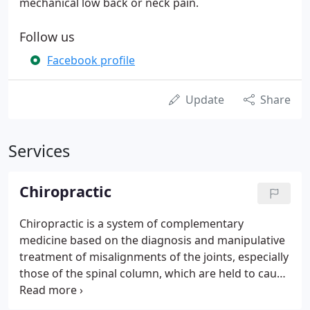
mechanical low back or neck pain.
Follow us
Facebook profile
Update
Share
Services
Chiropractic
Chiropractic is a system of complementary
medicine based on the diagnosis and manipulative
treatment of misalignments of the joints, especially
those of the spinal column, which are held to cause
other disorders by affecting the nerves, muscles,
and organs. No part of your body escapes the