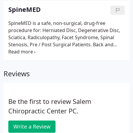
dominance of your nervous system.
SpineMED
SpineMED is a safe, non-surgical, drug-free
procedure for: Herniated Disc, Degenerative Disc,
Sciatica, Radiculopathy, Facet Syndrome, Spinal
Stenosis, Pre / Post Surgical Patients. Back and
neck pain are the number one complaints in North
America, affecting 80% of us at one time or another.
These problems often mean a permanent loss of
Reviews
some function, forcing us to give up things in life
no one should have to give up. We are the only
SpineMED Clinic in Southern N.H. that operates
several tables full time to accommodate your busy
Be the first to review Salem
schedule.
Chiropractic Center PC.
Write a Review