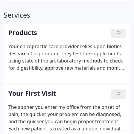
Services
Products
Your chiropractic care provider relies upon Biotics
Research Corporation. They test the supplements
using state of the art laboratory methods to check
for digestibility, approve raw materials and monitor
production processes, including the testing of
finished products prior to their release.
Your First Visit
The sooner you enter my office from the onset of
pain, the quicker your problem can be diagnosed,
and the quicker you can begin proper treatment.
Each new patient is treated as a unique individual