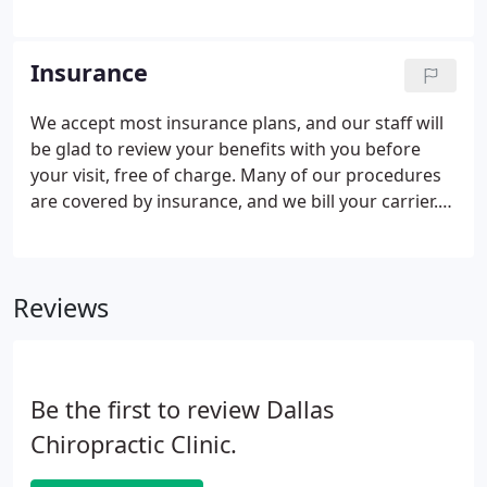
and is given a full, comprehensive evaluation. The
time is taken to discuss all of your questions and
concerns.
Insurance
We accept most insurance plans, and our staff will
be glad to review your benefits with you before
your visit, free of charge. Many of our procedures
are covered by insurance, and we bill your carrier.
Of course, we welcome patients who do not have
insurance, and do our best to keep our fees as
reasonable as possible so that no one is limited in
Reviews
the care they receive.
Be the first to review Dallas
Chiropractic Clinic.