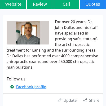
Website
Review
Call
Quotes
For over 20 years, Dr.
John Dallas and his staff
have specialized in
providing safe, state-of-
the-art chiropractic
treatment for Lansing and the surrounding areas.
Dr. Dallas has performed over 4000 comprehensive
chiropractic exams and over 250,000 chiropractic
manipulations.
Follow us
Facebook profile
Update
Share