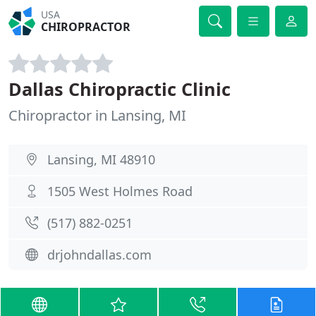
USA
CHIROPRACTOR
Dallas Chiropractic Clinic
Chiropractor in Lansing, MI
Lansing, MI 48910
1505 West Holmes Road
(517) 882-0251
drjohndallas.com