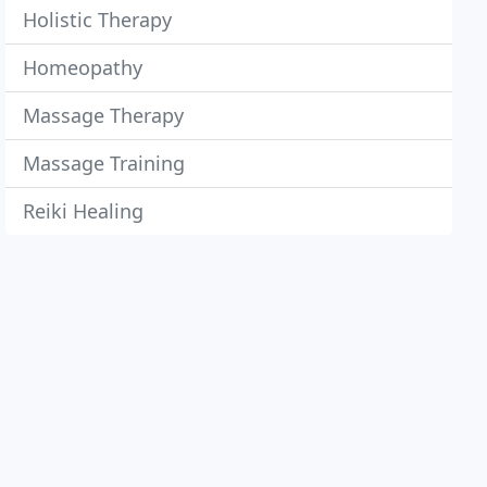
Holistic Therapy
Homeopathy
Massage Therapy
Massage Training
Reiki Healing