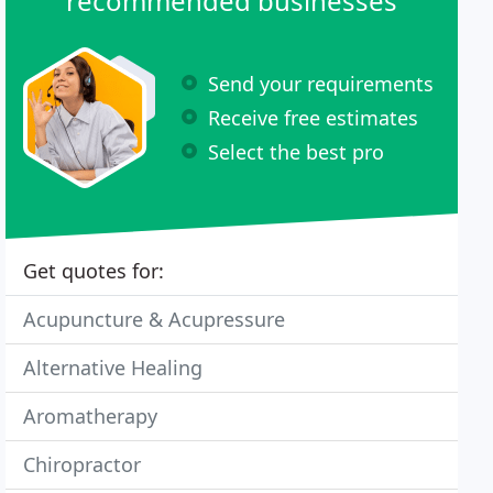
recommended businesses
Send your requirements
Receive free estimates
Select the best pro
Get quotes for:
Acupuncture & Acupressure
Alternative Healing
Aromatherapy
Chiropractor