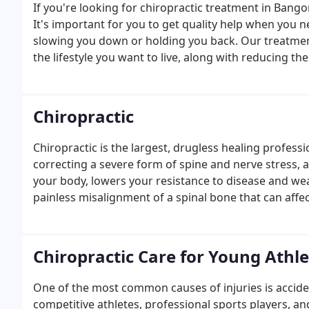
If you're looking for chiropractic treatment in Bango
It's important for you to get quality help when you nee
slowing you down or holding you back. Our treatmen
the lifestyle you want to live, along with reducing th
during other activities.With our trained professiona
and we'll come up with a plan to move you from disc
that matter to you in life.
Chiropractic
Chiropractic is the largest, drugless healing professi
correcting a severe form of spine and nerve stress, 
your body, lowers your resistance to disease and wea
painless misalignment of a spinal bone that can affec
brain function, posture and overall health.The nervo
the systems in the body i.e.
Chiropractic Care for Young Athl
One of the most common causes of injuries is accident
competitive athletes, professional sports players, an