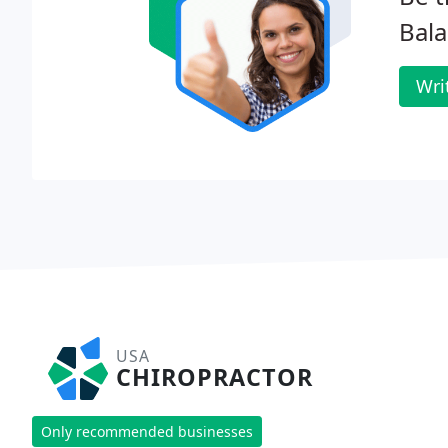
Bala
Wri
USA
CHIROPRACTOR
Only recommended businesses