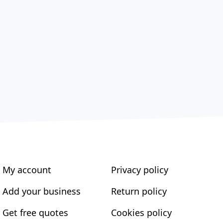
My account
Privacy policy
Add your business
Return policy
Get free quotes
Cookies policy