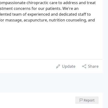
ompassionate chiropractic care to address and treat
ustment concerns for our patients. We're an
talented team of experienced and dedicated staff to
 for massage, acupuncture, nutrition counseling, and
Update
Share
Report