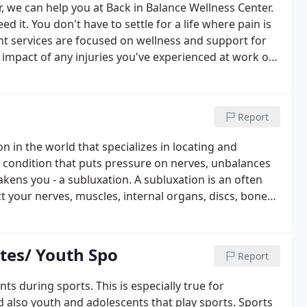
r, we can help you at Back in Balance Wellness Center.
d it. You don't have to settle for a life where pain is
t services are focused on wellness and support for
e impact of any injuries you've experienced at work or
ls on your side, you can get your questions answered
omfort to wellness so you can get back to the things
Report
on in the world that specializes in locating and
a condition that puts pressure on nerves, unbalances
kens you - a subluxation. A subluxation is an often
t your nerves, muscles, internal organs, discs, bones,
us system controls and coordinates the function of all
etes/ Youth Spo
Report
s during sports. This is especially true for
d also youth and adolescents that play sports. Sports