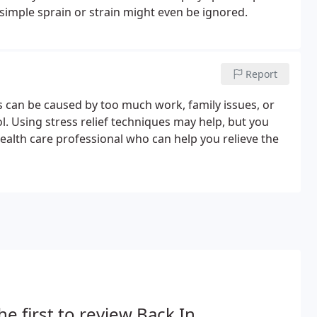
a simple sprain or strain might even be ignored.
Report
ss can be caused by too much work, family issues, or
l. Using stress relief techniques may help, but you
ealth care professional who can help you relieve the
he first to review Back In