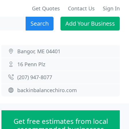
Get Quotes
Contact Us
Sign In
Search
Add Your Business
Bangor, ME 04401
16 Penn Plz
(207) 947-8077
backinbalancechiro.com
Get free estimates from local