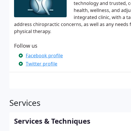
technology and trusted, c
health, wellness, and adj
integrated clinic, with a 
address chiropractic concerns, as well as any needs
physical therapy.
Follow us
Facebook profile
Twitter profile
Services
Services & Techniques