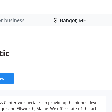
tic
now
s Center, we specialize in providing the highest level
ngor and Ellsworth, Maine. We offer state-of-the-art