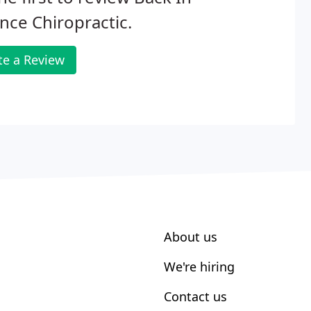
nce Chiropractic.
te a Review
About us
We're hiring
Contact us