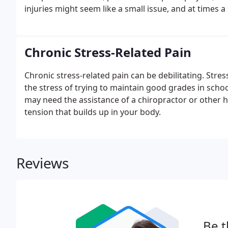
injuries might seem like a small issue, and at times 
Chronic Stress-Related Pain
Chronic stress-related pain can be debilitating. Stre
the stress of trying to maintain good grades in schoo
may need the assistance of a chiropractor or other h
tension that builds up in your body.
Reviews
Be t