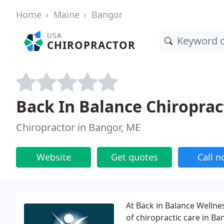
Home
Maine
Bangor
USA
CHIROPRACTOR
Back In Balance Chiroprac
Chiropractor in Bangor, ME
Website
Get quotes
Call 
At Back in Balance Wellnes
of chiropractic care in Ba