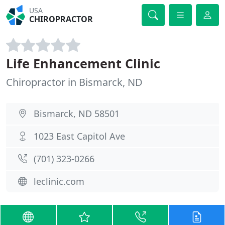
USA
CHIROPRACTOR
Life Enhancement Clinic
Chiropractor in Bismarck, ND
Bismarck, ND 58501
1023 East Capitol Ave
(701) 323-0266
leclinic.com