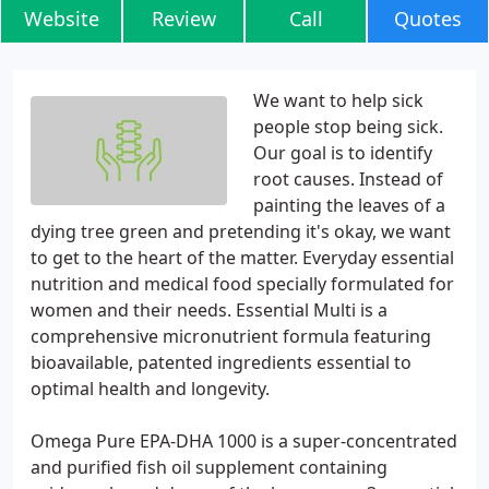
Website
Review
Call
Quotes
We want to help sick
people stop being sick.
Our goal is to identify
root causes. Instead of
painting the leaves of a
dying tree green and pretending it's okay, we want
to get to the heart of the matter. Everyday essential
nutrition and medical food specially formulated for
women and their needs. Essential Multi is a
comprehensive micronutrient formula featuring
bioavailable, patented ingredients essential to
optimal health and longevity.
Omega Pure EPA-DHA 1000 is a super-concentrated
and purified fish oil supplement containing