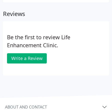
involved in an accident or some other trauma. It
would be unethical and unprofessional to treat
Reviews
without prior examination.
Be the first to review Life
Enhancement Clinic.
Write a Review
ABOUT AND CONTACT