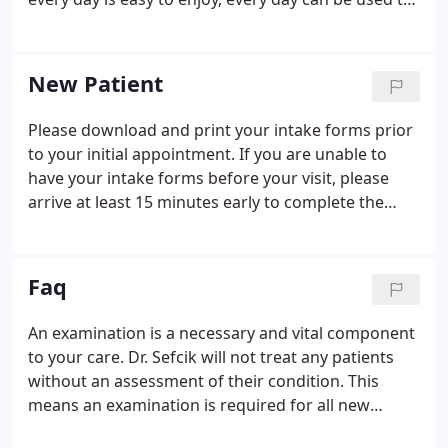
teach us things about ourselves. Allow me just a
moment to tell you about my journey and how the
Life Enhancement Clinic came to be.
New Patient
Please download and print your intake forms prior
to your initial appointment. If you are unable to
have your intake forms before your visit, please
arrive at least 15 minutes early to complete the
forms in our office. If you have problems with the
files loading, please right click and save to your
desktop for printing.
Faq
An examination is a necessary and vital component
to your care. Dr. Sefcik will not treat any patients
without an assessment of their condition. This
means an examination is required for all new
patients and existing patients that may have been