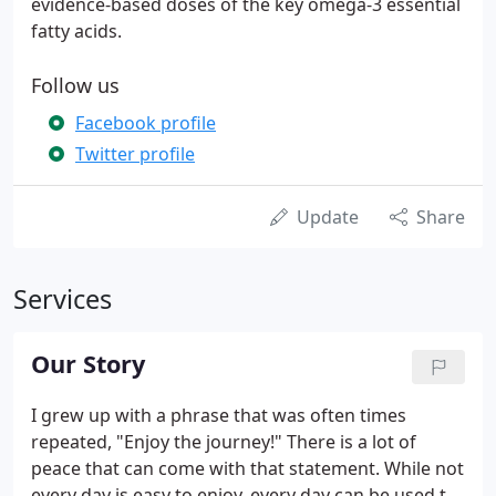
evidence-based doses of the key omega-3 essential
fatty acids.
Follow us
Facebook profile
Twitter profile
Update
Share
Services
Our Story
I grew up with a phrase that was often times
repeated, "Enjoy the journey!" There is a lot of
peace that can come with that statement. While not
every day is easy to enjoy, every day can be used to