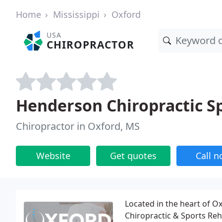
Home
Mississippi
Oxford
USA
CHIROPRACTOR
Henderson Chiropractic S
Chiropractor in Oxford, MS
Website
Get quotes
Call 
Located in the heart of O
Chiropractic & Sports Reh