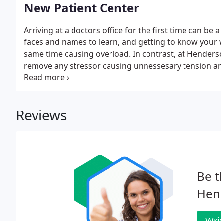
New Patient Center
Arriving at a doctors office for the first time can be
faces and names to learn, and getting to know your wa
same time causing overload. In contrast, at Henderso
remove any stressor causing unnessesary tension and
website you will be able to take care of items necessar
your home.
Reviews
Be t
Hend
Wri