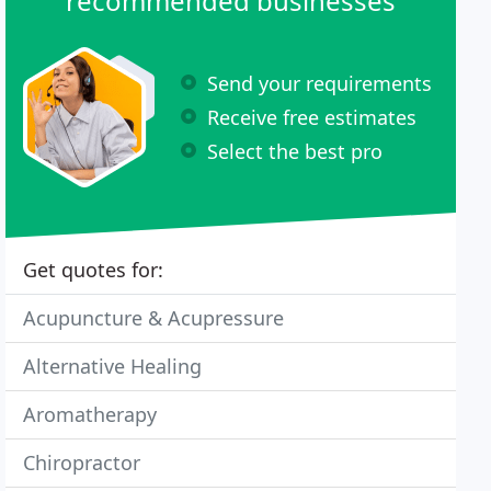
recommended businesses
Send your requirements
Receive free estimates
Select the best pro
Get quotes for:
Acupuncture & Acupressure
Alternative Healing
Aromatherapy
Chiropractor