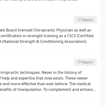
Report
ate Board licensed Chiropractic Physician as well as
ertification in strength training as a CSCS (Certified
 (National Strength & Conditioning Association).
Report
hiropractic techniques. Never in the history of
of help and expertise that now exists. These newer
 and more effective than ever before. The medical
e benefits of manipulation. To complement and enhance
l therapeutics may be utilized when neccessary.