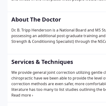
About The Doctor
Dr. B. Tripp Henderson is a National Board and MS St
possessing an additional post-graduate training and c
Strength & Conditioning Specialist) through the NSCA
Services & Techniques
We provide general joint correction utilizing gentle c
chiropractic have we been able to provide the level 
correction methods are even safer, more comfortable
literature has too many to list studies outlining th
the healing effects of your treatments, physiologica