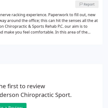
Report
 a nerve racking experience. Paperwork to fill out, new
y around the office; this can hit the senses all the at
n Chiropractic & Sports Rehab P.C. our aim is to
 make you feel comfortable. In this area of the
y for your visit prior to arriving, in the comfort of
he first to review
erson Chiropractic Sport.
te a Review