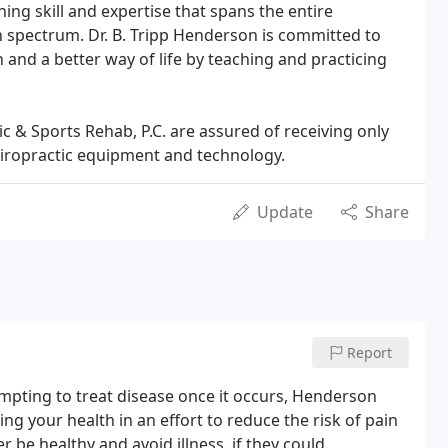
ning skill and expertise that spans the entire
on spectrum. Dr. B. Tripp Henderson is committed to
 and a better way of life by teaching and practicing
 & Sports Rehab, P.C. are assured of receiving only
hiropractic equipment and technology.
Update
Share
Report
mpting to treat disease once it occurs, Henderson
g your health in an effort to reduce the risk of pain
r be healthy and avoid illness, if they could.