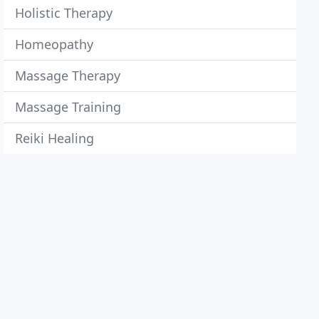
Holistic Therapy
Homeopathy
Massage Therapy
Massage Training
Reiki Healing