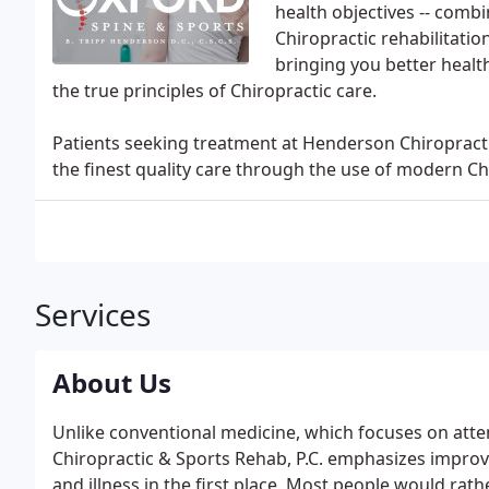
health objectives -- combi
Chiropractic rehabilitati
bringing you better health
the true principles of Chiropractic care.
Patients seeking treatment at Henderson Chiropractic
the finest quality care through the use of modern C
Services
About Us
Unlike conventional medicine, which focuses on atte
Chiropractic & Sports Rehab, P.C. emphasizes improvin
and illness in the first place. Most people would rathe