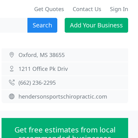
Get Quotes
Contact Us
Sign In
Search
Add Your Business
Oxford, MS 38655
1211 Office Pk Driv
(662) 236-2295
hendersonsportschiropractic.com
Get free estimates from local