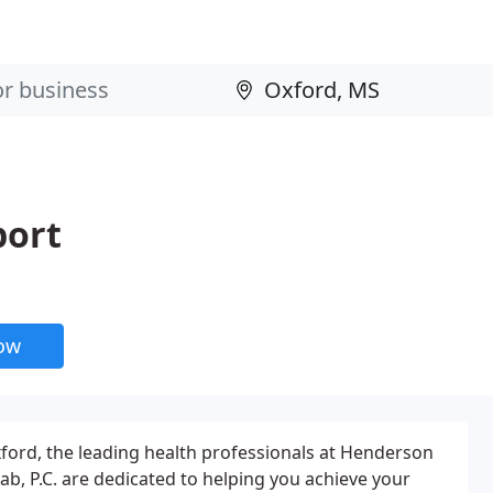
port
now
xford, the leading health professionals at Henderson
ab, P.C. are dedicated to helping you achieve your