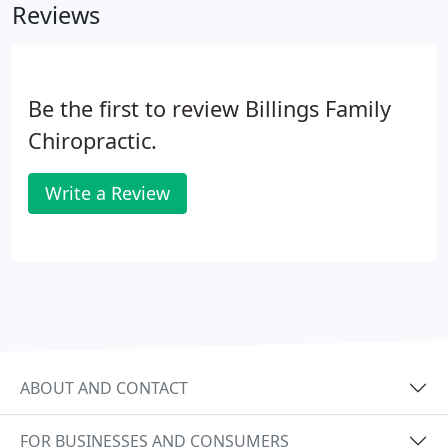
Reviews
Be the first to review Billings Family
Chiropractic.
Write a Review
ABOUT AND CONTACT
FOR BUSINESSES AND CONSUMERS