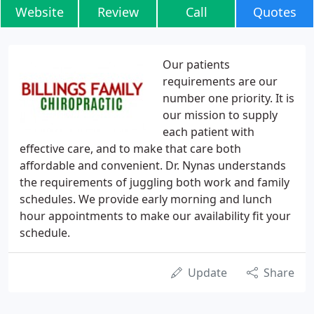
Website
Review
Call
Quotes
Our patients
requirements are our
number one priority. It is
our mission to supply
each patient with
effective care, and to make that care both
affordable and convenient. Dr. Nynas understands
the requirements of juggling both work and family
schedules. We provide early morning and lunch
hour appointments to make our availability fit your
schedule.
Update
Share