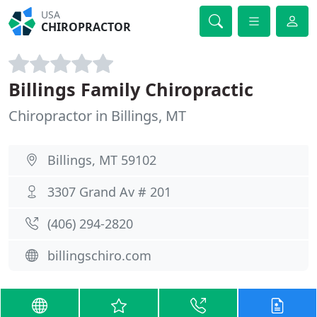
USA
CHIROPRACTOR
Billings Family Chiropractic
Chiropractor in Billings, MT
Billings, MT 59102
3307 Grand Av # 201
(406) 294-2820
billingschiro.com