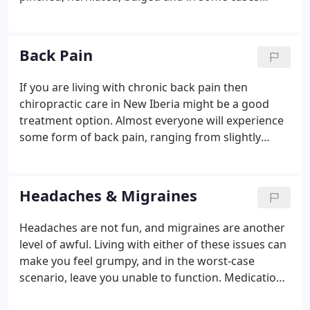
nerves can die. Lack of movement in the spine can
even cause the growth of osteophytes on
vertebrae. Osteophytes are boney spurs that grow
Back Pain
as a response to decreased movement and can
eventually cause the bones to fuse together.
If you are living with chronic back pain then
chiropractic care in New Iberia might be a good
treatment option. Almost everyone will experience
some form of back pain, ranging from slightly
irritating to completely crippling, in their lifetime.
Whatever the degree of pain you are experiencing
and whether it is acute or has become chronic, at
Headaches & Migraines
the very least you would probably rather live
without it.
Headaches are not fun, and migraines are another
level of awful. Living with either of these issues can
make you feel grumpy, and in the worst-case
scenario, leave you unable to function. Medication
may help in the short term, but when the problem