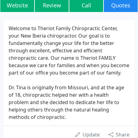
Website
Review
Call
Quotes
Welcome to Theriot Family Chiropractic Center,
your New Iberia chiropractor. Our goal is to
fundamentally change your life for the better
through excellent, effective and efficient
chiropractic care. Our name is Theriot FAMILY
because we care for families and when you become
part of our office you become part of our family.
Dr. Tina is originally from Missouri, and at the age
of 18, chiropractic helped her with a health
problem and she decided to dedicate her life to
helping others through the natural healing
methods of chiropractic.
Update
Share