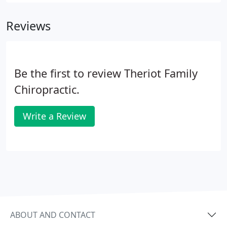
is ongoing or re-occurring, pills are generally not
enough.
Reviews
Be the first to review Theriot Family
Chiropractic.
Write a Review
ABOUT AND CONTACT