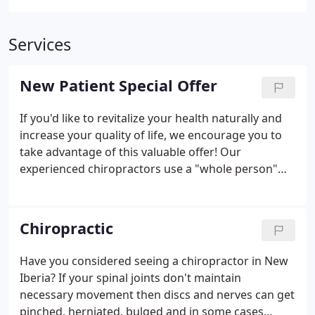
Services
New Patient Special Offer
If you'd like to revitalize your health naturally and
increase your quality of life, we encourage you to
take advantage of this valuable offer! Our
experienced chiropractors use a "whole person"
approach to chiropractic care and wellness. This
means that we work with our patients to find out
their particular wellness needs, then craft
Chiropractic
personalized care plans to help them achieve the
highest quality of life. There is NO OBLIGATION! We
Have you considered seeing a chiropractor in New
would love to see if we can help you before you
Iberia? If your spinal joints don't maintain
make a financial commitment to further treatment.
necessary movement then discs and nerves can get
pinched, herniated, bulged and in some cases