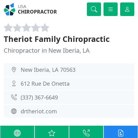
USA
CHIROPRACTOR
Theriot Family Chiropractic
Chiropractor in New Iberia, LA
New Iberia, LA 70563
612 Rue De Onetta
(337) 367-6649
drtheriot.com