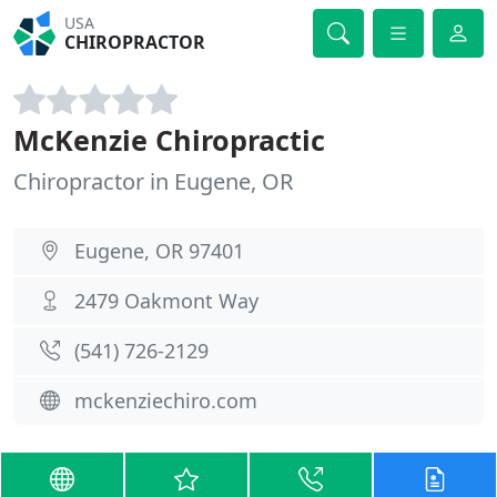
USA
CHIROPRACTOR
McKenzie Chiropractic
Chiropractor in Eugene, OR
Eugene, OR 97401
2479 Oakmont Way
(541) 726-2129
mckenziechiro.com