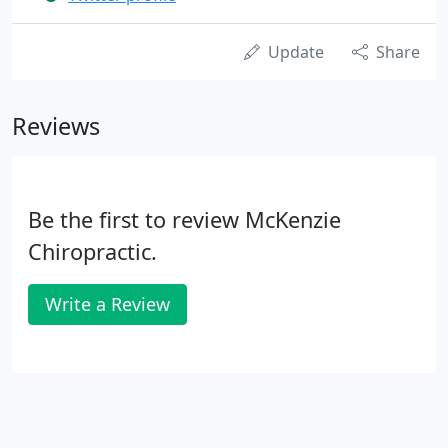
Update
Share
Reviews
Be the first to review McKenzie
Chiropractic.
Write a Review