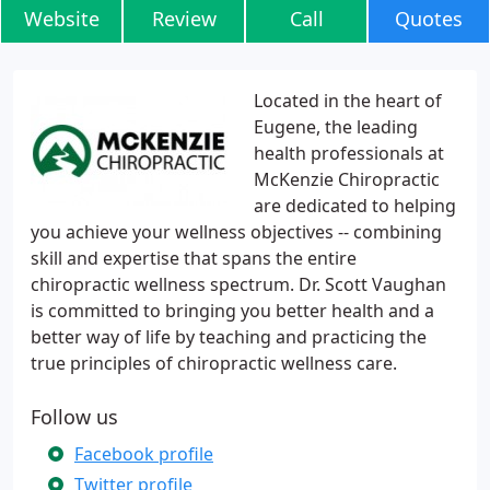
Website
Review
Call
Quotes
Located in the heart of
Eugene, the leading
health professionals at
McKenzie Chiropractic
are dedicated to helping
you achieve your wellness objectives -- combining
skill and expertise that spans the entire
chiropractic wellness spectrum. Dr. Scott Vaughan
is committed to bringing you better health and a
better way of life by teaching and practicing the
true principles of chiropractic wellness care.
Follow us
Facebook profile
Twitter profile