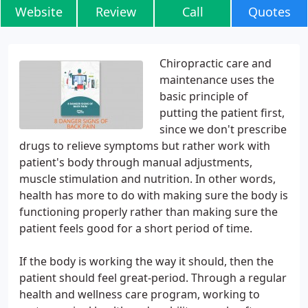
Website
Review
Call
Quotes
Chiropractic care and
maintenance uses the
basic principle of
putting the patient first,
since we don't prescribe
drugs to relieve symptoms but rather work with
patient's body through manual adjustments,
muscle stimulation and nutrition. In other words,
health has more to do with making sure the body is
functioning properly rather than making sure the
patient feels good for a short period of time.
If the body is working the way it should, then the
patient should feel great-period. Through a regular
health and wellness care program, working to