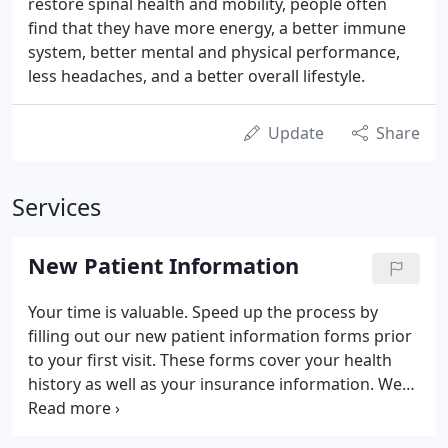
restore spinal health and mobility, people often
find that they have more energy, a better immune
system, better mental and physical performance,
less headaches, and a better overall lifestyle.
Update
Share
Services
New Patient Information
Your time is valuable. Speed up the process by
filling out our new patient information forms prior
to your first visit. These forms cover your health
history as well as your insurance information. We
believe in the value of wellness care for you and
your family and have maintained a pricing