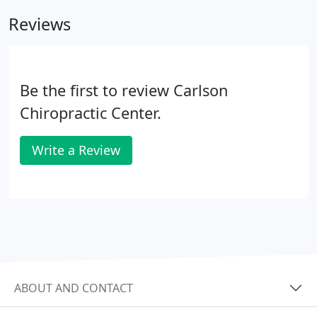
structure that allows care for all budgets.
Reviews
Be the first to review Carlson
Chiropractic Center.
Write a Review
ABOUT AND CONTACT