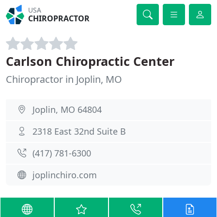
USA
CHIROPRACTOR
Carlson Chiropractic Center
Chiropractor in Joplin, MO
Joplin, MO 64804
2318 East 32nd Suite B
(417) 781-6300
joplinchiro.com