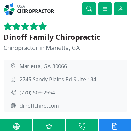
USA
CHIROPRACTOR
Dinoff Family Chiropractic
Chiropractor in Marietta, GA
Marietta, GA 30066
2745 Sandy Plains Rd Suite 134
(770) 509-2554
dinoffchiro.com