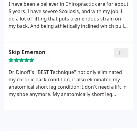
face and has the greatest personality. He takes
I have been a believer in Chiropractic care for about
pride in his work. There is no one more special than
5 years. I have severe Scoliosis, and with my job, I
my hero Dr. Dinoff, who is also my friend. He is the
do a lot of lifting that puts tremendous strain on
Best!
my back. And being athletically inclined which pulls
and strains on my lower back. When I came to see
Dr. Joel 2 weeks ago I could barely walk, the pain
was almost unbearable, constant and unrelenting. I
Skip Emerson
could not work or do anything athletic. In less than
2 weeks, I am lifting, running, and working. The
relief of pain is almost unbelievable.
Dr. Dinoff's "BEST Technique" not only eliminated
my chronic back condition, it also eliminated my
anatomical short leg condition; I don't need a lift in
my shoe anymore. My anatomically short leg
condition was confirmed by two different doctors,
in two different states, several years apart, and
each diagnosis was verified by x-ray. My
understanding of this problem is that my back and
short leg condition was the result of a