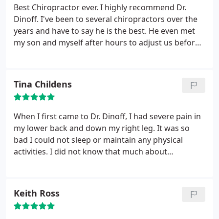
Best Chiropractor ever. I highly recommend Dr.
Dinoff. I've been to several chiropractors over the
years and have to say he is the best. He even met
my son and myself after hours to adjust us before
we left on our trip.
Tina Childens
When I first came to Dr. Dinoff, I had severe pain in
my lower back and down my right leg. It was so
bad I could not sleep or maintain any physical
activities. I did not know that much about
chiropractic services and wasn’t a believer. Within a
few treatments Dr. Dinoff brought me back to
health. It was a miracle! He helped me
Keith Ross
tremendously, now I am a true believer. Dr. Dinoff is
a very special person; he always has a smile on his