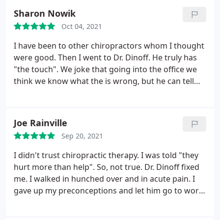
Sharon Nowik
Oct 04, 2021
I have been to other chiropractors whom I thought
were good. Then I went to Dr. Dinoff. He truly has
"the touch". We joke that going into the office we
think we know what the is wrong, but he can tell
right away what the real problem is and performs
wonders. Also love how relaxed the office
atmosphere is.
Joe Rainville
Sep 20, 2021
I didn't trust chiropractic therapy. I was told "they
hurt more than help". So, not true. Dr. Dinoff fixed
me. I walked in hunched over and in acute pain. I
gave up my preconceptions and let him go to work.
I walk out upright with much less pain. The therapy
didn't happen over night. It took a year of weekly