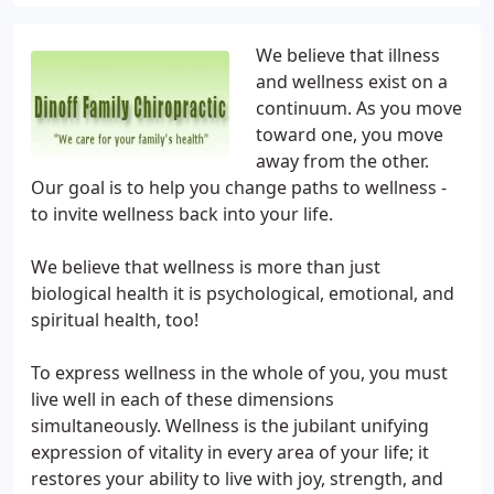
We believe that illness
and wellness exist on a
continuum. As you move
toward one, you move
away from the other.
Our goal is to help you change paths to wellness -
to invite wellness back into your life.
We believe that wellness is more than just
biological health it is psychological, emotional, and
spiritual health, too!
To express wellness in the whole of you, you must
live well in each of these dimensions
simultaneously. Wellness is the jubilant unifying
expression of vitality in every area of your life; it
restores your ability to live with joy, strength, and