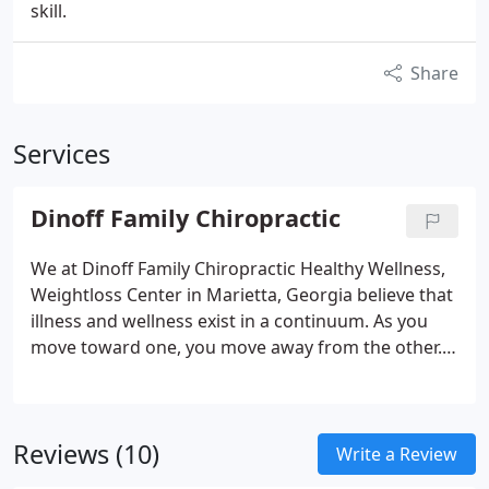
skill.
Share
Services
Dinoff Family Chiropractic
We at Dinoff Family Chiropractic Healthy Wellness,
Weightloss Center in Marietta, Georgia believe that
illness and wellness exist in a continuum. As you
move toward one, you move away from the other.
Our goal is to help you change paths to invite
wellness back into your life through our
chiropractic and nutritional services.
Reviews (10)
Write a Review