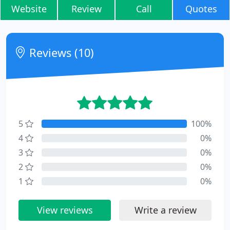
Website
Review
Call
Quotes
Reviews (10)
5
100%
4
0%
3
0%
2
0%
1
0%
View reviews
Write a review