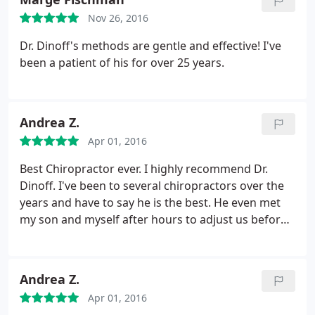
Nov 26, 2016
Dr. Dinoff's methods are gentle and effective! I've
been a patient of his for over 25 years.
Andrea Z.
Apr 01, 2016
Best Chiropractor ever. I highly recommend Dr.
Dinoff. I've been to several chiropractors over the
years and have to say he is the best. He even met
my son and myself after hours to adjust us before
we left on our trip.
Andrea Z.
Apr 01, 2016