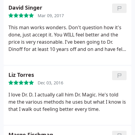
visits. However, the results are worth the time.
A lot
David Singer
of issues corrected themselves. Pain, weight loss
Mar 09, 2017
and libido being the most significant. I have so
dubbed Dr. Dinoff "The Wizard of Wellness". He and
This man works wonders. Don't question how it's
his staff care. Go, go now.
done, just accept it. You WILL feel better and the
price is very reasonable. I've been going to Dr.
Dinoff for at least 10 years off and on and have felt
better every time.
Liz Torres
Dec 03, 2016
I love Dr. D. I actually call him Dr. Magic. He's told
me the various methods he uses but what I know is
that I walk out feeling better every time.
Marge Fischman