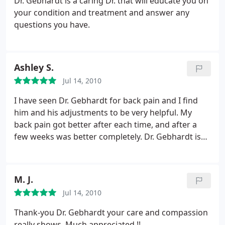
Dr. Gebhardt is a caring Dr. that will educate you on
was completely correct and in-line with subsequent
your condition and treatment and answer any
radiological reports. He went further and pointed
questions you have.
out several aspects that the medical doctors had
completely missed, demonstrating the superior
education and competency he received as a Doctor
Ashley S.
of Chiropractic and the thoroughness with which
he applies this expertise. Being a competitive
Jul 14, 2010
cyclist, I have been able to return to my workouts
I have seen Dr. Gebhardt for back pain and I find
and the Neurologist that I have been concurrently
him and his adjustments to be very helpful. My
examined by has been amazed at the rate of
back pain got better after each time, and after a
recovery made possible by Dr. Gebhardt's care.
The
few weeks was better completely. Dr. Gebhardt is
Neurologist originally thought that I was a
friendly and professional.
candidate for surgery. Dr. Gebhardt has made it
possible to avoid such a procedure. He is truly what
physicians should aspire to emulate.
M. J.
Jul 14, 2010
Thank-you Dr. Gebhardt your care and compassion
really shows. Much appreciated !!