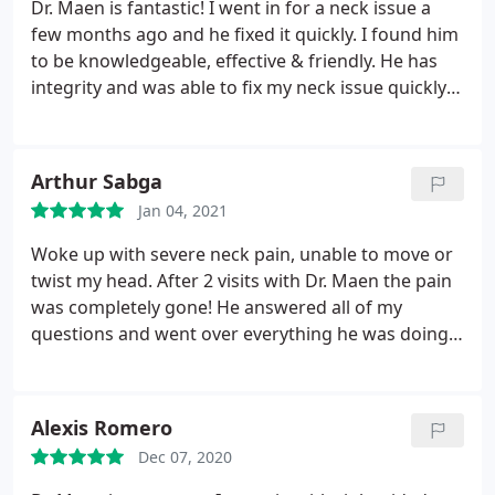
Dr. Maen is fantastic! I went in for a neck issue a
few months ago and he fixed it quickly. I found him
to be knowledgeable, effective & friendly. He has
integrity and was able to fix my neck issue quickly
in just a few visits. I recommend him and I would
trust him to help my friends and family members.
Arthur Sabga
Jan 04, 2021
Woke up with severe neck pain, unable to move or
twist my head. After 2 visits with Dr. Maen the pain
was completely gone! He answered all of my
questions and went over everything he was doing
with me. I would encourage anyone who is
experiencing pain to go see Dr. Maen.
Alexis Romero
Dec 07, 2020