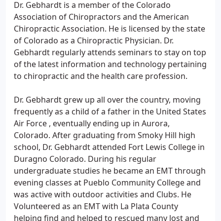
Dr. Gebhardt is a member of the Colorado
Association of Chiropractors and the American
Chiropractic Association. He is licensed by the state
of Colorado as a Chiropractic Physician. Dr.
Gebhardt regularly attends seminars to stay on top
of the latest information and technology pertaining
to chiropractic and the health care profession.
Dr. Gebhardt grew up all over the country, moving
frequently as a child of a father in the United States
Air Force , eventually ending up in Aurora,
Colorado. After graduating from Smoky Hill high
school, Dr. Gebhardt attended Fort Lewis College in
Duragno Colorado. During his regular
undergraduate studies he became an EMT through
evening classes at Pueblo Community College and
was active with outdoor activities and Clubs. He
Volunteered as an EMT with La Plata County
helping find and helped to rescued many lost and