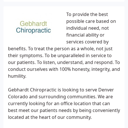
To provide the best
possible care based on
individual need, not
financial ability or
services covered by
benefits. To treat the person as a whole, not just
their symptoms. To be unparalleled in service to
our patients. To listen, understand, and respond. To
conduct ourselves with 100% honesty, integrity, and
humility.
Gebhardt Chiropractic is looking to serve Denver
Colorado and surrounding communities. We are
currently looking for an office location that can
best meet our patients needs by being conveniently
located at the heart of our community.