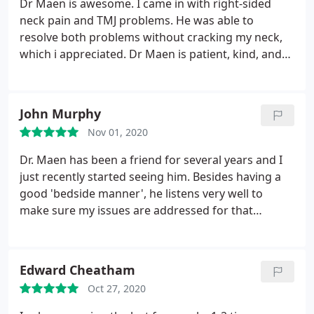
Dr Maen is awesome. I came in with right-sided
neck pain and TMJ problems. He was able to
resolve both problems without cracking my neck,
which i appreciated. Dr Maen is patient, kind, and
thorough. He goes through every step he takes to
make the patient feel comfortable.
John Murphy
Nov 01, 2020
Dr. Maen has been a friend for several years and I
just recently started seeing him. Besides having a
good 'bedside manner', he listens very well to
make sure my issues are addressed for that
session. I recommend him to anyone who is
looking for a good chiropractor!
Edward Cheatham
Oct 27, 2020