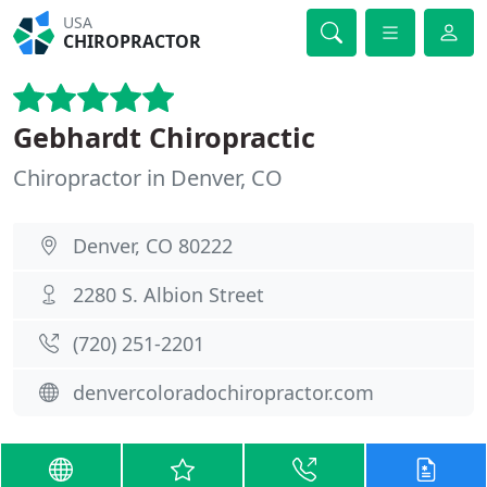
USA
CHIROPRACTOR
Gebhardt Chiropractic
Chiropractor in Denver, CO
Denver, CO 80222
2280 S. Albion Street
(720) 251-2201
denvercoloradochiropractor.com