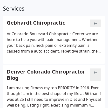
Services
Gebhardt Chiropractic
At Colorado Boulevard Chiropractic Center we are
here to help you with pain management. Whether
your back pain, neck pain or extremity pain is
caused from a auto accident, repetitive strain, the
aging process, heredity, sports injury or other
accident injury, Denver Chiropractic Doctor Jeffery
S. Maen offers the best in chiropractic care.
Denver Colorado Chiropractor
Blog
I am making Fitness my top PRIORITY in 2016. Even
though I am in the best shape of my life at 56 than I
was at 25 I still need to improve in Diet and Physical
well being. Eating right, exercising minimum 4