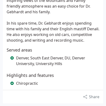
inspiring views of the Mountains and Family
friendly atmosphere was an easy choice for Dr.
Gebhardt and his family.
In his spare time, Dr. Gebhardt enjoys spending
time with his family and their English mastiff Denali.
He also enjoys working on old cars, competitive
shooting, and writing and recording music.
Served areas
Denver, South East Denver, DU, Denver
University, University Hills
Highlights and features
Chiropractic
Share