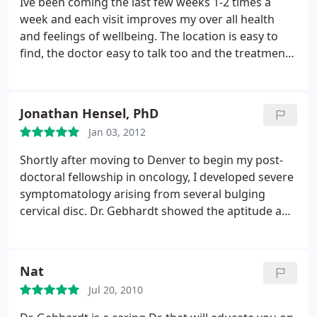
Ive been coming the last few weeks 1-2 times a
week and each visit improves my over all health
and feelings of wellbeing. The location is easy to
find, the doctor easy to talk too and the treatment
feels tailored to my exact needs each visit. 10/10
recommend
Jonathan Hensel, PhD
Jan 03, 2012
Shortly after moving to Denver to begin my post-
doctoral fellowship in oncology, I developed severe
symptomatology arising from several bulging
cervical disc. Dr. Gebhardt showed the aptitude and
caring of a true physician. My wife and I both
witnessed his empathy as he patiently began care
for me. Having grown up with Chiropractic care
Nat
and having two brothers who are Doctors of
Jul 20, 2010
Chiropractic back in Ohio, I was still overwhelmed
with his compassion and expertise.
His diagnosis