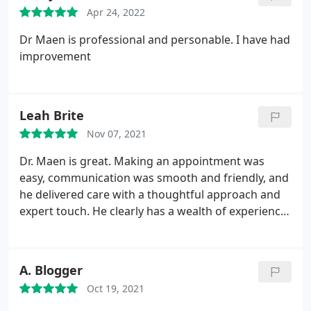
Apr 24, 2022
Dr Maen is professional and personable. I have had
improvement
Leah Brite
Nov 07, 2021
Dr. Maen is great. Making an appointment was
easy, communication was smooth and friendly, and
he delivered care with a thoughtful approach and
expert touch. He clearly has a wealth of experience
and unique ability to connect with patients.
A. Blogger
Oct 19, 2021