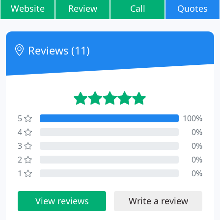
Website
Review
Call
Quotes
Reviews (11)
5
100%
4
0%
3
0%
2
0%
1
0%
View reviews
Write a review