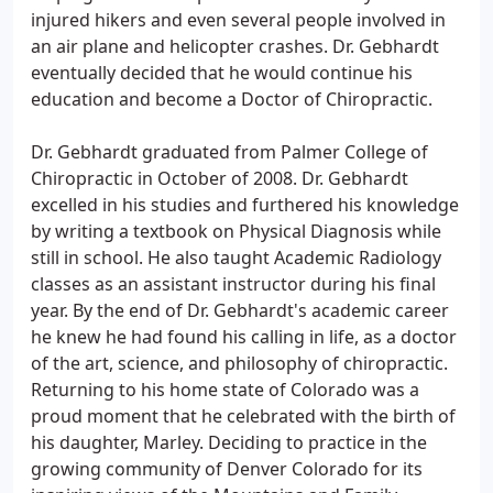
injured hikers and even several people involved in
an air plane and helicopter crashes. Dr. Gebhardt
eventually decided that he would continue his
education and become a Doctor of Chiropractic.
Dr. Gebhardt graduated from Palmer College of
Chiropractic in October of 2008. Dr. Gebhardt
excelled in his studies and furthered his knowledge
by writing a textbook on Physical Diagnosis while
still in school. He also taught Academic Radiology
classes as an assistant instructor during his final
year. By the end of Dr. Gebhardt's academic career
he knew he had found his calling in life, as a doctor
of the art, science, and philosophy of chiropractic.
Returning to his home state of Colorado was a
proud moment that he celebrated with the birth of
his daughter, Marley. Deciding to practice in the
growing community of Denver Colorado for its