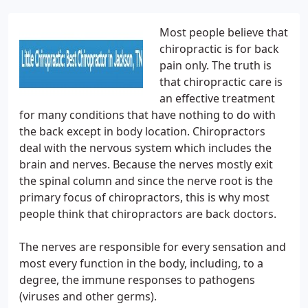
Most people believe that
chiropractic is for back
pain only. The truth is
that chiropractic care is
an effective treatment
for many conditions that have nothing to do with
the back except in body location. Chiropractors
deal with the nervous system which includes the
brain and nerves. Because the nerves mostly exit
the spinal column and since the nerve root is the
primary focus of chiropractors, this is why most
people think that chiropractors are back doctors.
The nerves are responsible for every sensation and
most every function in the body, including, to a
degree, the immune responses to pathogens
(viruses and other germs).