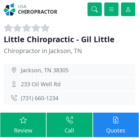
USA
CHIROPRACTOR
Little Chiropractic - Gil Little
Chiropractor in Jackson, TN
Jackson, TN 38305
233 Oil Well Rd
(731) 660-1234
Review
Call
Quotes