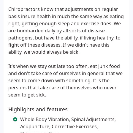
Chiropractors know that adjustments on regular
basis insure health in much the same way as eating
right, getting enough sleep and exercise does. We
are bombarded daily by all sorts of disease
pathogens, but have the ability, if living healthy, to
fight off these diseases. If we didn't have this
ability, we would always be sick.
It's when we stay out late too often, eat junk food
and don't take care of ourselves in general that we
seem to come down with something. It is the
persons that take care of themselves who never
seem to get sick.
Highlights and features
Whole Body Vibration, Spinal Adjustments,
Acupuncture, Corrective Exercises,