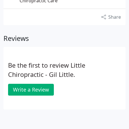
Chiropractic Care
Share
Reviews
Be the first to review Little
Chiropractic - Gil Little.
Write a Review